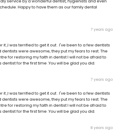
dly service by a wonderful dentist, hygienists and even
chedule. Happy to have them as our family dental
7 years ago
it ,I was terrified to get it out . I've been to a few dentists
 and dentists were awesome, they put my fears to rest. The
e for restoring my faith in dentist I will not be afraid to
dentist for the first time .You will be glad you did.
7 years ago
it ,I was terrified to get it out . I've been to a few dentists
 and dentists were awesome, they put my fears to rest. The
e for restoring my faith in dentist I will not be afraid to
dentist for the first time .You will be glad you did.
8 years ago