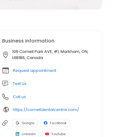
Business information
106 Cornell Park AVE, #1, Markham, ON,
L6B1B6, Canada
Request appointment
Text Us
Call us
https://cornelldentalcentre.com/
Google
Facebook
LinkedIn
Youtube