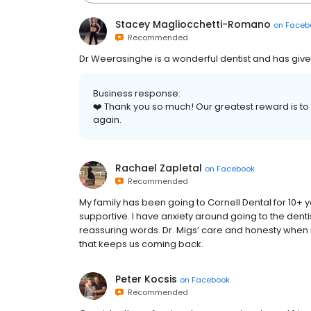
Stacey Magliocchetti-Romano
on
Faceb
Recommended
Dr Weerasinghe is a wonderful dentist and has give
Business response:
❤️ Thank you so much! Our greatest reward is to h
again.
Rachael Zapletal
on
Facebook
Recommended
My family has been going to Cornell Dental for 10+ ye
supportive. I have anxiety around going to the denti
reassuring words. Dr. Migs’ care and honesty when i
that keeps us coming back.
Peter Kocsis
on
Facebook
Recommended