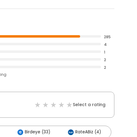
285
4
1
2
2
ting
Select a rating
Birdeye (33)
RateABiz (4)