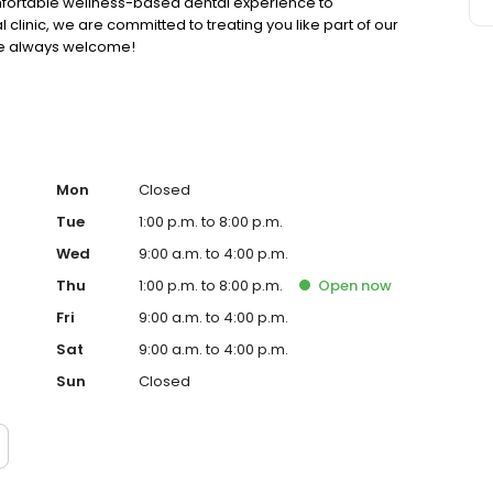
omfortable wellness-based dental experience to
 clinic, we are committed to treating you like part of our
are always welcome!
Mon
Closed
Tue
1:00 p.m. to 8:00 p.m.
Wed
9:00 a.m. to 4:00 p.m.
Thu
1:00 p.m. to 8:00 p.m.
Open
now
Fri
9:00 a.m. to 4:00 p.m.
Sat
9:00 a.m. to 4:00 p.m.
Sun
Closed