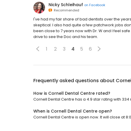
Nicky Schleihauf
on
Facebook
Recommended
I've had my fair share of bad dentists over the ye
skeptical. I also had quite a few patchwork jobs done
been close to 7 years now with Dr. W and I feel saf
drive to see the Doc and his team.
1
2
3
4
5
6
Frequently asked questions about
Cornel
How is Cornell Dental Centre rated?
Cornell Dental Centre has a 4.9 star rating with 334
When is Cornell Dental Centre open?
Cornell Dental Centre is open now. It will close at 8: