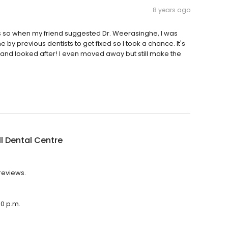
8 years ago
ars so when my friend suggested Dr. Weerasinghe, I was
 by previous dentists to get fixed so I took a chance. It's
e and looked after! I even moved away but still make the
l Dental Centre
 reviews.
00 p.m.