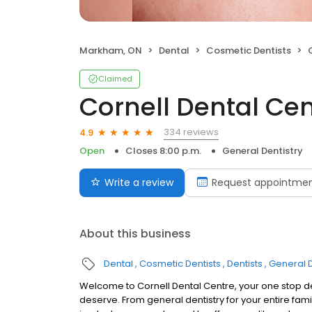
Markham, ON
Dental
Cosmetic Dentists
Claimed
Cornell Dental Cen
334 reviews
4.9
Open
Closes 8:00 p.m.
General Dentistry
Write a review
Request appointme
About this business
Dental
Cosmetic Dentists
Dentists
General D
Welcome to Cornell Dental Centre, your one stop dent
deserve. From general dentistry for your entire fami