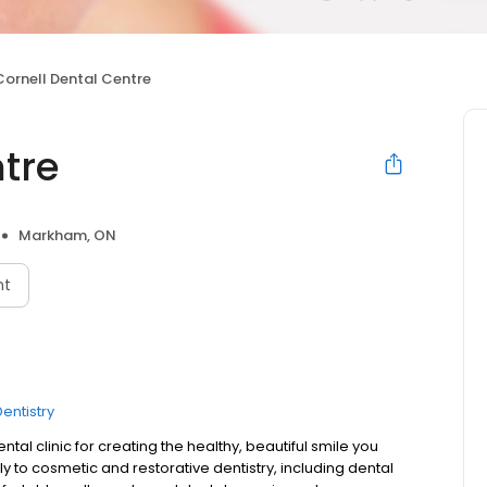
Cornell Dental Centre
tre
Markham, ON
nt
entistry
al clinic for creating the healthy, beautiful smile you
ly to cosmetic and restorative dentistry, including dental