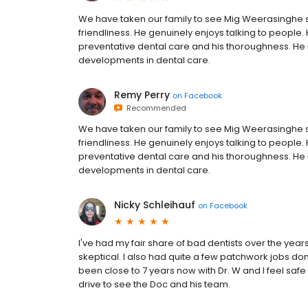
We have taken our family to see Mig Weerasinghe 
friendliness. He genuinely enjoys talking to people.
preventative dental care and his thoroughness. He i
developments in dental care.
Remy Perry
on
Facebook
Recommended
We have taken our family to see Mig Weerasinghe 
friendliness. He genuinely enjoys talking to people.
preventative dental care and his thoroughness. He i
developments in dental care.
Nicky Schleihauf
on
Facebook
I've had my fair share of bad dentists over the ye
skeptical. I also had quite a few patchwork jobs done
been close to 7 years now with Dr. W and I feel saf
drive to see the Doc and his team.