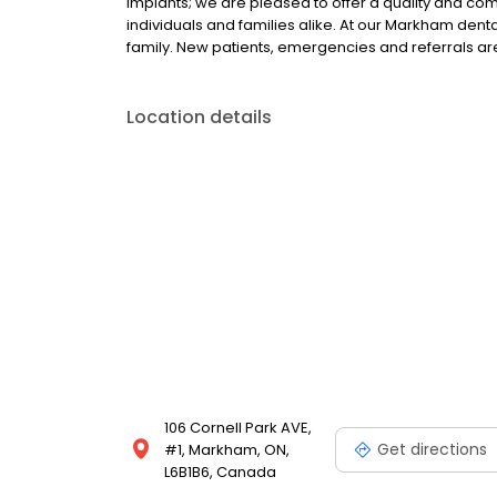
implants; we are pleased to offer a quality and c
individuals and families alike. At our Markham dental
family. New patients, emergencies and referrals 
Location details
106 Cornell Park AVE,
Get directions
#1, Markham, ON,
L6B1B6, Canada