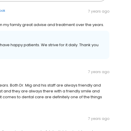
ook
7 years ago
n my family great advise and treatment over the years.
ave happy patients. We strive for it daily. Thank you
7 years ago
ars. Both Dr. Mig and his staff are always friendly and
st and they are always there with a friendly smile and
t comes to dental care are definitely one of the things
7 years ago