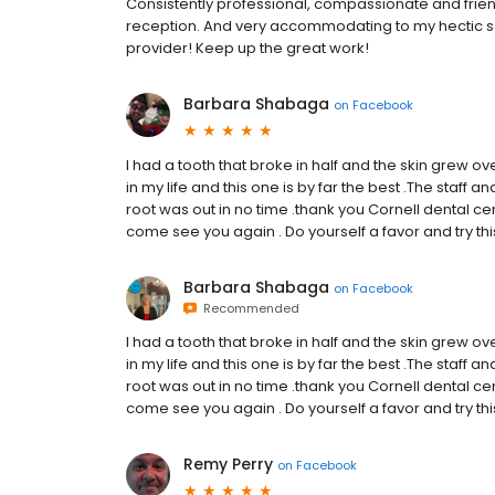
Consistently professional, compassionate and frien
reception. And very accommodating to my hectic s
provider! Keep up the great work!
Barbara Shabaga
on
Facebook
I had a tooth that broke in half and the skin grew over 
in my life and this one is by far the best .The staff
root was out in no time .thank you Cornell dental centr
come see you again . Do yourself a favor and try this 
Barbara Shabaga
on
Facebook
Recommended
I had a tooth that broke in half and the skin grew over 
in my life and this one is by far the best .The staff
root was out in no time .thank you Cornell dental centr
come see you again . Do yourself a favor and try this 
Remy Perry
on
Facebook