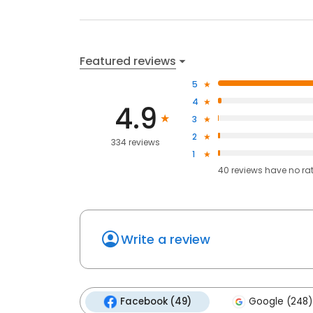
Featured reviews
5
4
4.9
3
2
334 reviews
1
40
reviews have
no ra
Write a review
Facebook (49)
Google (248)