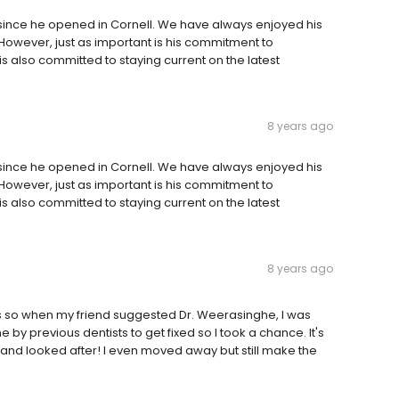
since he opened in Cornell. We have always enjoyed his
 However, just as important is his commitment to
s also committed to staying current on the latest
8 years ago
since he opened in Cornell. We have always enjoyed his
 However, just as important is his commitment to
s also committed to staying current on the latest
8 years ago
ars so when my friend suggested Dr. Weerasinghe, I was
 by previous dentists to get fixed so I took a chance. It's
e and looked after! I even moved away but still make the