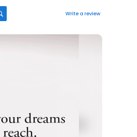
Write a review