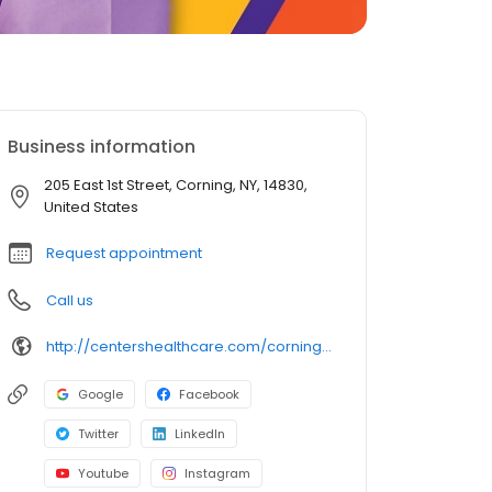
Business information
205 East 1st Street, Corning, NY, 14830,
United States
Request appointment
Call us
http://centershealthcare.com/corning_center/
Google
Facebook
Twitter
LinkedIn
Youtube
Instagram