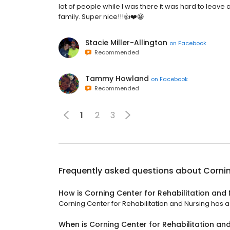
lot of people while I was there it was hard to leave 
family. Super nice!!!👍❤️😀
Stacie Miller-Allington
on
Facebook
Recommended
Tammy Howland
on
Facebook
Recommended
1
2
3
Frequently asked questions about
Cornin
How is Corning Center for Rehabilitation and
Corning Center for Rehabilitation and Nursing has a 2
When is Corning Center for Rehabilitation an