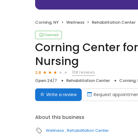
Corning, NY
Wellness
Rehabilitation Center
Claimed
Corning Center for
Nursing
108 reviews
2.8
Open 24/7
Rehabilitation Center
Corning,
Write a review
Request appointme
About this business
Wellness
Rehabilitation Center