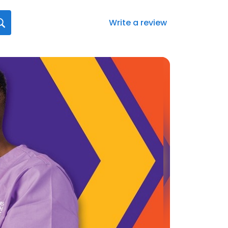
Write a review