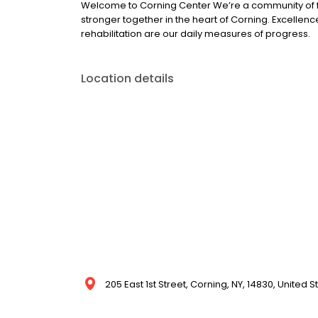
Welcome to Corning Center We’re a community of f
stronger together in the heart of Corning. Excelle
rehabilitation are our daily measures of progress.
Location details
205 East 1st Street, Corning, NY, 14830, United S