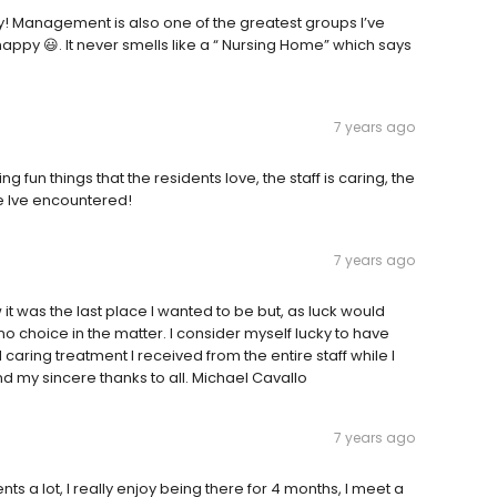
y! Management is also one of the greatest groups I’ve
appy 😃. It never smells like a “ Nursing Home” which says
7 years ago
g fun things that the residents love, the staff is caring, the
me Ive encountered!
7 years ago
t was the last place I wanted to be but, as luck would
 no choice in the matter. I consider myself lucky to have
caring treatment I received from the entire staff while I
end my sincere thanks to all. Michael Cavallo
7 years ago
nts a lot, I really enjoy being there for 4 months, I meet a