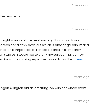
6 years ago
 the residents
6 years ago
tal right knee replacement surgery. I had my sutures
grees bend at 22 days out which is amazing! I can lift and
ncision is impeccable! I chose stitches this time they
staples! I would like to thank my surgeon, Dr. Jeffrey
 for such amazing expertise. I would also like ...
read
6 years ago
egan Allington did an amazing job with her whole crew
6 years ago