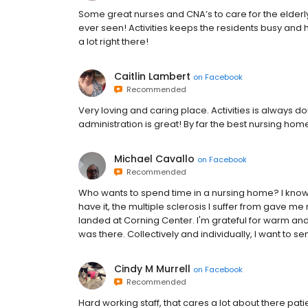
Some great nurses and CNA’s to care for the elderl
ever seen! Activities keeps the residents busy and h
a lot right there!
Caitlin Lambert
on
Facebook
Recommended
Very loving and caring place. Activities is always doin
administration is great! By far the best nursing ho
Michael Cavallo
on
Facebook
Recommended
Who wants to spend time in a nursing home? I know i
have it, the multiple sclerosis I suffer from gave me
landed at Corning Center. I'm grateful for warm and 
was there. Collectively and individually, I want to s
Cindy M Murrell
on
Facebook
Recommended
Hard working staff, that cares a lot about there patie