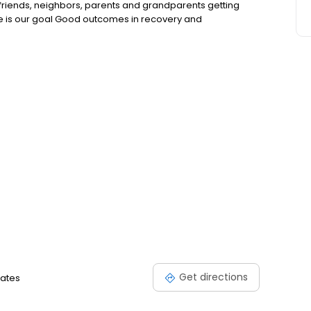
riends, neighbors, parents and grandparents getting
nce is our goal Good outcomes in recovery and
Get directions
tates