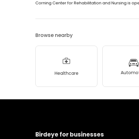
Corning Center for Rehabilitation and Nursing is ope
Browse nearby
Automot
Healthcare
Birdeye for businesses