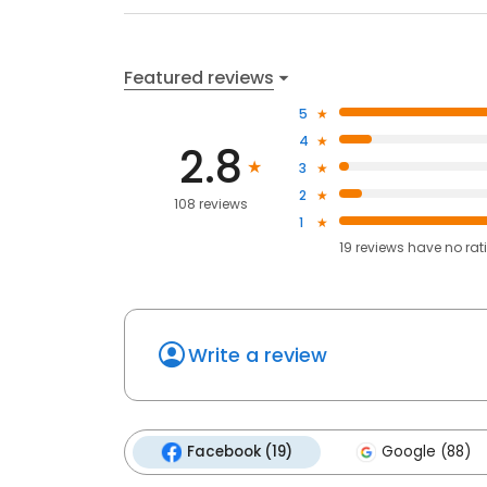
Featured reviews
5
4
2.8
3
2
108 reviews
1
19
reviews have
no rat
Write a review
Facebook (19)
Google (88)