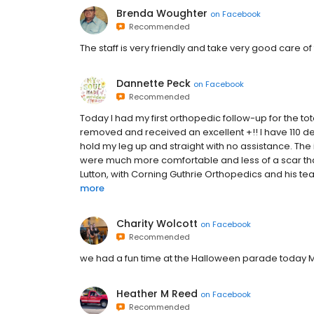
Brenda Woughter
on
Facebook
Recommended
The staff is very friendly and take very good care of
Dannette Peck
on
Facebook
Recommended
Today I had my first orthopedic follow-up for the to
removed and received an excellent +!! I have 110 de
hold my leg up and straight with no assistance. The i
were much more comfortable and less of a scar than 
Lutton, with Corning Guthrie Orthopedics and his team
more
Charity Wolcott
on
Facebook
Recommended
we had a fun time at the Halloween parade today M
Heather M Reed
on
Facebook
Recommended