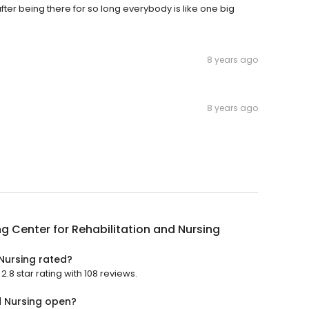
after being there for so long everybody is like one big
8 years ago
8 years ago
g Center for Rehabilitation and Nursing
 Nursing rated?
.8 star rating with 108 reviews.
d Nursing open?