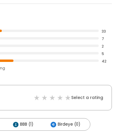
33
7
2
5
42
ing
Select a rating
BBB (1)
Birdeye (0)