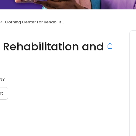
Corning Center for Rehabilitation and Nursing
 Rehabilitation and
 NY
nt