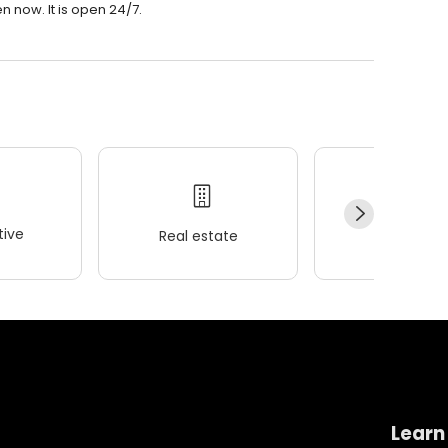
n now. It is open 24/7.
ive
Real estate
Wellness
Learn