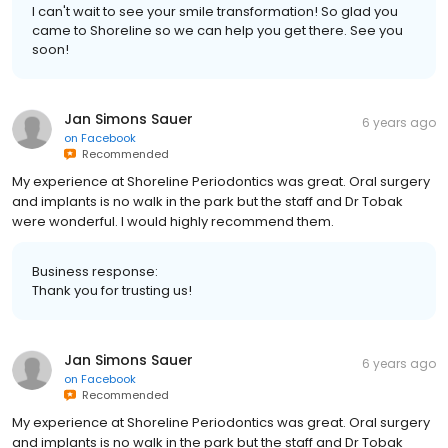
I can't wait to see your smile transformation! So glad you
came to Shoreline so we can help you get there. See you
soon!
Jan Simons Sauer
6 years ago
on
Facebook
Recommended
My experience at Shoreline Periodontics was great. Oral surgery
and implants is no walk in the park but the staff and Dr Tobak
were wonderful. I would highly recommend them.
Business response:
Thank you for trusting us!
Jan Simons Sauer
6 years ago
on
Facebook
Recommended
My experience at Shoreline Periodontics was great. Oral surgery
and implants is no walk in the park but the staff and Dr Tobak