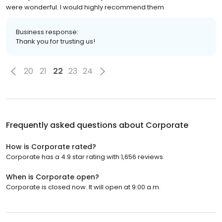
were wonderful. I would highly recommend them.
Business response:
Thank you for trusting us!
20
21
22
23
24
Frequently asked questions about
Corporate
How is Corporate rated?
Corporate has a 4.9 star rating with 1,656 reviews.
When is Corporate open?
Corporate is closed now. It will open at 9:00 a.m.