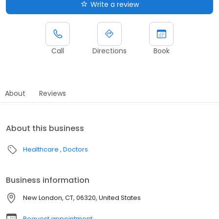
Write a review
Call
Directions
Book
About
Reviews
About this business
Healthcare
Doctors
Business information
New London, CT, 06320, United States
Request appointment