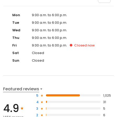
Mon
9:00 a.m. to 6:00 p.m.
Tue
9:00 a.m. to 6:00 p.m.
Wed
9:00 a.m. to 6:00 p.m.
Thu
9:00 a.m. to 6:00 p.m.
Fri
9:00 a.m. to 6:00 p.m.
Closed
now
Sat
Closed
Sun
Closed
Featured reviews
5
1,025
4
31
4.9
3
5
2
6