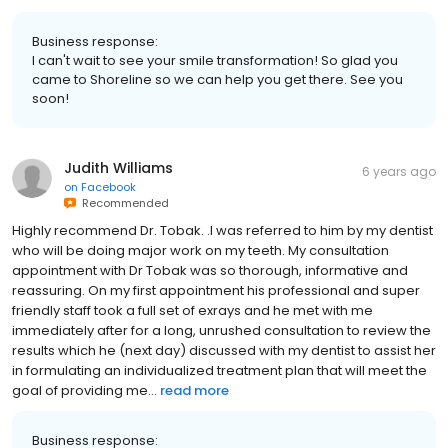
Business response:
I can't wait to see your smile transformation! So glad you
came to Shoreline so we can help you get there. See you
soon!
Judith Williams
6 years ago
on
Facebook
Recommended
Highly recommend Dr. Tobak. .I was referred to him by my dentist
who will be doing major work on my teeth. My consultation
appointment with Dr Tobak was so thorough, informative and
reassuring. On my first appointment his professional and super
friendly staff took a full set of exrays and he met with me
immediately after for a long, unrushed consultation to review the
results which he (next day) discussed with my dentist to assist her
in formulating an individualized treatment plan that will meet the
goal of providing me...
read more
Business response: