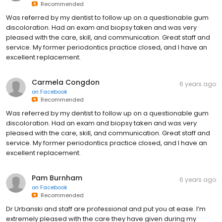
Recommended
Was referred by my dentist to follow up on a questionable gum
discoloration. Had an exam and biopsy taken and was very
pleased with the care, skill, and communication. Great staff and
service. My former periodontics practice closed, and I have an
excellent replacement.
Carmela Congdon
6 years ago
on
Facebook
Recommended
Was referred by my dentist to follow up on a questionable gum
discoloration. Had an exam and biopsy taken and was very
pleased with the care, skill, and communication. Great staff and
service. My former periodontics practice closed, and I have an
excellent replacement.
Pam Burnham
6 years ago
on
Facebook
Recommended
Dr Urbanski and staff are professional and put you at ease. I’m
extremely pleased with the care they have given during my