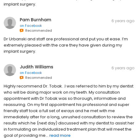
implant surgery.
Pam Burnham
6 years ago
on
Facebook
Recommended
Dr Urbanski and staff are professional and put you at ease. I’m
extremely pleased with the care they have given during my
implant surgery.
Judith Williams
6 years ago
on
Facebook
Recommended
Highly recommend Dr. Tobak. .I was referred to him by my dentist
who will be doing major work on my teeth. My consultation
appointment with Dr Tobak was so thorough, informative and
reassuring. On my first appointment his professional and super
friendly staff took a full set of exrays and he met with me
immediately after for a long, unrushed consultation to review the
results which he (next day) discussed with my dentist to assist her
in formulating an individualized treatment plan that will meet the
goal of providing me...
read more