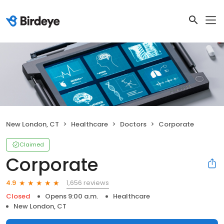
New London, CT
Healthcare
Doctors
Corporate
Claimed
Corporate
1,656 reviews
4.9
Closed
Opens 9:00 a.m.
Healthcare
New London, CT