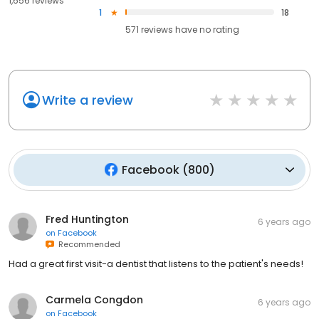
1,656 reviews
1
18
571
reviews have
no rating
Write a review
Facebook
(
800
)
Fred Huntington
6 years ago
on
Facebook
Recommended
Had a great first visit-a dentist that listens to the patient's needs!
Carmela Congdon
6 years ago
on
Facebook