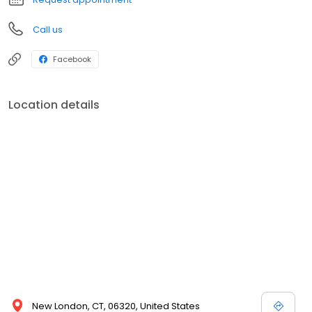
Call us
Facebook
Location details
New London, CT, 06320, United States