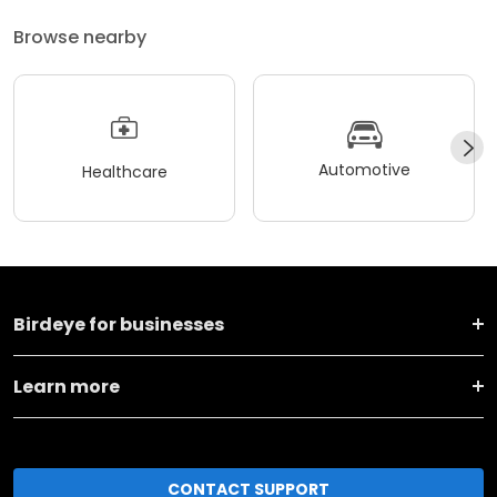
Browse nearby
Automotive
Healthcare
Birdeye for businesses
Learn more
CONTACT SUPPORT