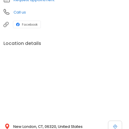
Call us
Facebook
Location details
New London, CT, 06320, United States