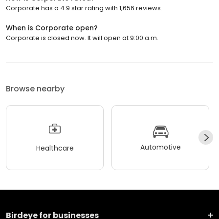
Corporate has a 4.9 star rating with 1,656 reviews.
When is Corporate open?
Corporate is closed now. It will open at 9:00 a.m.
Browse nearby
Automotive
Healthcare
Birdeye for businesses