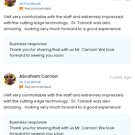
on
Facebook
Recommended
I felt very comfortable with the staff and extremely impressed
with the cutting edge technology... Dr. Toback was also
amazing... looking very much forward to a good experience
Business response:
Thank you for sharing that with us Mr. Carrion! We look
forward to seeing you soon.
Abraham Carrion
7 years ago
on
Facebook
Recommended
I felt very comfortable with the staff and extremely impressed
with the cutting edge technology... Dr. Toback was also
amazing... looking very much forward to a good experience
Business response:
Thank you for sharing that with us Mr. Carrion! We look
forward to seeing you soon.