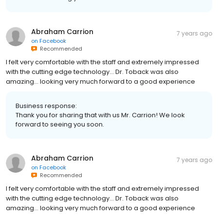
Abraham Carrion
7 years ago
on
Facebook
Recommended
I felt very comfortable with the staff and extremely impressed
with the cutting edge technology... Dr. Toback was also
amazing... looking very much forward to a good experience
Business response:
Thank you for sharing that with us Mr. Carrion! We look
forward to seeing you soon.
Abraham Carrion
7 years ago
on
Facebook
Recommended
I felt very comfortable with the staff and extremely impressed
with the cutting edge technology... Dr. Toback was also
amazing... looking very much forward to a good experience