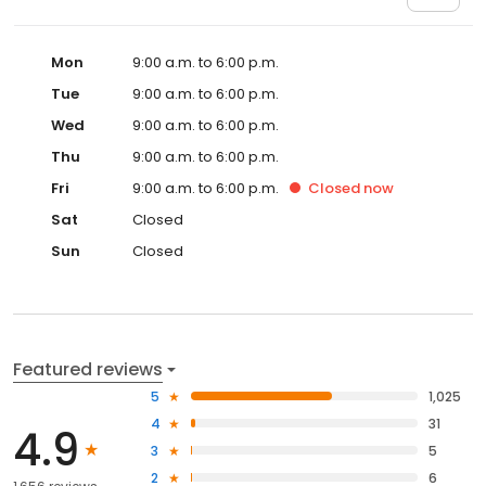
Mon
9:00 a.m. to 6:00 p.m.
Tue
9:00 a.m. to 6:00 p.m.
Wed
9:00 a.m. to 6:00 p.m.
Thu
9:00 a.m. to 6:00 p.m.
Fri
9:00 a.m. to 6:00 p.m.
Closed
now
Sat
Closed
Sun
Closed
Featured reviews
5
1,025
4
31
4.9
3
5
2
6