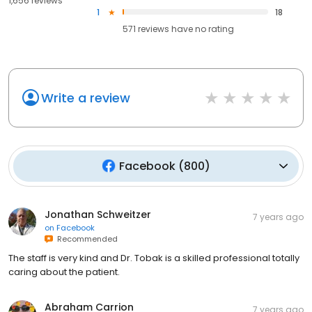
1,656 reviews
1
18
571
reviews have
no rating
Write a review
Facebook
(
800
)
Jonathan Schweitzer
7 years ago
on
Facebook
Recommended
The staff is very kind and Dr. Tobak is a skilled professional totally
caring about the patient.
Abraham Carrion
7 years ago