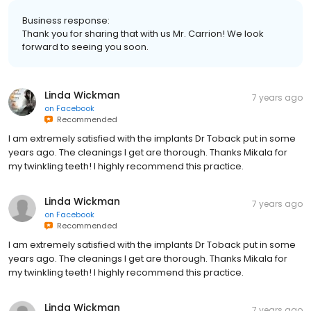
Business response:
Thank you for sharing that with us Mr. Carrion! We look
forward to seeing you soon.
Linda Wickman
7 years ago
on
Facebook
Recommended
I am extremely satisfied with the implants Dr Toback put in some
years ago. The cleanings I get are thorough. Thanks Mikala for
my twinkling teeth! I highly recommend this practice.
Linda Wickman
7 years ago
on
Facebook
Recommended
I am extremely satisfied with the implants Dr Toback put in some
years ago. The cleanings I get are thorough. Thanks Mikala for
my twinkling teeth! I highly recommend this practice.
Linda Wickman
7 years ago