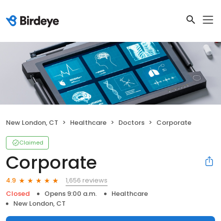
New London, CT
Healthcare
Doctors
Corporate
Claimed
Corporate
1,656 reviews
4.9
Closed
Opens 9:00 a.m.
Healthcare
New London, CT