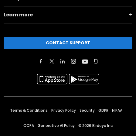
Learn more
CONTACT SUPPORT
Terms & Conditions
Privacy Policy
Security
GDPR
HIPAA
CCPA
Generative AI Policy
©
2026
Birdeye Inc