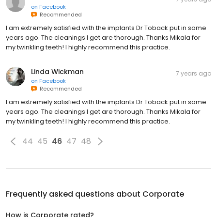
on
Facebook
Recommended
I am extremely satisfied with the implants Dr Toback put in some
years ago. The cleanings I get are thorough. Thanks Mikala for
my twinkling teeth! I highly recommend this practice.
Linda Wickman
7 years ago
on
Facebook
Recommended
I am extremely satisfied with the implants Dr Toback put in some
years ago. The cleanings I get are thorough. Thanks Mikala for
my twinkling teeth! I highly recommend this practice.
44
45
46
47
48
Frequently asked questions about
Corporate
How is Corporate rated?