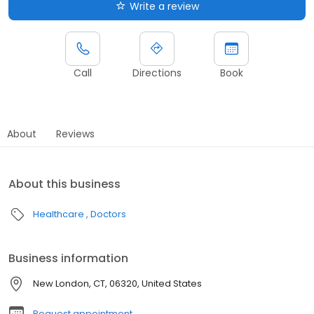
Write a review
Call
Directions
Book
About
Reviews
About this business
Healthcare
Doctors
Business information
New London, CT, 06320, United States
Request appointment