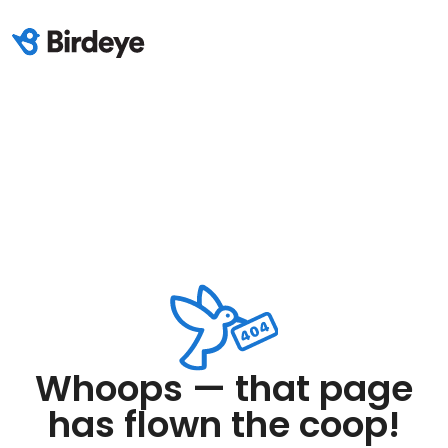
Whoops — that page
has flown the coop!