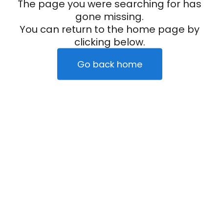
The page you were searching for has
gone missing.
You can return to the home page by
clicking below.
Go back home