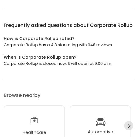
Frequently asked questions about
Corporate Rollup
How is Corporate Rollup rated?
Corporate Rollup has a 4.8 star rating with 948 reviews.
When is Corporate Rollup open?
Corporate Rollup is closed now. It will open at 9:00 a.m.
Browse nearby
Automotive
Healthcare