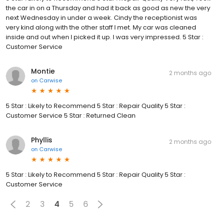
the car in on a Thursday and had it back as good as new the very
next Wednesday in under a week. Cindy the receptionist was
very kind along with the other staff I met. My car was cleaned
inside and out when I picked it up. I was very impressed. 5 Star :
Customer Service
Montie
2 months ago
on
Carwise
5 Star : Likely to Recommend 5 Star : Repair Quality 5 Star :
Customer Service 5 Star : Returned Clean
Phyllis
2 months ago
on
Carwise
5 Star : Likely to Recommend 5 Star : Repair Quality 5 Star :
Customer Service
2
3
4
5
6