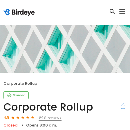
Corporate Rollup
Claimed
Corporate Rollup
948 reviews
4.8
Closed
Opens 9:00 a.m.