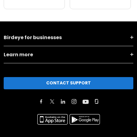
Birdeye for businesses
Learn more
CONTACT SUPPORT