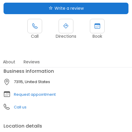
Write a review
Call
Directions
Book
About
Reviews
Business information
73115, United States
Request appointment
Call us
Location details