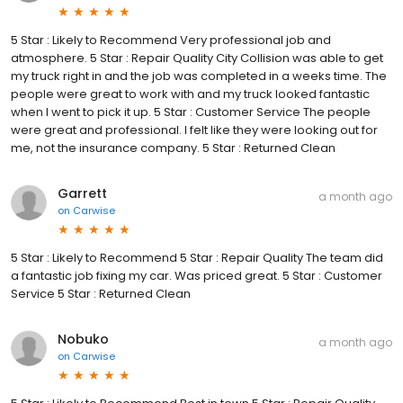
5 Star : Likely to Recommend Very professional job and
atmosphere. 5 Star : Repair Quality City Collision was able to get
my truck right in and the job was completed in a weeks time. The
people were great to work with and my truck looked fantastic
when I went to pick it up. 5 Star : Customer Service The people
were great and professional. I felt like they were looking out for
me, not the insurance company. 5 Star : Returned Clean
Garrett
a month ago
on
Carwise
5 Star : Likely to Recommend 5 Star : Repair Quality The team did
a fantastic job fixing my car. Was priced great. 5 Star : Customer
Service 5 Star : Returned Clean
Nobuko
a month ago
on
Carwise