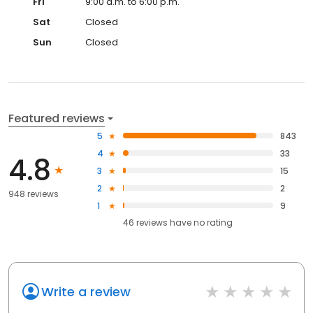
Fri
9:00 a.m. to 6:00 p.m.
Sat
Closed
Sun
Closed
Featured reviews
5
843
4
33
4.8
3
15
2
2
948 reviews
1
9
46
reviews have
no rating
Write a review