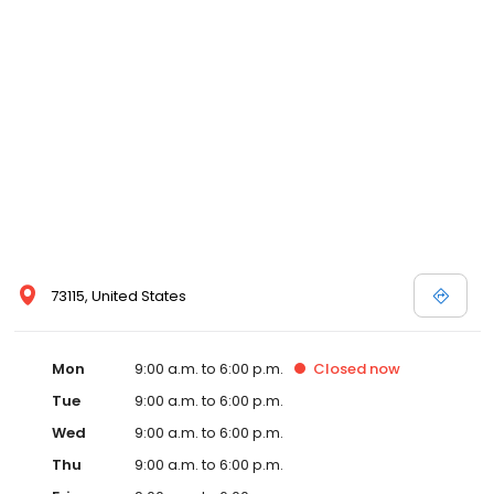
73115, United States
Mon
9:00 a.m. to 6:00 p.m.
Closed
now
Tue
9:00 a.m. to 6:00 p.m.
Wed
9:00 a.m. to 6:00 p.m.
Thu
9:00 a.m. to 6:00 p.m.