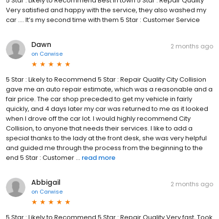
5 Star : Likely to Recommend Best in town 5 Star : Repair Quality
Very satisfied and happy with the service, they also washed my
car …. It’s my second time with them 5 Star : Customer Service
Dawn
2 months ago
on
Carwise
5 Star : Likely to Recommend 5 Star : Repair Quality City Collision
gave me an auto repair estimate, which was a reasonable and a
fair price. The car shop preceded to get my vehicle in fairly
quickly, and 4 days later my car was returned to me as it looked
when I drove off the car lot. I would highly recommend City
Collision, to anyone that needs their services. I like to add a
special thanks to the lady at the front desk, she was very helpful
and guided me through the process from the beginning to the
end 5 Star : Customer ...
read more
Abbigail
2 months ago
on
Carwise
5 Star : Likely to Recommend 5 Star : Repair Quality Very fast, Took