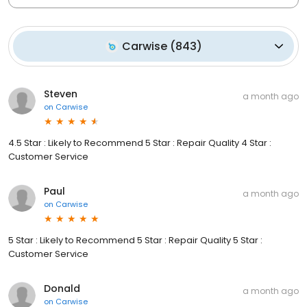
Carwise
(
843
)
Steven
a month ago
on
Carwise
4.5 Star : Likely to Recommend 5 Star : Repair Quality 4 Star :
Customer Service
Paul
a month ago
on
Carwise
5 Star : Likely to Recommend 5 Star : Repair Quality 5 Star :
Customer Service
Donald
a month ago
on
Carwise