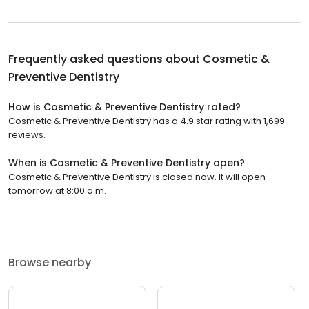
Frequently asked questions about
Cosmetic &
Preventive Dentistry
How is Cosmetic & Preventive Dentistry rated?
Cosmetic & Preventive Dentistry has a 4.9 star rating with 1,699
reviews.
When is Cosmetic & Preventive Dentistry open?
Cosmetic & Preventive Dentistry is closed now. It will open
tomorrow at 8:00 a.m.
Browse nearby