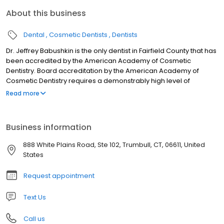
About this business
Dental
Cosmetic Dentists
Dentists
Dr. Jeffrey Babushkin is the only dentist in Fairfield County that has
been accredited by the American Academy of Cosmetic
Dentistry. Board accreditation by the American Academy of
Cosmetic Dentistry requires a demonstrably high level of
proficiency in cosmetic dentistry and an unwavering dedication
Read more
to continuing education and responsible patient care. The AACD
is the world’s largest international dental organization dedicated
to advancing excellence in dentistry, combining art and science
Business information
to optimally improve dental health and esthetics. Dr. Tara
Babushkin and Dr. Gabrielle Williamson have been mentored by
888 White Plains Road, Ste 102, Trumbull, CT, 06611, United
Dr. Jeffrey Babushkin and share his philosophy of optimal care to
States
meet the unique needs of every patient. As a nationally
recognized expert in cosmetic dentistry and implant restorations,
Request appointment
Dr. Babushkin lectures extensively on restorative implant
dentistry, advancements in technology and achieving superior
Text Us
esthetic results.
Call us