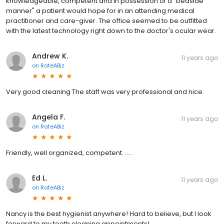
knowledgeable, competent and in possession of a "bedside
manner" a patient would hope for in an attending medical
practitioner and care-giver. The office seemed to be outfitted
with the latest technology right down to the doctor's ocular wear.
Andrew K.
11 years ago
on
RateABiz
Very good cleaning The staff was very professional and nice.
Angela F.
11 years ago
on
RateABiz
Friendly, well organized, competent. .....
Ed L.
11 years ago
on
RateABiz
Nancy is the best hygienist anywhere! Hard to believe, but I look
forward to my teeth cleaning appointments!