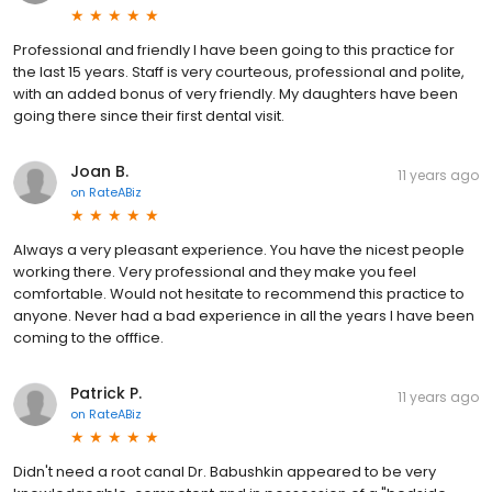
Professional and friendly I have been going to this practice for
the last 15 years. Staff is very courteous, professional and polite,
with an added bonus of very friendly. My daughters have been
going there since their first dental visit.
Joan B.
11 years ago
on
RateABiz
Always a very pleasant experience. You have the nicest people
working there. Very professional and they make you feel
comfortable. Would not hesitate to recommend this practice to
anyone. Never had a bad experience in all the years I have been
coming to the offfice.
Patrick P.
11 years ago
on
RateABiz
Didn't need a root canal Dr. Babushkin appeared to be very