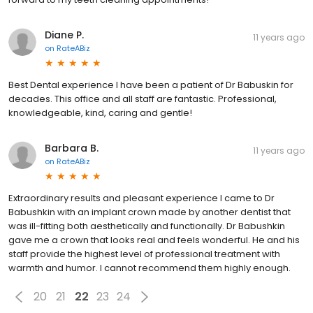
Diane P.
11 years ago
on
RateABiz
Best Dental experience I have been a patient of Dr Babuskin for
decades. This office and all staff are fantastic. Professional,
knowledgeable, kind, caring and gentle!
Barbara B.
11 years ago
on
RateABiz
Extraordinary results and pleasant experience I came to Dr
Babushkin with an implant crown made by another dentist that
was ill-fitting both aesthetically and functionally. Dr Babushkin
gave me a crown that looks real and feels wonderful. He and his
staff provide the highest level of professional treatment with
warmth and humor. I cannot recommend them highly enough.
20
21
22
23
24