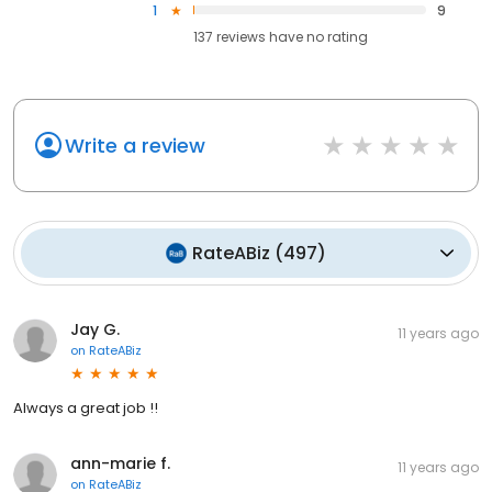
1
9
137
reviews have
no rating
Write a review
RateABiz
(
497
)
Jay G.
11 years ago
on
RateABiz
Always a great job !!
ann-marie f.
11 years ago
on
RateABiz