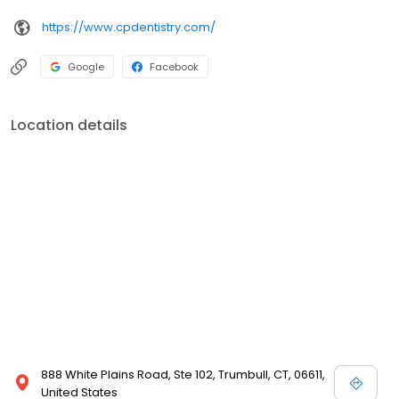
https://www.cpdentistry.com/
Google
Facebook
Location details
888 White Plains Road, Ste 102, Trumbull, CT, 06611,
United States