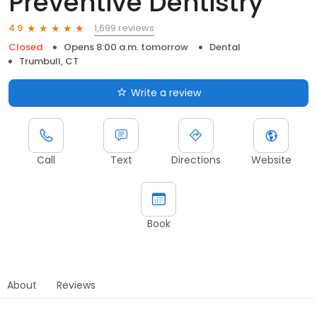
Preventive Dentistry
1,699 reviews
4.9
Closed
Opens 8:00 a.m. tomorrow
Dental
Trumbull, CT
Write a review
Call
Text
Directions
Website
Book
About
Reviews