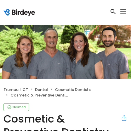
Trumbull, CT
Dental
Cosmetic Dentists
Cosmetic & Preventive Dentistry
Claimed
Cosmetic &