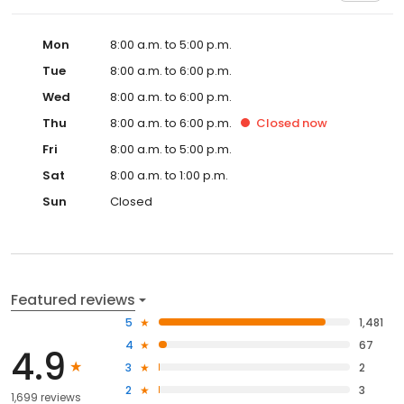
Mon
8:00 a.m. to 5:00 p.m.
Tue
8:00 a.m. to 6:00 p.m.
Wed
8:00 a.m. to 6:00 p.m.
Thu
8:00 a.m. to 6:00 p.m.
Closed
now
Fri
8:00 a.m. to 5:00 p.m.
Sat
8:00 a.m. to 1:00 p.m.
Sun
Closed
Featured reviews
5
1,481
4
67
4.9
3
2
2
3
1,699 reviews