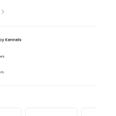
y Kennels
ews.
.m.