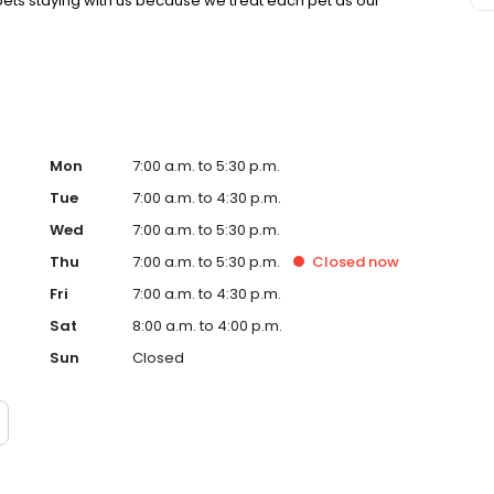
ets staying with us because we treat each pet as our
Mon
7:00 a.m. to 5:30 p.m.
Tue
7:00 a.m. to 4:30 p.m.
Wed
7:00 a.m. to 5:30 p.m.
Thu
7:00 a.m. to 5:30 p.m.
Closed
now
Fri
7:00 a.m. to 4:30 p.m.
Sat
8:00 a.m. to 4:00 p.m.
Sun
Closed