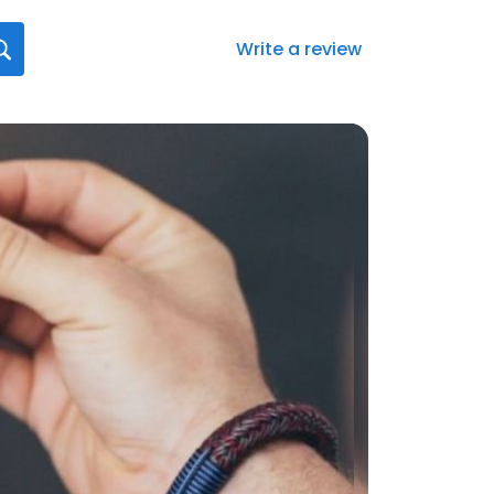
Write a review