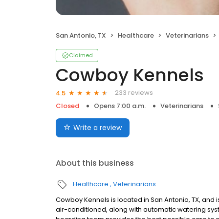
San Antonio, TX
Healthcare
Veterinarians
Claimed
Cowboy Kennels
233 reviews
4.5
Closed
Opens 7:00 a.m.
Veterinarians
Write a review
About this business
Healthcare
Veterinarians
Cowboy Kennels is located in San Antonio, TX, and is
air-conditioned, along with automatic watering s