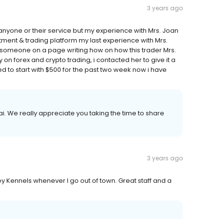
3 years ago
yone or their service but my experience with Mrs. Joan
stment & trading platform my last experience with Mrs.
 someone on a page writing how on how this trader Mrs.
n forex and crypto trading, i contacted her to give it a
d to start with $500 for the past two week now i have
. We really appreciate you taking the time to share
3 years ago
y Kennels whenever I go out of town. Great staff and a