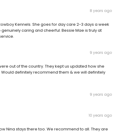
8 years ago
t Cowboy Kennels. She goes for day care 2-3 days a week
genuinely caring and cheerful. Bessie Mae is truly at
ervice.
9 years ago
were out of the country. They kept us updated how she
 Would definitely recommend them & we will definitely
9 years ago
10 years ago
Now Nina stays there too. We recommend to all. They are