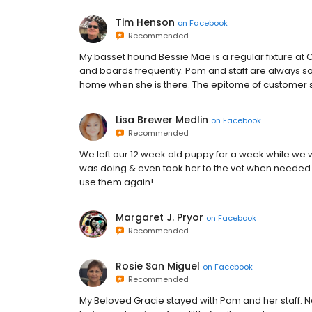
Tim Henson
on
Facebook
Recommended
My basset hound Bessie Mae is a regular fixture a
and boards frequently. Pam and staff are always so 
home when she is there. The epitome of customer s
Lisa Brewer Medlin
on
Facebook
Recommended
We left our 12 week old puppy for a week while we 
was doing & even took her to the vet when needed.
use them again!
Margaret J. Pryor
on
Facebook
Recommended
Rosie San Miguel
on
Facebook
Recommended
My Beloved Gracie stayed with Pam and her staff. 