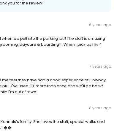
ank you for the review!
6 years ago
hen we pull into the parking lot!! The staff is amazing
eir grooming, daycare & boarding!!! When I pick up my 4
7 years ago
 me feel they have had a good experience at Cowboy
elpful. I've used CK more than once and we'll be back!
ile I'm out of town!
8 years ago
ennels’s family. She loves the staff, special walks and
ies! ��