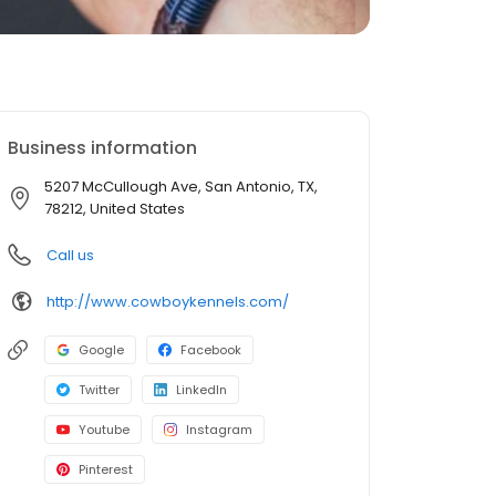
Business information
5207 McCullough Ave, San Antonio, TX,
78212, United States
Call us
http://www.cowboykennels.com/
Google
Facebook
Twitter
LinkedIn
Youtube
Instagram
Pinterest