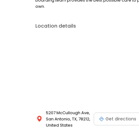
boarding team provides the best possible care to p
own.
Location details
5207 McCullough Ave,
Get directions
San Antonio, TX, 78212,
United States