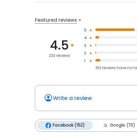
Featured reviews
5
4
4.5
3
2
233 reviews
1
153
reviews have
no ra
Write a review
Facebook (152)
Google (70)