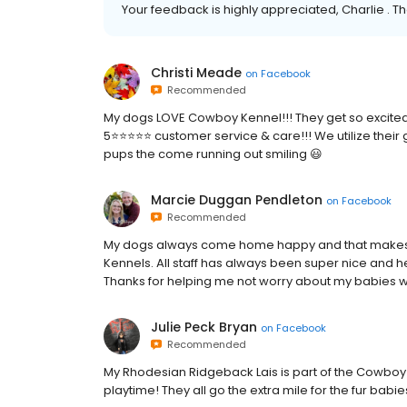
Your feedback is highly appreciated, Charlie . Th
Christi Meade
on
Facebook
Recommended
My dogs LOVE Cowboy Kennel!!! They get so excited w
5⭐️⭐️⭐️⭐️⭐️ customer service & care!!! We utilize th
pups the come running out smiling 😃
Marcie Duggan Pendleton
on
Facebook
Recommended
My dogs always come home happy and that makes
Kennels. All staff has always been super nice and h
Thanks for helping me not worry about my babies wh
Julie Peck Bryan
on
Facebook
Recommended
My Rhodesian Ridgeback Lais is part of the Cowboy K
playtime! They all go the extra mile for the fur bab