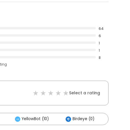
64
6
1
1
8
ting
Select a rating
YellowBot (10)
Birdeye (0)
Others