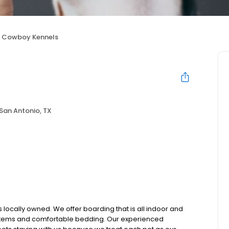
Cowboy Kennels
San Antonio, TX
 locally owned. We offer boarding that is all indoor and
ystems and comfortable bedding. Our experienced