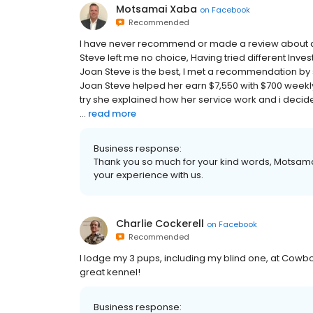
Motsamai Xaba
on
Facebook
Recommended
I have never recommend or made a review about an
Steve left me no choice, Having tried different Inve
Joan Steve is the best, I met a recommendation by
Joan Steve helped her earn $7,550 with $700 weekly o
try she explained how her service work and i decide
...
read more
Business response:
Thank you so much for your kind words, Motsamai
your experience with us.
Charlie Cockerell
on
Facebook
Recommended
I lodge my 3 pups, including my blind one, at Cowbo
great kennel!
Business response: