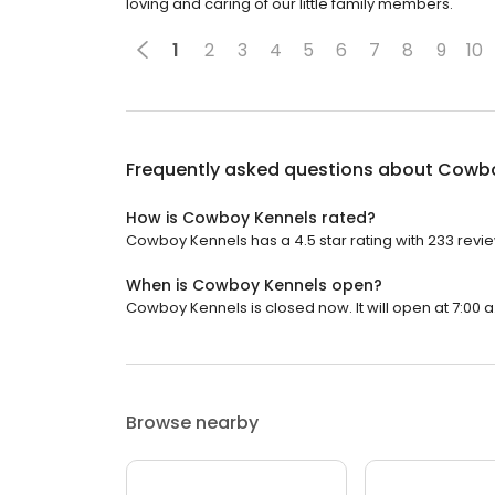
loving and caring of our little family members.
1
2
3
4
5
6
7
8
9
10
Frequently asked questions about
Cowbo
How is Cowboy Kennels rated?
Cowboy Kennels has a 4.5 star rating with 233 revi
When is Cowboy Kennels open?
Cowboy Kennels is closed now. It will open at 7:00 a
Browse nearby