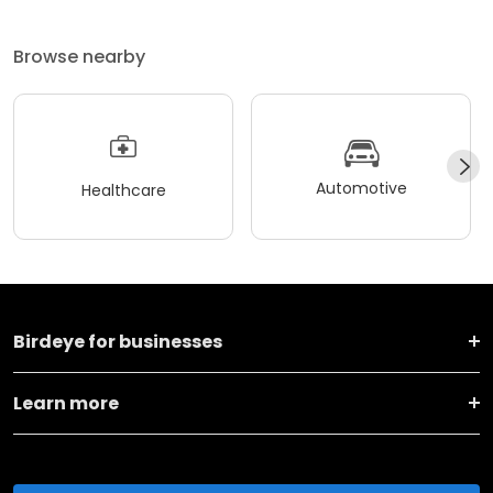
Browse nearby
Automotive
Healthcare
Birdeye for businesses
Learn more