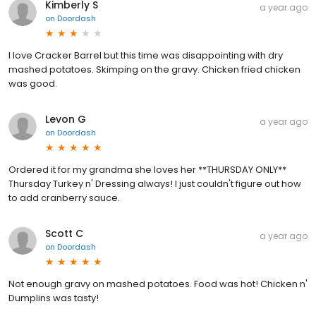
Kimberly S
a year ago
on
Doordash
I love Cracker Barrel but this time was disappointing with dry
mashed potatoes. Skimping on the gravy. Chicken fried chicken
was good.
Levon G
a year ago
on
Doordash
Ordered it for my grandma she loves her **THURSDAY ONLY**
Thursday Turkey n' Dressing always! I just couldn't figure out how
to add cranberry sauce.
Scott C
a year ago
on
Doordash
Not enough gravy on mashed potatoes. Food was hot! Chicken n'
Dumplins was tasty!