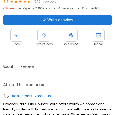
5,194 reviews
4.4
Closed
Opens 7:00 a.m.
American
Olathe, KS
Write a review
Call
Directions
Website
Book
About
Reviews
About this business
Restaurants
American
Cracker Barrel Old Country Store offers warm welcomes and
friendly smiles with homestyle food made with care and a unique
shopping experience – all at a fair price. Whether you’re craving