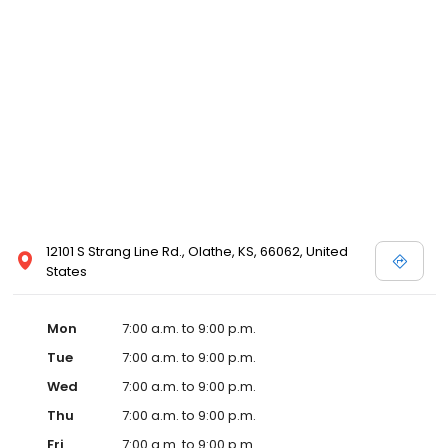
12101 S Strang Line Rd., Olathe, KS, 66062, United
States
Mon
7:00 a.m. to 9:00 p.m.
Tue
7:00 a.m. to 9:00 p.m.
Wed
7:00 a.m. to 9:00 p.m.
Thu
7:00 a.m. to 9:00 p.m.
Fri
7:00 a.m. to 9:00 p.m.