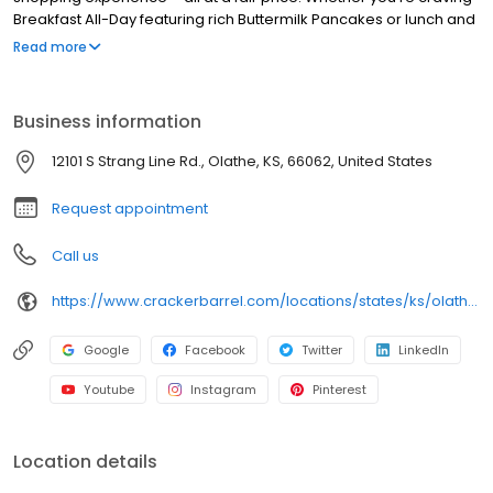
Breakfast All-Day featuring rich Buttermilk Pancakes or lunch and
dinner specials like juicy Fried Chicken or slow simmered
Read more
Chicken n’ Dumplins, there’s something for everybody. Enjoy true
Southern cooking at a Cracker Barrel restaurant near you, or
order online for convenient pickup or delivery.
Business information
12101 S Strang Line Rd., Olathe, KS, 66062, United States
Request appointment
Call us
https://www.crackerbarrel.com/locations/states/ks/olathe/243
Google
Facebook
Twitter
LinkedIn
Youtube
Instagram
Pinterest
Location details