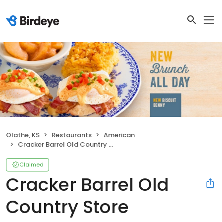
Olathe, KS
Restaurants
American
Cracker Barrel Old Country Store
Claimed
Cracker Barrel Old
Country Store