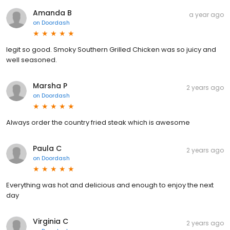
Amanda B
a year ago
on
Doordash
legit so good. Smoky Southern Grilled Chicken was so juicy and
well seasoned.
Marsha P
2 years ago
on
Doordash
Always order the country fried steak which is awesome
Paula C
2 years ago
on
Doordash
Everything was hot and delicious and enough to enjoy the next
day
Virginia C
2 years ago