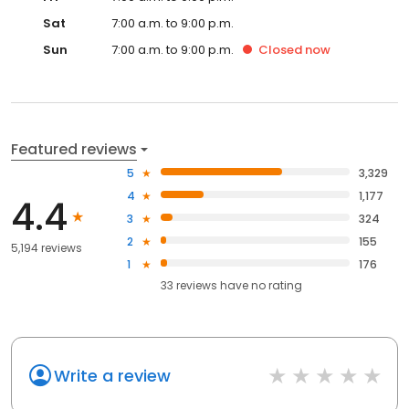
Sat
7:00 a.m. to 9:00 p.m.
Sun
7:00 a.m. to 9:00 p.m.
Closed
now
Featured reviews
5
3,329
4
1,177
4.4
3
324
2
155
5,194 reviews
1
176
33
reviews have
no rating
Write a review