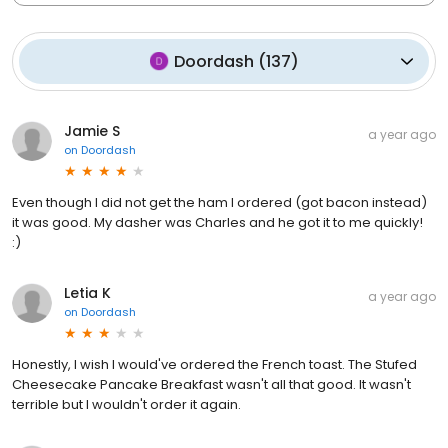
Doordash
(
137
)
Jamie S
a year ago
on
Doordash
Even though I did not get the ham I ordered (got bacon instead)
it was good. My dasher was Charles and he got it to me quickly!
:)
Letia K
a year ago
on
Doordash
Honestly, I wish I would've ordered the French toast. The Stufed
Cheesecake Pancake Breakfast wasn't all that good. It wasn't
terrible but I wouldn't order it again.