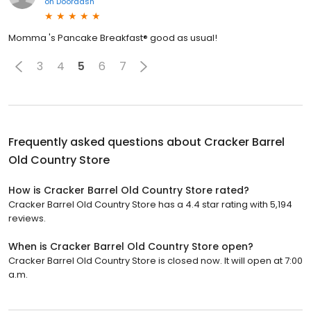
on
Doordash
Momma 's Pancake Breakfast® good as usual!
3
4
5
6
7
Frequently asked questions about
Cracker Barrel
Old Country Store
How is Cracker Barrel Old Country Store rated?
Cracker Barrel Old Country Store has a 4.4 star rating with 5,194
reviews.
When is Cracker Barrel Old Country Store open?
Cracker Barrel Old Country Store is closed now. It will open at 7:00
a.m.