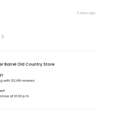
3 days ago
r Barrel Old Country Store
d?
ng with 33,149 reviews.
en?
close at 10:00 p.m.