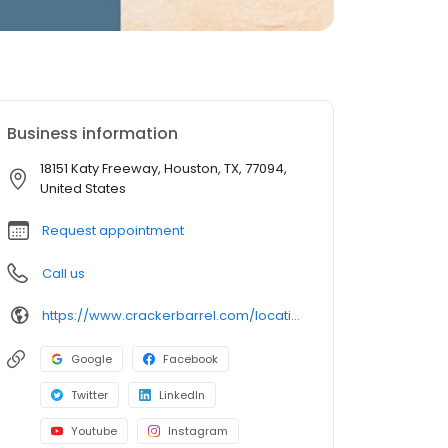
Business information
18151 Katy Freeway, Houston, TX, 77094,
United States
Request appointment
Call us
https://www.crackerbarrel.com/locations/states/tx/houston/206
Google
Facebook
Twitter
LinkedIn
Youtube
Instagram