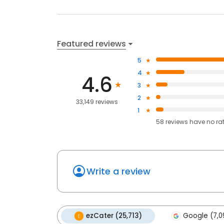
Featured reviews
5
4
4.6
3
2
33,149 reviews
1
58
reviews have
no ra
Write a review
ezCater (25,713)
Google (7,0