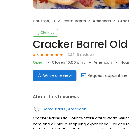
Houston, TX
Restaurants
American
Cracke
Claimed
Cracker Barrel Old
33,149 reviews
4.6
Open
Closes 10:00 p.m.
American
Hous
Write a review
Request appointme
About this business
Restaurants
American
Cracker Barrel Old Country Store offers warm welc
care and a unique shopping experience – all at a fa