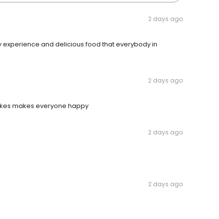
2 days ago
ery experience and delicious food that everybody in
2 days ago
cakes makes everyone happy
2 days ago
2 days ago