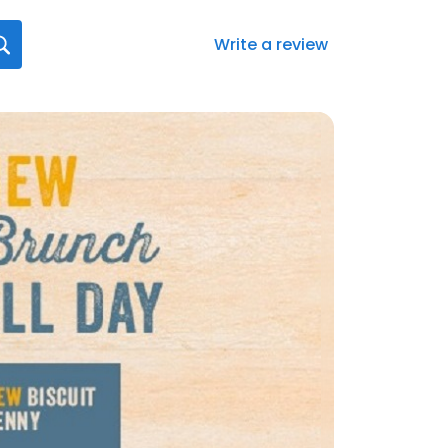
Write a review