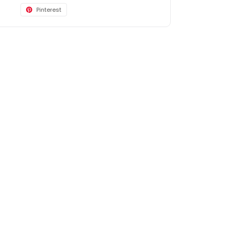
Pinterest