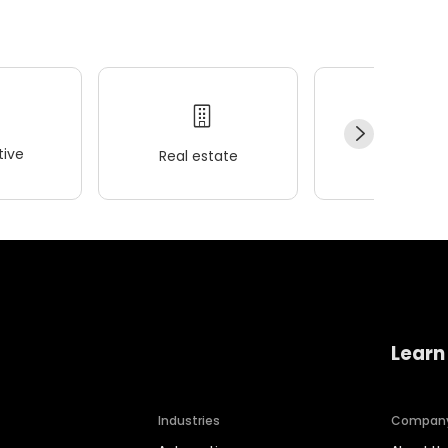
ive
Real estate
Wellness
Learn
Industries
Compan