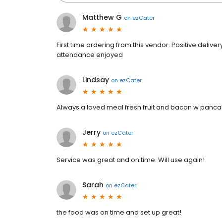
Matthew G
on
ezCater
First time ordering from this vendor. Positive deliv
attendance enjoyed
Lindsay
on
ezCater
Always a loved meal fresh fruit and bacon w pan
Jerry
on
ezCater
Service was great and on time. Will use again!
Sarah
on
ezCater
the food was on time and set up great!