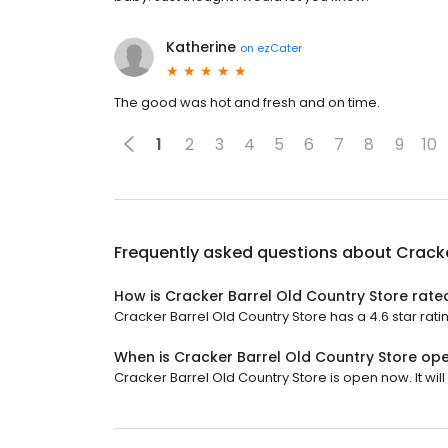
Katherine
on
ezCater
The good was hot and fresh and on time.
1
2
3
4
5
6
7
8
9
10
Frequently asked questions about
Cracke
How is Cracker Barrel Old Country Store rate
Cracker Barrel Old Country Store has a 4.6 star rati
When is Cracker Barrel Old Country Store op
Cracker Barrel Old Country Store is open now. It will 