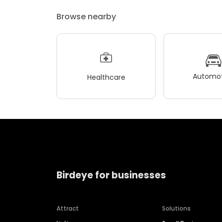
Browse nearby
Automot
Healthcare
Birdeye for businesses
Attract
Solutions