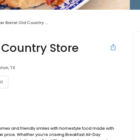
r Barrel Old Country Store
 Country Store
ton, TX
nt
omes and friendly smiles with homestyle food made with
ir price. Whether you’re craving Breakfast All-Day