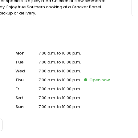
ner specials like juicy Fried Chicken or slow simmered
dy. Enjoy true Southern cooking at a Cracker Barrel
pickup or delivery.
Mon
7:00 a.m. to 10:00 p.m.
Tue
7:00 a.m. to 10:00 p.m.
Wed
7:00 a.m. to 10:00 p.m.
Thu
7:00 a.m. to 10:00 p.m.
Open
now
Fri
7:00 a.m. to 10:00 p.m.
Sat
7:00 a.m. to 10:00 p.m.
Sun
7:00 a.m. to 10:00 p.m.