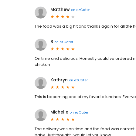
Matthew
on
ezCater
The food was a big hit and thanks again for all the h
B
on
ezCater
On time and delicious. Honestly could've ordered m
chicken
Kathryn
on
ezCater
This is becoming one of my favorite lunches. Every
Michelle
on
ezCater
The delivery was on time and the food was correct. 
baby. Just thought I would let you know.