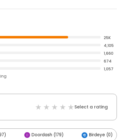
25K
4,105
1,660
674
1,057
ting
Select a rating
97)
Doordash (179)
Birdeye (0)
O