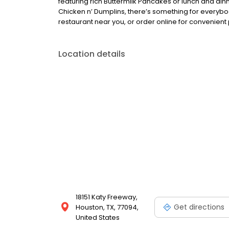
featuring rich Buttermilk Pancakes or lunch and din
Chicken n’ Dumplins, there’s something for everybo
restaurant near you, or order online for convenient 
Location details
18151 Katy Freeway,
Get directions
Houston, TX, 77094,
United States