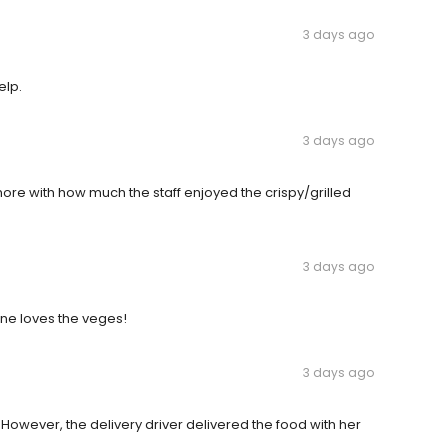
3 days ago
elp.
3 days ago
ore with how much the staff enjoyed the crispy/grilled
3 days ago
one loves the veges!
3 days ago
However, the delivery driver delivered the food with her