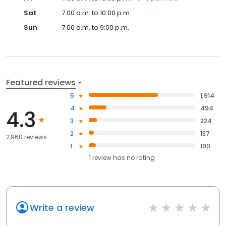
Sat
7:00 a.m. to 10:00 p.m.
Sun
7:00 a.m. to 9:00 p.m.
Featured reviews
5
1,914
4
494
4.3
3
224
2
137
2,960 reviews
1
190
1
review has
no rating
Write a review