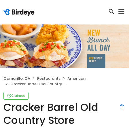
Camarillo, CA
Restaurants
American
Cracker Barrel Old Country Store
Claimed
Cracker Barrel Old
Country Store