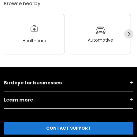
Browse nearby
Automotive
Healthcare
Birdeye for businesses
Learn more
CONTACT SUPPORT