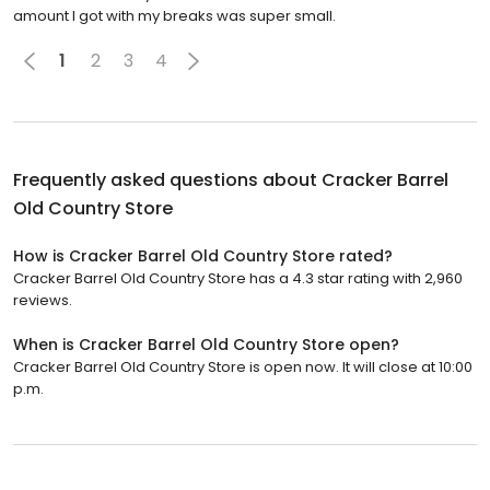
amount I got with my breaks was super small.
1
2
3
4
Frequently asked questions about
Cracker Barrel
Old Country Store
How is Cracker Barrel Old Country Store rated?
Cracker Barrel Old Country Store has a 4.3 star rating with 2,960
reviews.
When is Cracker Barrel Old Country Store open?
Cracker Barrel Old Country Store is open now. It will close at 10:00
p.m.