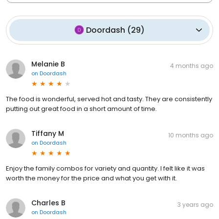
Doordash
(
29
)
Melanie B
4 months ago
on
Doordash
The food is wonderful, served hot and tasty. They are consistently
putting out great food in a short amount of time.
Tiffany M
10 months ago
on
Doordash
Enjoy the family combos for variety and quantity. I felt like it was
worth the money for the price and what you get with it.
Charles B
3 years ago
on
Doordash