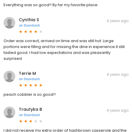
Everything was so good!! By far my favorite place
Cynthia S
4 years ago
on
Doordash
Order was correct, arrived on time and was still hot. Large
portions were filling and for missing the dine in experience it still
tasted good. I had low expectations and was pleasantly
surprised.
Terrie M
4 years ago
on
Doordash
peach cobbler is so good!!
Trautyka B
4 years ago
on
Doordash
I did not receive my extra order of hashbrown casserole and the