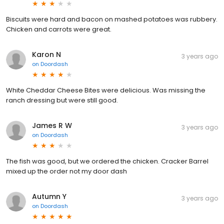
Biscuits were hard and bacon on mashed potatoes was rubbery.
Chicken and carrots were great.
Karon N
3 years ago
on
Doordash
White Cheddar Cheese Bites were delicious. Was missing the
ranch dressing but were still good.
James R W
3 years ago
on
Doordash
The fish was good, but we ordered the chicken. Cracker Barrel
mixed up the order not my door dash
Autumn Y
3 years ago
on
Doordash