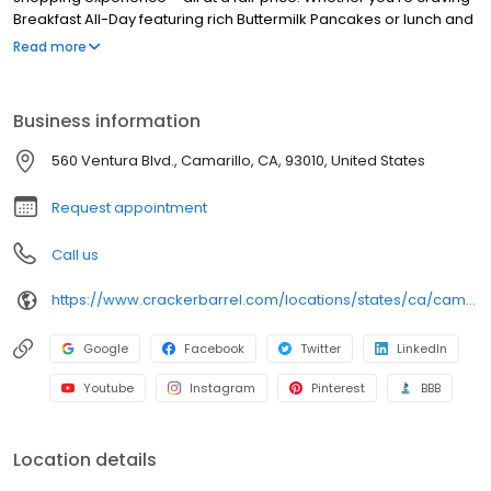
Breakfast All-Day featuring rich Buttermilk Pancakes or lunch and
dinner specials like juicy Fried Chicken or slow simmered
Read more
Chicken n’ Dumplins, there’s something for everybody. Enjoy true
Southern cooking at a Cracker Barrel restaurant near you, or
order online for convenient pickup or delivery.
Business information
560 Ventura Blvd., Camarillo, CA, 93010, United States
Request appointment
Call us
https://www.crackerbarrel.com/locations/states/ca/camarillo/764
Google
Facebook
Twitter
LinkedIn
Youtube
Instagram
Pinterest
BBB
Location details