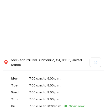
560 Ventura Blvd., Camarillo, CA, 93010, United
States
Mon
7:00 a.m. to 9:00 p.m.
Tue
7:00 a.m. to 9:00 p.m.
Wed
7:00 a.m. to 9:00 p.m.
Thu
7:00 a.m. to 9:00 p.m.
Fri
7:00 a.m. to 10:00 p.m.
Open
now