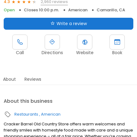
2,960 reviews
4.3
Open
Closes 10:00 p.m.
American
Camarillo, CA
Write a review
Call
Directions
Website
Book
About
Reviews
About this business
Restaurants
American
Cracker Barrel Old Country Store offers warm welcomes and
friendly smiles with homestyle food made with care and a unique
shopping experience – all at a fair price. Whether you’re craving