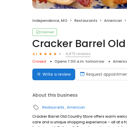
Independence, MO
Restaurants
American
Claimed
Cracker Barrel Old
6,870 reviews
4.1
Closed
Opens 7:00 a.m. tomorrow
Americ
Write a review
Request appointme
About this business
Restaurants
American
Cracker Barrel Old Country Store offers warm welc
care and a unique shopping experience – all at a fa