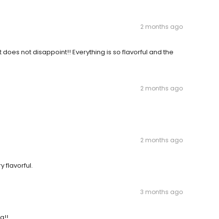
2 months ago
t does not disappoint!! Everything is so flavorful and the
2 months ago
2 months ago
 flavorful.
3 months ago
g!!