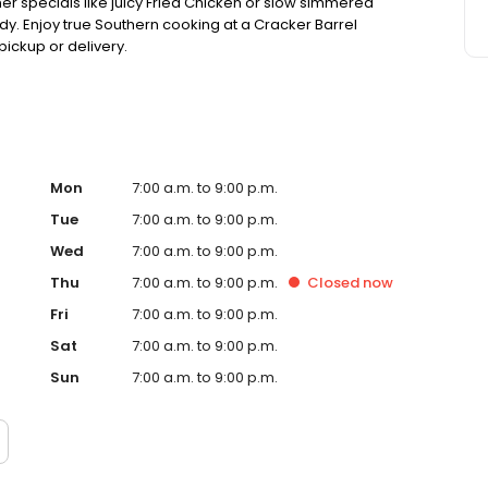
ner specials like juicy Fried Chicken or slow simmered
dy. Enjoy true Southern cooking at a Cracker Barrel
pickup or delivery.
Mon
7:00 a.m. to 9:00 p.m.
Tue
7:00 a.m. to 9:00 p.m.
Wed
7:00 a.m. to 9:00 p.m.
Thu
7:00 a.m. to 9:00 p.m.
Closed
now
Fri
7:00 a.m. to 9:00 p.m.
Sat
7:00 a.m. to 9:00 p.m.
Sun
7:00 a.m. to 9:00 p.m.