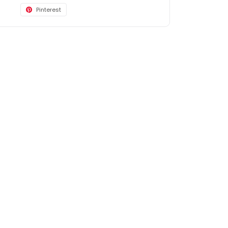
Pinterest