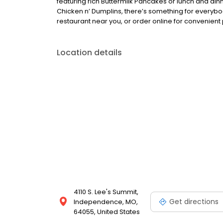
featuring rich Buttermilk Pancakes or lunch and din
Chicken n’ Dumplins, there’s something for everybo
restaurant near you, or order online for convenient 
Location details
4110 S. Lee's Summit,
Get directions
Independence, MO,
64055, United States