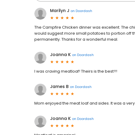
Marilyn J
on
Doordash
The Campfire Chicken dinner was excellent. The chic
would suggest more small potatoes to portion off 
permanently. Thanks for a wonderful meal.
Joanna K
on
Doordash
I was craving meatloaf! Theirs is the best!!!
James B
on
Doordash
Mom enjoyed the meat loaf and sides. It was a very 
Joanna K
on
Doordash