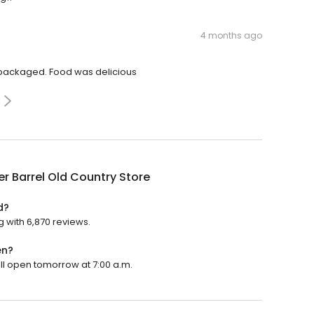
4 months ago
 packaged. Food was delicious
r Barrel Old Country Store
d?
g with 6,870 reviews.
en?
ill open tomorrow at 7:00 a.m.