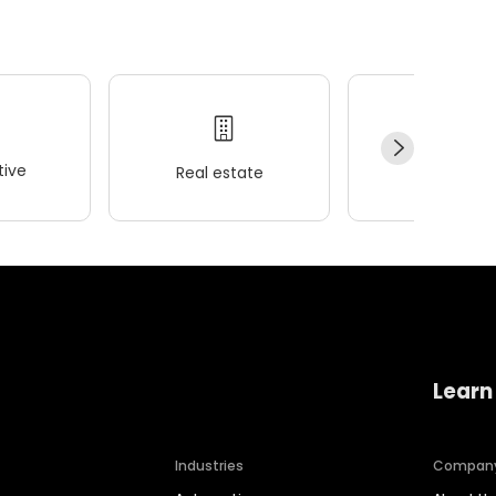
ive
Real estate
Wellness
Learn
Industries
Compan