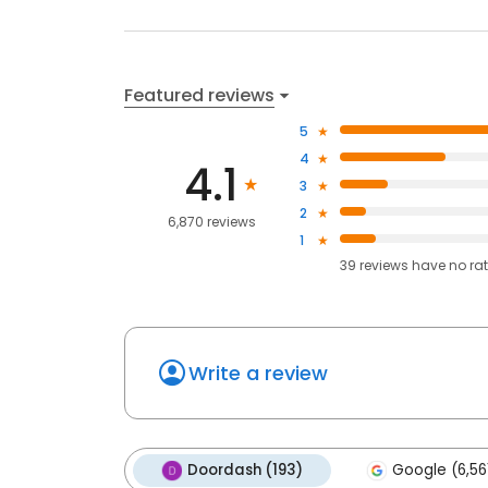
Featured reviews
5
4
4.1
3
2
6,870 reviews
1
39
reviews have
no ra
Write a review
Doordash (193)
Google (6,56