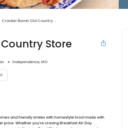
Cracker Barrel Old Country Store
 Country Store
an
Independence, MO
nt
omes and friendly smiles with homestyle food made with
ir price. Whether you’re craving Breakfast All-Day