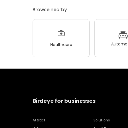
Browse nearby
Automot
Healthcare
Birdeye for businesses
Attract
Solutions