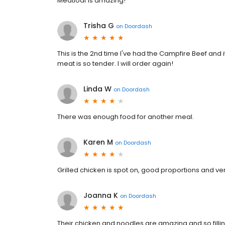
Meatloaf is amazing!
Trisha G
on
Doordash
This is the 2nd time I've had the Campfire Beef and i
meat is so tender. I will order again!
Linda W
on
Doordash
There was enough food for another meal.
Karen M
on
Doordash
Grilled chicken is spot on, good proportions and very
Joanna K
on
Doordash
Their chicken and noodles are amazing and so fillin