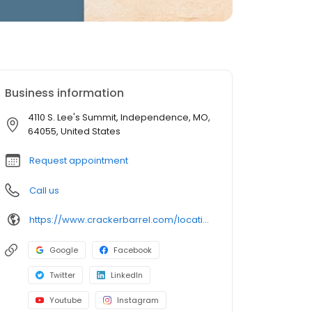
Business information
4110 S. Lee's Summit, Independence, MO,
64055, United States
Request appointment
Call us
https://www.crackerbarrel.com/locations/states/mo/independence/179
Google
Facebook
Twitter
LinkedIn
Youtube
Instagram