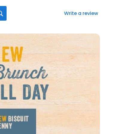
Write a review