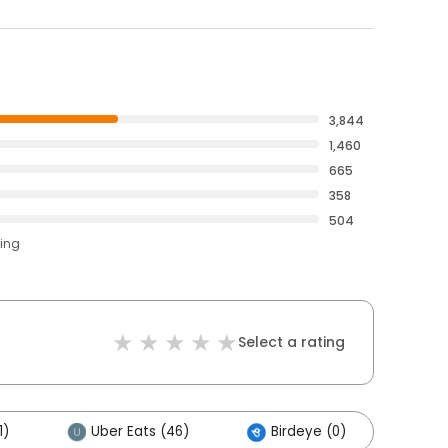
3,844
1,460
665
358
504
ting
Select a rating
1)
Uber Eats (46)
Birdeye (0)
Oth