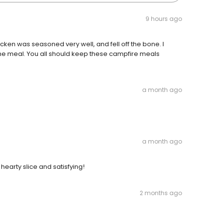
9 hours ago
ken was seasoned very well, and fell off the bone. l
the meal. You all should keep these campfire meals
a month ago
a month ago
hearty slice and satisfying!
2 months ago