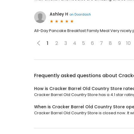
Ashley H
on
Doordash
All-Day Pancake Breakfast Family Meal Very nicely
1
2
3
4
5
6
7
8
9
10
Frequently asked questions about
Cracke
How is Cracker Barrel Old Country Store rate
Cracker Barrel Old Country Store has a 4.1 star ratin
When is Cracker Barrel Old Country Store op
Cracker Barrel Old Country Store is closed now. It w