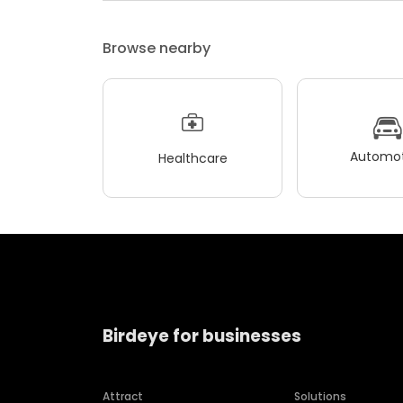
Browse nearby
Automot
Healthcare
Birdeye for businesses
Attract
Solutions