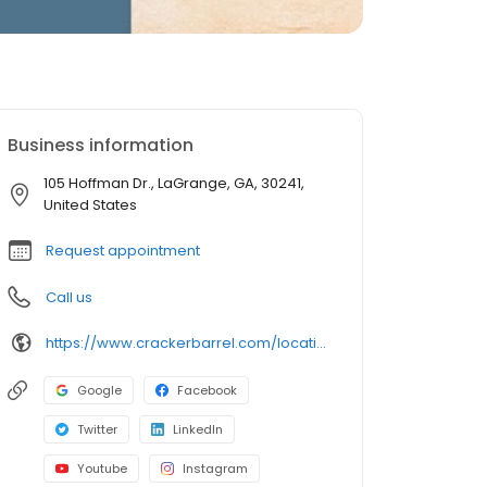
Business information
105 Hoffman Dr., LaGrange, GA, 30241,
United States
Request appointment
Call us
https://www.crackerbarrel.com/locations/states/ga/lagrange/561
Google
Facebook
Twitter
LinkedIn
Youtube
Instagram