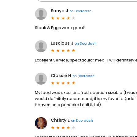
Sonya J
on
Doordash
Steak & Eggs were great!
Luscious J
on
Doordash
Excellent Service, spectacular meal. I will definitely
Classie H
on
Doordash
My food was excellent, fresh, portion sizable (I was 
would definitely recommend, it is my favorite (add
Heaven on a pancake I call it, Lol)
Christy E
on
Doordash