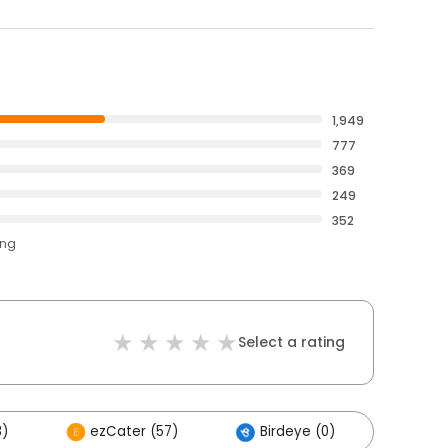
1,949
777
369
249
352
ing
Select a rating
8)
ezCater (57)
Birdeye (0)
Othe