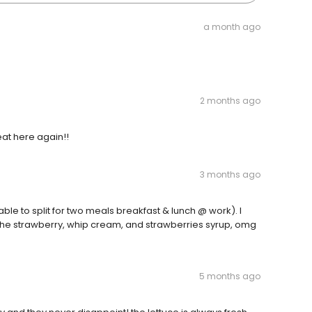
a month ago
2 months ago
 eat here again!!
3 months ago
able to split for two meals breakfast & lunch @ work). I
 the strawberry, whip cream, and strawberries syrup, omg
5 months ago