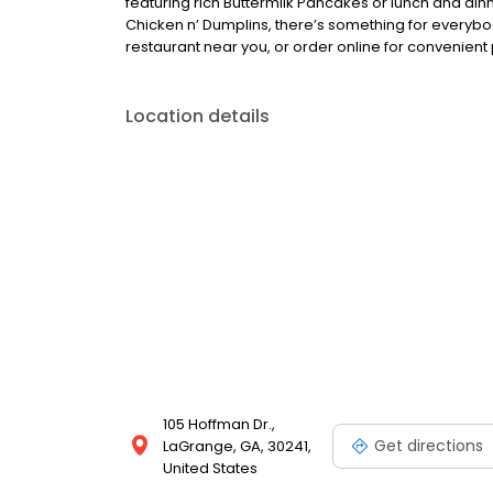
featuring rich Buttermilk Pancakes or lunch and din
Chicken n’ Dumplins, there’s something for everybo
restaurant near you, or order online for convenient 
Location details
105 Hoffman Dr.,
Get directions
LaGrange, GA, 30241,
United States