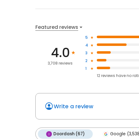
Featured reviews
5
4
4.0
3
2
3,708 reviews
1
12
reviews have
no rat
Write a review
Doordash (67)
Google (3,53