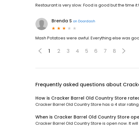
Restaurant is very slow. Food is good but the time it 
Brenda S
on
Doordash
Mash Potatoes were awful. Everything else was go
1
2
3
4
5
6
7
8
Frequently asked questions about
Cracke
How is Cracker Barrel Old Country Store rate
Cracker Barrel Old Country Store has a 4 star rating
When is Cracker Barrel Old Country Store op
Cracker Barrel Old Country Store is open now. It will 