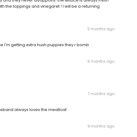
y and they never disappoint! the lettuce is always fresh
h the toppings and vinegaret ! I will be a returning
5 months ago
ime I'm getting extra hush puppies they r bomb
6 months ago
7 months ago
husband always loves the meatloaf.
9 months ago