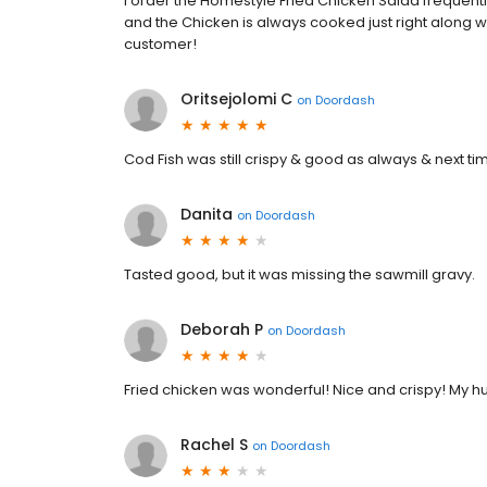
I order the Homestyle Fried Chicken Salad frequentl
and the Chicken is always cooked just right along wit
customer!
Oritsejolomi C
on
Doordash
Cod Fish was still crispy & good as always & next t
Danita
on
Doordash
Tasted good, but it was missing the sawmill gravy.
Deborah P
on
Doordash
Fried chicken was wonderful! Nice and crispy! My 
Rachel S
on
Doordash