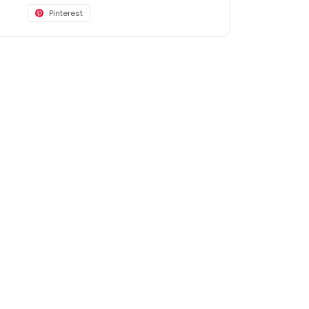
Pinterest