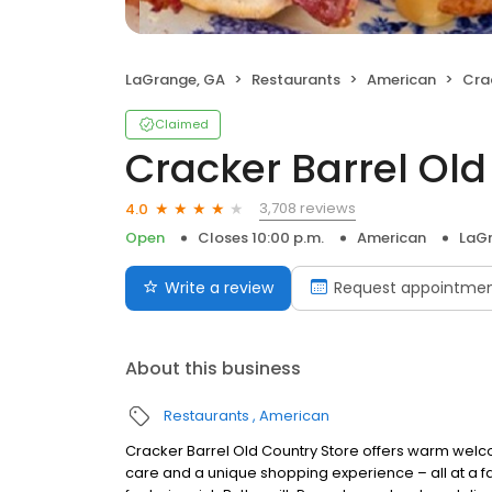
LaGrange, GA
Restaurants
American
Crac
Claimed
Cracker Barrel Old
3,708 reviews
4.0
Open
Closes 10:00 p.m.
American
LaG
Write a review
Request appointme
About this business
Restaurants
American
Cracker Barrel Old Country Store offers warm welc
care and a unique shopping experience – all at a fa