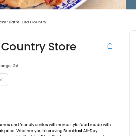
ker Barrel Old Country Store
 Country Store
range, GA
nt
omes and friendly smiles with homestyle food made with
ir price. Whether you’re craving Breakfast All-Day