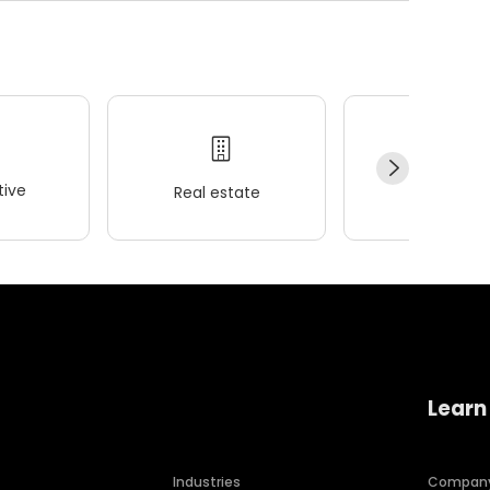
ive
Real estate
Wellness
Learn
Industries
Compan