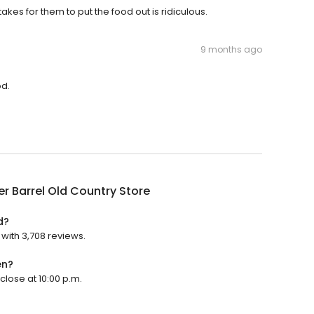
takes for them to put the food out is ridiculous.
9 months ago
od.
r Barrel Old Country Store
d?
 with 3,708 reviews.
en?
close at 10:00 p.m.