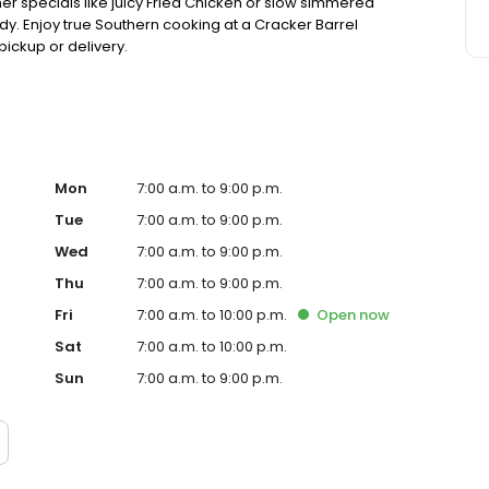
ner specials like juicy Fried Chicken or slow simmered
dy. Enjoy true Southern cooking at a Cracker Barrel
pickup or delivery.
Mon
7:00 a.m. to 9:00 p.m.
Tue
7:00 a.m. to 9:00 p.m.
Wed
7:00 a.m. to 9:00 p.m.
Thu
7:00 a.m. to 9:00 p.m.
Fri
7:00 a.m. to 10:00 p.m.
Open
now
Sat
7:00 a.m. to 10:00 p.m.
Sun
7:00 a.m. to 9:00 p.m.