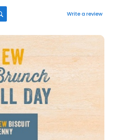
Write a review