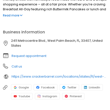
shopping experience – all at a fair price. Whether you’re craving
Breakfast All-Day featuring rich Buttermilk Pancakes or lunch and
dinner specials like juicy Fried Chicken or slow simmered
Read more
Chicken n’ Dumplins, there’s something for everybody. Enjoy true
Southern cooking at a Cracker Barrel restaurant near you, or
order online for convenient pickup or delivery.
Business information
2411 Metrocentre Blvd., West Palm Beach, FL, 33407, United
States
Request appointment
Call us
https://www.crackerbarrel.com/locations/states/fl/west-palm-beach/240
Google
Facebook
Twitter
LinkedIn
Youtube
Instagram
Pinterest