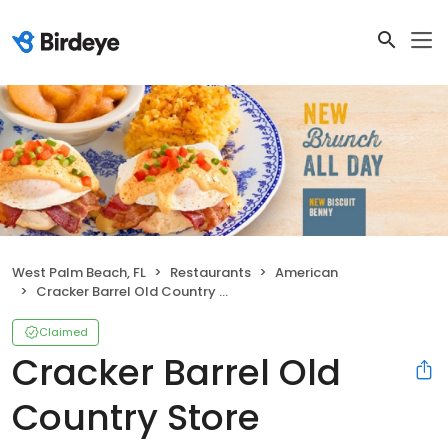
West Palm Beach, FL
Restaurants
American
Cracker Barrel Old Country Store
Claimed
Cracker Barrel Old
Country Store