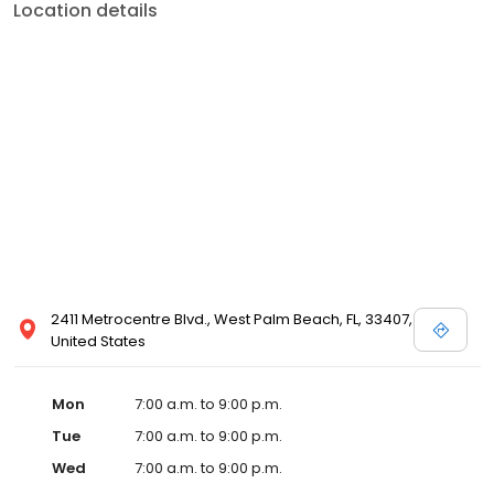
Location details
2411 Metrocentre Blvd., West Palm Beach, FL, 33407,
United States
Mon
7:00 a.m. to 9:00 p.m.
Tue
7:00 a.m. to 9:00 p.m.
Wed
7:00 a.m. to 9:00 p.m.