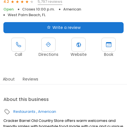
5,797 reviews
4.2
Open
Closes 10:00 p.m.
American
West Palm Beach, FL
Write a review
Call
Directions
Website
Book
About
Reviews
About this business
Restaurants
American
Cracker Barrel Old Country Store offers warm welcomes and
friendly smiles with homestyle food made with care and a unique