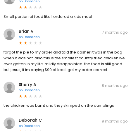
on
Doordash
Small portion of food like I ordered a kids meal
Brian V
7 months ago
on
Doordash
forgot the pie to my order and told the dasher it was in the bag
when it was not, also this is the smallest country fried chicken ive
ever gotten in my life. mildly disappointed. the food is still good
but jesus, if im paying $90 at least get my order correct.
Sherry A
8 months ago
on
Doordash
the chicken was burnt and they skimped on the dumplings
Deborah C
9 months ago
on
Doordash