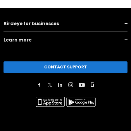
Birdeye for businesses
Learn more
CONTACT SUPPORT