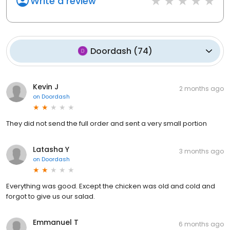
Write a review
Doordash
(
74
)
Kevin J
2 months ago
on
Doordash
They did not send the full order and sent a very small portion
Latasha Y
3 months ago
on
Doordash
Everything was good. Except the chicken was old and cold and
forgot to give us our salad.
Emmanuel T
6 months ago