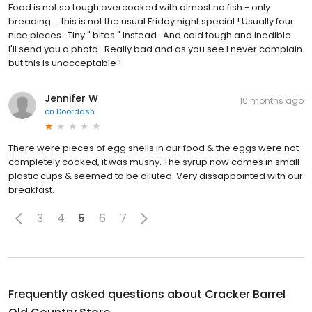
Food is not so tough overcooked with almost no fish - only
breading ... this is not the usual Friday night special ! Usually four
nice pieces . Tiny " bites " instead . And cold tough and inedible .
I'll send you a photo . Really bad and as you see I never complain
but this is unacceptable !
Jennifer W
10 months ago
on
Doordash
There were pieces of egg shells in our food & the eggs were not
completely cooked, it was mushy. The syrup now comes in small
plastic cups & seemed to be diluted. Very dissappointed with our
breakfast.
3
4
5
6
7
Frequently asked questions about
Cracker Barrel