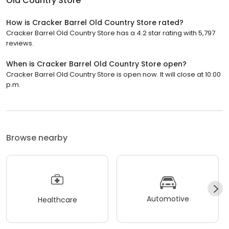
Old Country Store
How is Cracker Barrel Old Country Store rated?
Cracker Barrel Old Country Store has a 4.2 star rating with 5,797
reviews.
When is Cracker Barrel Old Country Store open?
Cracker Barrel Old Country Store is open now. It will close at 10:00
p.m.
Browse nearby
Automotive
Healthcare