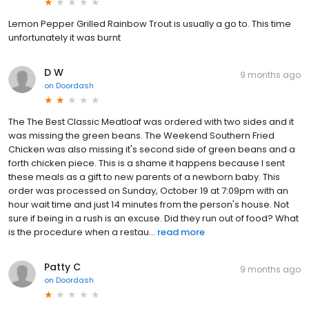
Lemon Pepper Grilled Rainbow Trout is usually a go to. This time
unfortunately it was burnt
D W
9 months ago
on
Doordash
The The Best Classic Meatloaf was ordered with two sides and it
was missing the green beans. The Weekend Southern Fried
Chicken was also missing it's second side of green beans and a
forth chicken piece. This is a shame it happens because I sent
these meals as a gift to new parents of a newborn baby. This
order was processed on Sunday, October 19 at 7:09pm with an
hour wait time and just 14 minutes from the person's house. Not
sure if being in a rush is an excuse. Did they run out of food? What
is the procedure when a restau...
read more
Patty C
9 months ago
on
Doordash