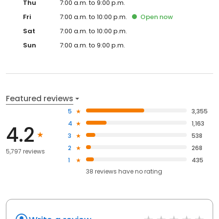
Thu
7:00 a.m. to 9:00 p.m.
Fri
7:00 a.m. to 10:00 p.m.
Open
now
Sat
7:00 a.m. to 10:00 p.m.
Sun
7:00 a.m. to 9:00 p.m.
Featured reviews
5
3,355
4
1,163
4.2
3
538
2
268
5,797 reviews
1
435
38
reviews have
no rating