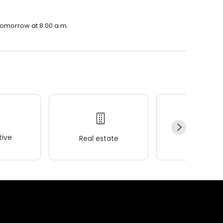
 tomorrow at 8:00 a.m.
ive
Real estate
Wellness