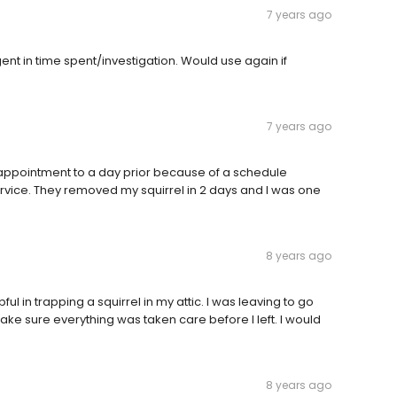
7 years ago
nt in time spent/investigation. Would use again if
7 years ago
 appointment to a day prior because of a schedule
 service. They removed my squirrel in 2 days and I was one
8 years ago
l in trapping a squirrel in my attic. I was leaving to go
ake sure everything was taken care before I left. I would
8 years ago