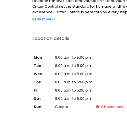
raccoon removal, bat removal, squirrel removal, ro
Critter Control set the standard for humane wildlife 
excellence. Critter Control is here for you every ste
the animal on the property. We use humane methods 
Read more
points. Your satisfaction is guaranteed. Call today 
Location details
Mon
8:00 a.m. to 5:00 p.m.
Tue
8:00 a.m. to 5:00 p.m.
Wed
8:00 a.m. to 5:00 p.m.
Thu
8:00 a.m. to 5:00 p.m.
Fri
8:00 a.m. to 5:00 p.m.
Sat
8:00 a.m. to 5:00 p.m.
Sun
Closed
Closed
now