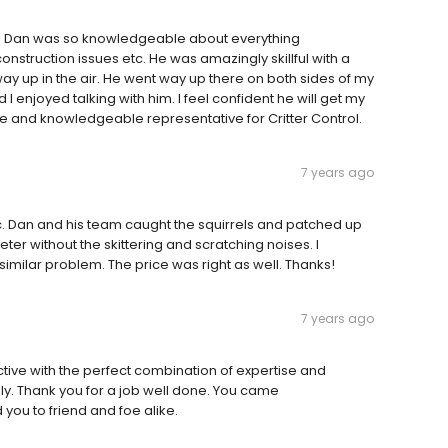
ion Dan was so knowledgeable about everything
struction issues etc. He was amazingly skillful with a
ay up in the air. He went way up there on both sides of my
 enjoyed talking with him. I feel confident he will get my
e and knowledgeable representative for Critter Control.
7 years ago
tic. Dan and his team caught the squirrels and patched up
r without the skittering and scratching noises. I
ilar problem. The price was right as well. Thanks!
7 years ago
ective with the perfect combination of expertise and
y. Thank you for a job well done. You came
u to friend and foe alike.