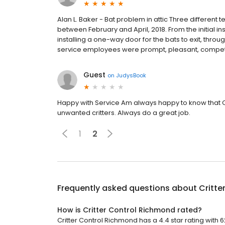
Alan L. Baker - Bat problem in attic Three different
between February and April, 2018. From the initial i
installing a one-way door for the bats to exit, throu
service employees were prompt, pleasant, competen
Guest
on
JudysBook
Happy with Service Am always happy to know that Cr
unwanted critters. Always do a great job.
1
2
Frequently asked questions about
Critte
How is Critter Control Richmond rated?
Critter Control Richmond has a 4.4 star rating with 6