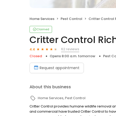
Home Services
Pest Control
Critter Control
Claimed
Critter Control R
62 reviews
4.4
Closed
Opens 8:00 a.m. tomorrow
Pest Co
Request appointment
About this business
Home Services
Pest Control
Critter Control provides humane wildlife removal an
and commercial have trusted Critter Control to have 