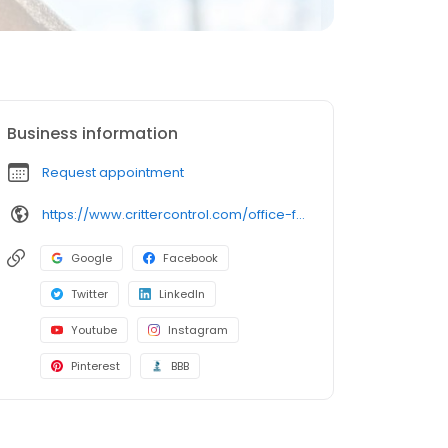
Business information
Request appointment
https://www.crittercontrol.com/office-finder/virginia/richmond/?utm_source=google&utm_medium=organic&utm_campaign=gmb-listing
Google
Facebook
Twitter
LinkedIn
Youtube
Instagram
Pinterest
BBB