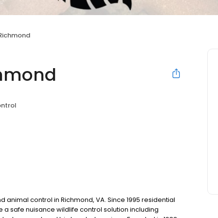
 Richmond
ichmond
ntrol
d animal control in Richmond, VA. Since 1995 residential
a safe nuisance wildlife control solution including