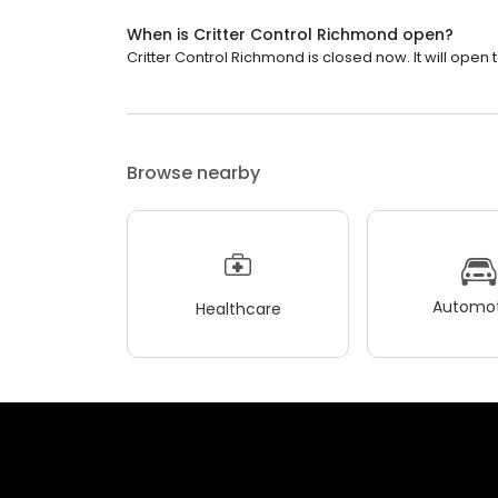
When is Critter Control Richmond open?
Critter Control Richmond is closed now. It will open
Browse nearby
Automot
Healthcare