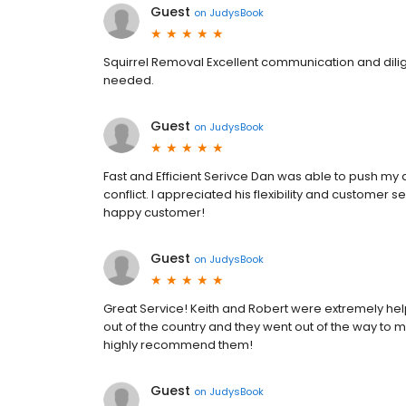
Guest
on
JudysBook
Squirrel Removal Excellent communication and dilige
needed.
Guest
on
JudysBook
Fast and Efficient Serivce Dan was able to push my
conflict. I appreciated his flexibility and customer
happy customer!
Guest
on
JudysBook
Great Service! Keith and Robert were extremely helpfu
out of the country and they went out of the way to m
highly recommend them!
Guest
on
JudysBook