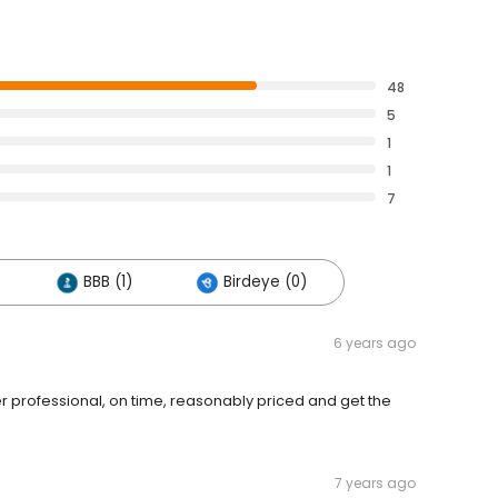
48
5
1
1
7
BBB (1)
Birdeye (0)
6 years ago
er professional, on time, reasonably priced and get the
7 years ago