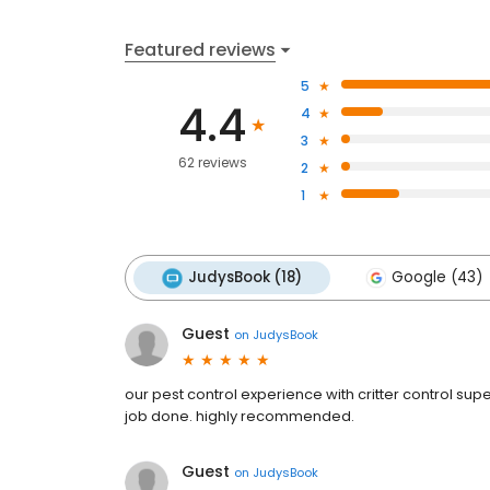
Featured reviews
5
4.4
4
3
62 reviews
2
1
JudysBook (18)
Google (43)
Guest
on
JudysBook
our pest control experience with critter control sup
job done. highly recommended.
Guest
on
JudysBook