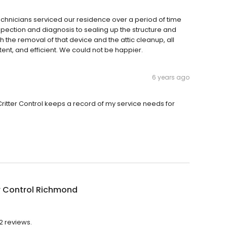
 technicians serviced our residence over a period of time
nspection and diagnosis to sealing up the structure and
gh the removal of that device and the attic cleanup, all
t, and efficient. We could not be happier.
6 years ago
itter Control keeps a record of my service needs for
r Control Richmond
2 reviews.