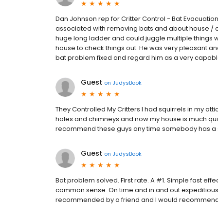
Dan Johnson rep for Critter Control - Bat Evacuat
associated with removing bats and about house / con
huge long ladder and could juggle multiple things w
house to check things out. He was very pleasant and I
bat problem fixed and regard him as a very capabl
Guest
on
JudysBook
They Controlled My Critters I had squirrels in my at
holes and chimneys and now my house is much quiete
recommend these guys any time somebody has a sim
Guest
on
JudysBook
Bat problem solved. First rate. A #1. Simple fast eff
common sense. On time and in and out expeditiousl
recommended by a friend and I would recommend yo