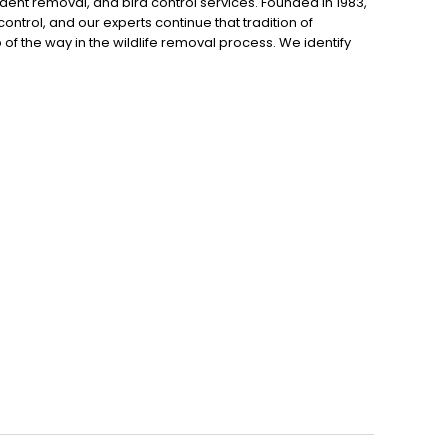
dent removal, and bird control services. Founded in 1983,
control, and our experts continue that tradition of
p of the way in the wildlife removal process. We identify
to trap and remove the animal. Finally, we seal all entry
to schedule an inspection.