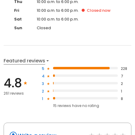
Thu
10:00 a.m. to 6:00 p.m.
Fri
10:00 a.m. to 6:00 p.m.
Closed
now
Sat
10:00 a.m. to 6:00 p.m.
Sun
Closed
Featured reviews
5
228
4
7
4.8
3
2
2
1
261 reviews
1
8
15
reviews have
no rating