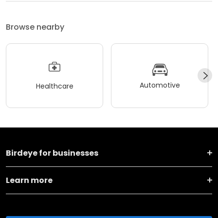
Browse nearby
Automotive
Healthcare
Birdeye for businesses
Learn more