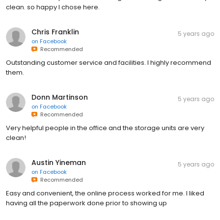
clean. so happy I chose here.
Chris Franklin
5 years ago
on
Facebook
Recommended
Outstanding customer service and facilities. I highly recommend
them.
Donn Martinson
5 years ago
on
Facebook
Recommended
Very helpful people in the office and the storage units are very
clean!
Austin Yineman
5 years ago
on
Facebook
Recommended
Easy and convenient, the online process worked for me. I liked
having all the paperwork done prior to showing up