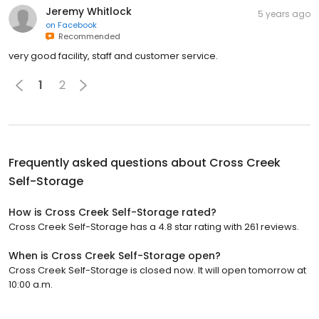
Jeremy Whitlock
5 years ago
on
Facebook
Recommended
very good facility, staff and customer service.
1
2
Frequently asked questions about
Cross Creek
Self-Storage
How is Cross Creek Self-Storage rated?
Cross Creek Self-Storage has a 4.8 star rating with 261 reviews.
When is Cross Creek Self-Storage open?
Cross Creek Self-Storage is closed now. It will open tomorrow at
10:00 a.m.