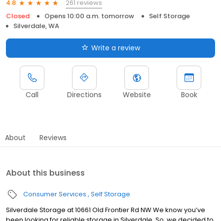
261 reviews
4.8
Closed
Opens 10:00 a.m. tomorrow
Self Storage
Silverdale, WA
Write a review
Call
Directions
Website
Book
About
Reviews
About this business
Consumer Services
Self Storage
Silverdale Storage at 10661 Old Frontier Rd NW We know you’ve
been looking for reliable storage in Silverdale. So, we decided to