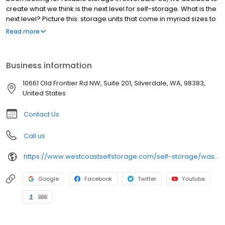
create what we think is the next level for self-storage. What is the
next level? Picture this: storage units that come in myriad sizes to
fit your needs. Storage units that are impeccably clean, always
Read more
dry, and free of dust. And a storage building and grounds that
are well-lit and well-protected by an advanced security system.
Next level also means our commitment to serving you, our
Business information
customer. You’ve got a lot of choices when it comes to storage.
We get that. We go the extra mile to ensure your happiness and
10661 Old Frontier Rd NW, Suite 201, Silverdale, WA, 98383,
satisfaction.
United States
Contact Us
Call us
https://www.westcoastselfstorage.com/self-storage/washington/storage-units-silverdale/
Google
Facebook
Twitter
Youtube
BBB