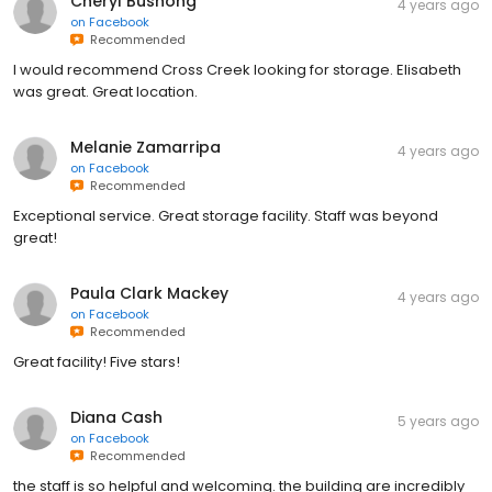
Cheryl Bushong
4 years ago
on
Facebook
Recommended
I would recommend Cross Creek looking for storage. Elisabeth
was great. Great location.
Melanie Zamarripa
4 years ago
on
Facebook
Recommended
Exceptional service. Great storage facility. Staff was beyond
great!
Paula Clark Mackey
4 years ago
on
Facebook
Recommended
Great facility! Five stars!
Diana Cash
5 years ago
on
Facebook
Recommended
the staff is so helpful and welcoming. the building are incredibly