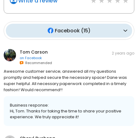
Write a review
Facebook
(
15
)
Tom Carson
2 years ago
on
Facebook
Recommended
Awesome customer service; answered all my questions
promptly and helped secure the necessary space! Dane was
super helpful. All necessary paperwork completed in a timely
fashion! Would recommend!!
Business response:
Hi, Tom. Thanks for taking the time to share your positive
experience. We truly appreciate it!