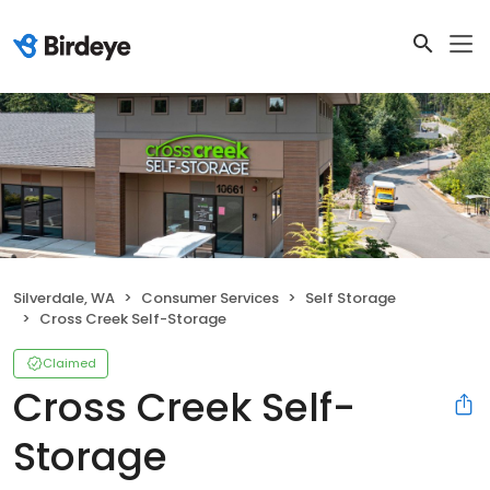
Silverdale, WA
Consumer Services
Self Storage
Cross Creek Self-Storage
Claimed
Cross Creek Self-
Storage