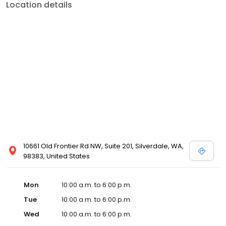
Location details
10661 Old Frontier Rd NW, Suite 201, Silverdale, WA,
98383, United States
Mon
10:00 a.m. to 6:00 p.m.
Tue
10:00 a.m. to 6:00 p.m.
Wed
10:00 a.m. to 6:00 p.m.