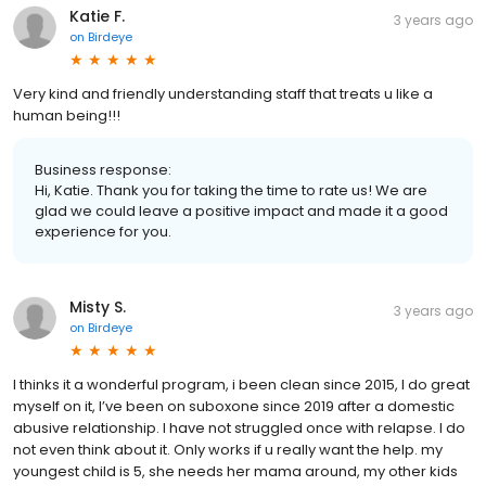
Katie F.
3 years ago
on
Birdeye
Very kind and friendly understanding staff that treats u like a
human being!!!
Business response:
Hi, Katie. Thank you for taking the time to rate us! We are
glad we could leave a positive impact and made it a good
experience for you.
Misty S.
3 years ago
on
Birdeye
I thinks it a wonderful program, i been clean since 2015, I do great
myself on it, I’ve been on suboxone since 2019 after a domestic
abusive relationship. I have not struggled once with relapse. I do
not even think about it. Only works if u really want the help. my
youngest child is 5, she needs her mama around, my other kids