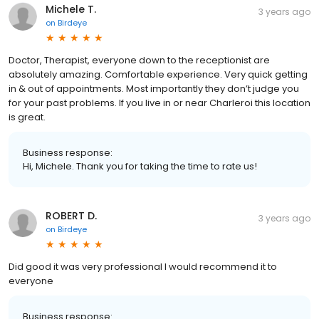
Michele T.
3 years ago
on
Birdeye
Doctor, Therapist, everyone down to the receptionist are
absolutely amazing. Comfortable experience. Very quick getting
in & out of appointments. Most importantly they don’t judge you
for your past problems. If you live in or near Charleroi this location
is great.
Business response:
Hi, Michele. Thank you for taking the time to rate us!
ROBERT D.
3 years ago
on
Birdeye
Did good it was very professional I would recommend it to
everyone
Business response: