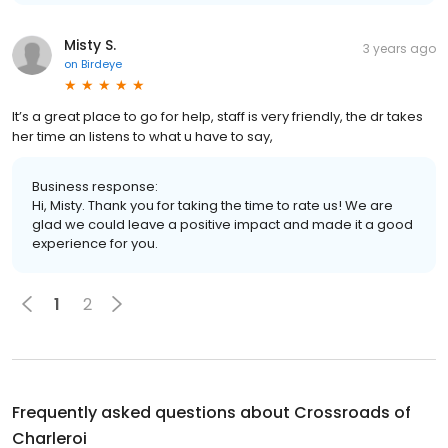
Misty S.
3 years ago
on
Birdeye
It’s a great place to go for help, staff is very friendly, the dr takes
her time an listens to what u have to say,
Business response:
Hi, Misty. Thank you for taking the time to rate us! We are
glad we could leave a positive impact and made it a good
experience for you.
1
2
Frequently asked questions about
Crossroads of
Charleroi