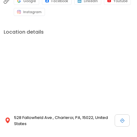
Google
Facebook
LinkedIn
Youtube
Instagram
Location details
528 Fallowfield Ave., Charleroi, PA, 15022, United
States