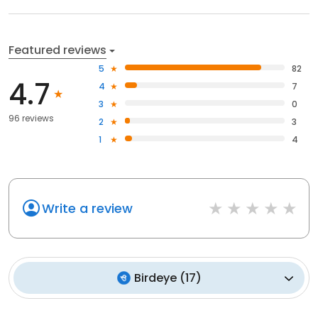
Featured reviews
5
82
4.7
4
7
3
0
96 reviews
2
3
1
4
Write a review
Birdeye
(
17
)