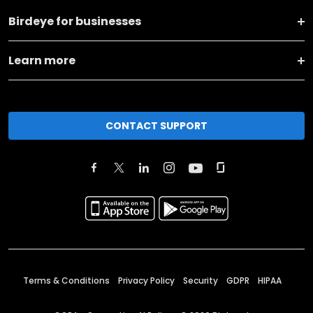
Birdeye for businesses
Learn more
CONTACT SUPPORT
Terms & Conditions
Privacy Policy
Security
GDPR
HIPAA