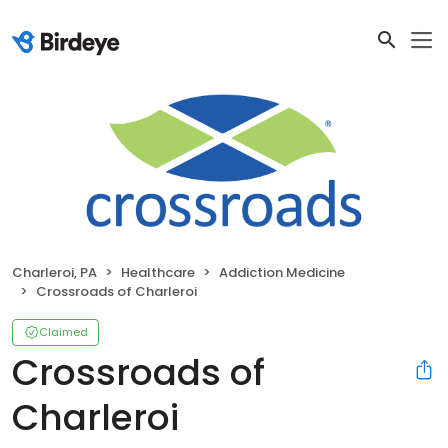
Charleroi, PA
Healthcare
Addiction Medicine
Crossroads of Charleroi
Claimed
Crossroads of
Charleroi