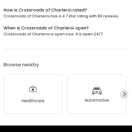
How is Crossroads of Charleroi rated?
Crossroads of Charleroi has a 4.7 star rating with 96 reviews.
When is Crossroads of Charleroi open?
Crossroads of Charleroi is open now. It is open 24/7.
Browse nearby
Automotive
Healthcare