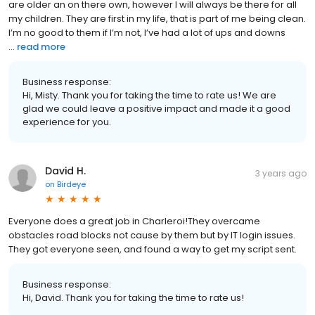
are older an on there own, however I will always be there for all
my children. They are first in my life, that is part of me being clean.
I’m no good to them if I’m not, I’ve had a lot of ups and downs
...
read more
Business response:
Hi, Misty. Thank you for taking the time to rate us! We are
glad we could leave a positive impact and made it a good
experience for you.
David H.
3 years ago
on
Birdeye
Everyone does a great job in Charleroi!They overcame
obstacles road blocks not cause by them but by IT login issues.
They got everyone seen, and found a way to get my script sent.
Business response:
Hi, David. Thank you for taking the time to rate us!