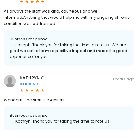
As always the staff was kind, courteous and well
informed.Anything that would help me with my ongoing chronic
condition was addressed.
Business response:
Hi, Joseph. Thank you for taking the time to rate us! We are
glad we could leave a positive impact and made it a good
experience for you.
KATHRYN C.
3 years ago
on
Birdeye
Wonderful the staff is excellent
Business response:
Hi, Kathryn. Thank you for taking the time to rate us!