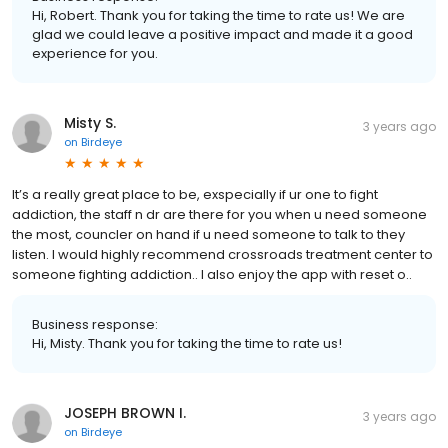
Hi, Robert. Thank you for taking the time to rate us! We are
glad we could leave a positive impact and made it a good
experience for you.
Misty S.
3 years ago
on
Birdeye
It’s a really great place to be, exspecially if ur one to fight
addiction, the staff n dr are there for you when u need someone
the most, councler on hand if u need someone to talk to they
listen. I would highly recommend crossroads treatment center to
someone fighting addiction.. I also enjoy the app with reset o..
Business response:
Hi, Misty. Thank you for taking the time to rate us!
JOSEPH BROWN I.
3 years ago
on
Birdeye