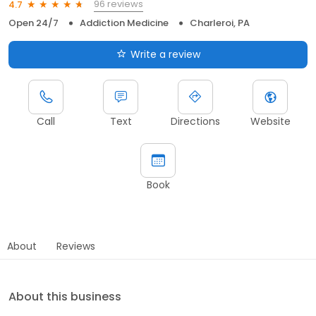
96 reviews
4.7
Open 24/7
Addiction Medicine
Charleroi, PA
Write a review
Call
Text
Directions
Website
Book
About
Reviews
About this business