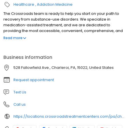
Healthcare
Addiction Medicine
The Crossroads team is ready to help you start on your path to
recovery from substance-use disorders. We specialize in
medication-assisted treatment, and we are dedicated to
providing the most accessible, convenient, comprehensive, and
high-quality care available. We accept Medicaid, Medicare, and
Read more
many commercial insurance plans at most of our centers. Your
path to recovery begins here, and your success is our mission.
Call us today to schedule a TeleVisit or an in-person
Business information
appointment.
528 Fallowfield Ave., Charleroi, PA, 15022, United States
Request appointment
Text Us
Call us
https://locations.crossroadstreatmentcenters.com/pa/charleroi/PA156/utm_source=Google&utm_medium=Organic&utm_campaign=Maps