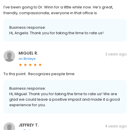
I’ve been going to Dr. Winn for a little while now. He’s great,
friendly, compassionate, everyone in that office is.
Business response:
Hi, Angela. Thank you for taking the time to rate us!
MIGUEL R.
3 years ago
on
Birdeye
To tha point . Recognizes people time
Business response:
Hi, Miguel. Thank you for taking the time to rate us! We are
glad we could leave a positive impact and made it a good
experience for you.
JEFFREY T.
4 years ago