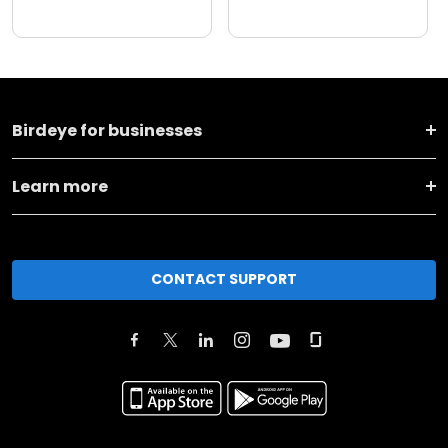
Birdeye for businesses
Learn more
CONTACT SUPPORT