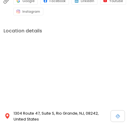
Google
Facebook
LinkedIn
Youtube
Instagram
Location details
1304 Route 47, Suite S, Rio Grande, NJ, 08242,
United States