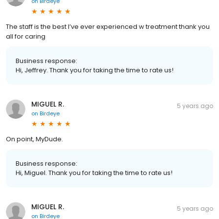
on
Birdeye
The staff is the best I’ve ever experienced w treatment thank you
all for caring
Business response:
Hi, Jeffrey. Thank you for taking the time to rate us!
MIGUEL R.
5 years ago
on
Birdeye
On point, MyDude.
Business response:
Hi, Miguel. Thank you for taking the time to rate us!
MIGUEL R.
5 years ago
on
Birdeye