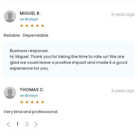
MIGUEL R.
5 years ago
on
Birdeye
Reliable . Dependable
Business response:
Hi, Miguel. Thank you for taking the time to rate us! We are
glad we could leave a positive impact and made it a good
experience for you.
THOMAS C.
6 years ago
on
Birdeye
Very kind and professional.
1
2