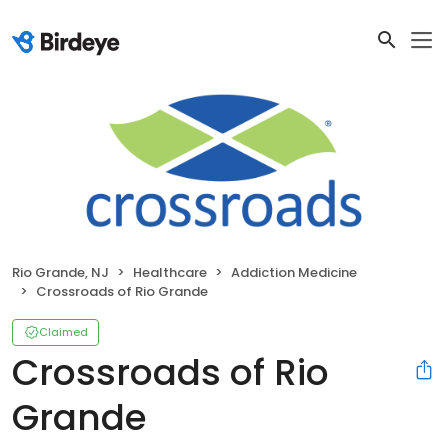
Rio Grande, NJ
Healthcare
Addiction Medicine
Crossroads of Rio Grande
Claimed
Crossroads of Rio
Grande