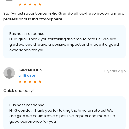
Staff-most recent ones in Rio Grande office-have become more
professional in tha atmosphere.
Business response:
Hi, Miguel. Thank you for taking the time to rate us! We are
glad we could leave a positive impact and made it a good
experience for you.
GWENDOL S.
5 years ago
on
Birdeye
Quick and easy!
Business response:
Hi, Gwendol. Thank you for taking the time to rate us! We
are glad we could leave a positive impact and made it a
good experience for you.