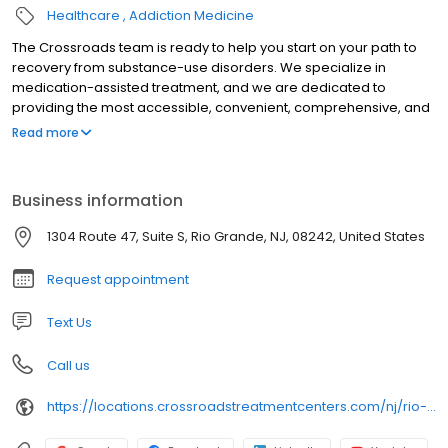
Healthcare
Addiction Medicine
The Crossroads team is ready to help you start on your path to
recovery from substance-use disorders. We specialize in
medication-assisted treatment, and we are dedicated to
providing the most accessible, convenient, comprehensive, and
high-quality care available. We accept Medicaid, Medicare, and
Read more
many commercial insurance plans at most of our centers. Your
path to recovery begins here, and your success is our mission.
Call us today to schedule a TeleVisit or an in-person
Business information
appointment.
1304 Route 47, Suite S, Rio Grande, NJ, 08242, United States
Request appointment
Text Us
Call us
https://locations.crossroadstreatmentcenters.com/nj/rio-grande/nj508/