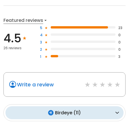
Featured reviews
5
23
4.5
4
0
3
0
26 reviews
2
0
1
3
Write a review
Birdeye
(
11
)