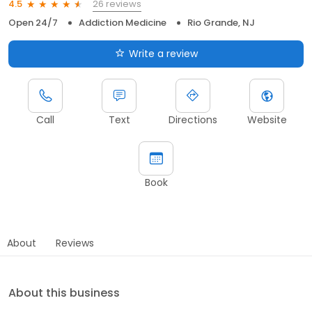
26 reviews
4.5
Open 24/7
Addiction Medicine
Rio Grande, NJ
Write a review
Call
Text
Directions
Website
Book
About
Reviews
About this business