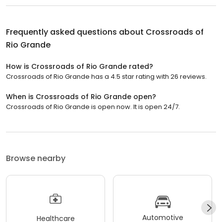
Frequently asked questions about
Crossroads of
Rio Grande
How is Crossroads of Rio Grande rated?
Crossroads of Rio Grande has a 4.5 star rating with 26 reviews.
When is Crossroads of Rio Grande open?
Crossroads of Rio Grande is open now. It is open 24/7.
Browse nearby
Automotive
Healthcare