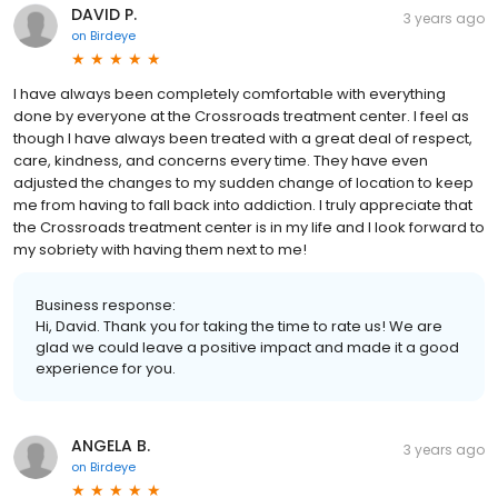
DAVID P.
3 years ago
on
Birdeye
I have always been completely comfortable with everything
done by everyone at the Crossroads treatment center. I feel as
though I have always been treated with a great deal of respect,
care, kindness, and concerns every time. They have even
adjusted the changes to my sudden change of location to keep
me from having to fall back into addiction. I truly appreciate that
the Crossroads treatment center is in my life and I look forward to
my sobriety with having them next to me!
Business response:
Hi, David. Thank you for taking the time to rate us! We are
glad we could leave a positive impact and made it a good
experience for you.
ANGELA B.
3 years ago
on
Birdeye