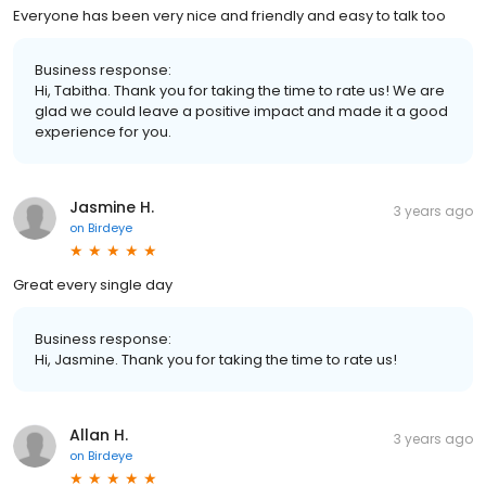
Everyone has been very nice and friendly and easy to talk too
Business response:
Hi, Tabitha. Thank you for taking the time to rate us! We are
glad we could leave a positive impact and made it a good
experience for you.
Jasmine H.
3 years ago
on
Birdeye
Great every single day
Business response:
Hi, Jasmine. Thank you for taking the time to rate us!
Allan H.
3 years ago
on
Birdeye