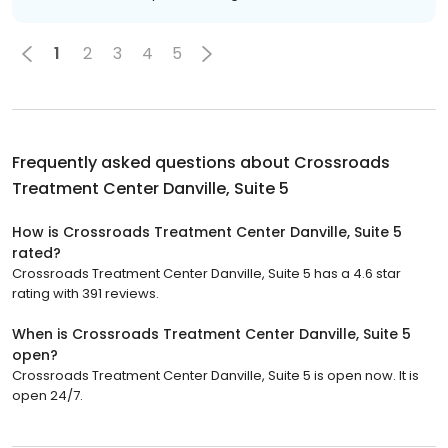
1
2
3
4
5
Frequently asked questions about
Crossroads
Treatment Center Danville, Suite 5
How is Crossroads Treatment Center Danville, Suite 5
rated?
Crossroads Treatment Center Danville, Suite 5 has a 4.6 star
rating with 391 reviews.
When is Crossroads Treatment Center Danville, Suite 5
open?
Crossroads Treatment Center Danville, Suite 5 is open now. It is
open 24/7.