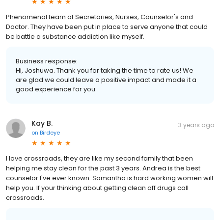
Phenomenal team of Secretaries, Nurses, Counselor's and
Doctor. They have been put in place to serve anyone that could
be battle a substance addiction like myself.
Business response:
Hi, Joshuwa. Thank you for taking the time to rate us! We
are glad we could leave a positive impact and made it a
good experience for you.
Kay B.
3 years ago
on
Birdeye
I love crossroads, they are like my second family that been
helping me stay clean for the past 3 years. Andrea is the best
counselor I've ever known. Samantha is hard working women will
help you. If your thinking about getting clean off drugs call
crossroads.