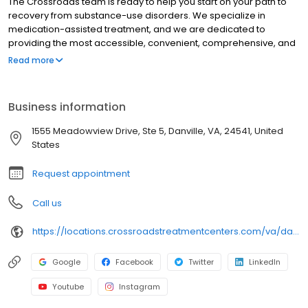
The Crossroads team is ready to help you start on your path to
recovery from substance-use disorders. We specialize in
medication-assisted treatment, and we are dedicated to
providing the most accessible, convenient, comprehensive, and
high-quality care available. We accept Medicaid, Medicare, and
Read more
many commercial insurance plans at most of our centers. Your
path to recovery begins here, and your success is our mission.
Call us today to schedule a TeleVisit or an in-person
Business information
appointment.
1555 Meadowview Drive, Ste 5, Danville, VA, 24541, United
States
Request appointment
Call us
https://locations.crossroadstreatmentcenters.com/va/danville/va01/
Google
Facebook
Twitter
LinkedIn
Youtube
Instagram