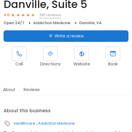
Danville, Suite 5
391 reviews
4.6
Open 24/7
Addiction Medicine
Danville, VA
Write a review
Call
Directions
Website
Book
About
Reviews
About this business
Healthcare
Addiction Medicine