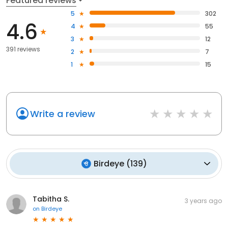
Featured reviews
5
302
4.6
4
55
3
12
391 reviews
2
7
1
15
Write a review
Birdeye
(
139
)
Tabitha S.
3 years ago
on
Birdeye