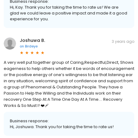
Business response:
Hi, Kay. Thank you for taking the time to rate us! We are
glad we could leave a positive impact and made it a good
experience for you.
Joshuwa B.
3 years ago
on
Birdeye
A very well put together group of Caring,Respectful,Direct, Shows
eagerness to help others whether it be words of encouragement
or the positive energy of one’s willingness to be that listening ear
in any situation, welcoming spirit of confidence and support from
a group of Phenomenal & Outstanding People. They have a
Passion to Help the Willing and the Individuals work on their
recovery One Step At A Time One Day At A Time…. Recovery
Works & So Must I! ❤️‍🩹
Business response:
Hi, Joshuwa. Thank you for taking the time to rate us!