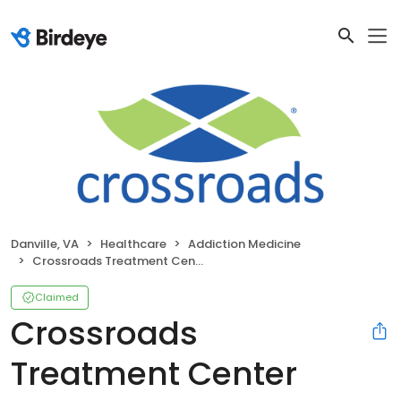
Danville, VA
Healthcare
Addiction Medicine
Crossroads Treatment Center Danville, Suite 5
Claimed
Crossroads
Treatment Center