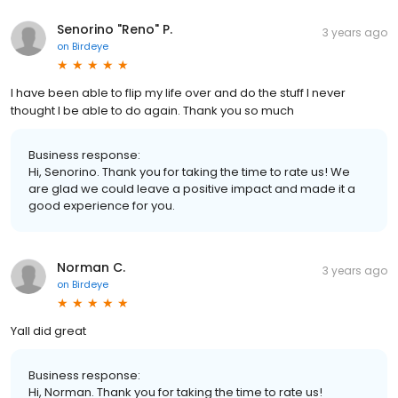
Senorino "Reno" P.
3 years ago
on
Birdeye
I have been able to flip my life over and do the stuff I never
thought I be able to do again. Thank you so much
Business response:
Hi, Senorino. Thank you for taking the time to rate us! We
are glad we could leave a positive impact and made it a
good experience for you.
Norman C.
3 years ago
on
Birdeye
Yall did great
Business response:
Hi, Norman. Thank you for taking the time to rate us!