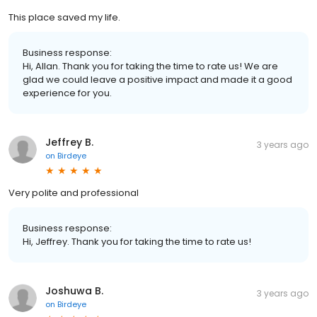
This place saved my life.
Business response:
Hi, Allan. Thank you for taking the time to rate us! We are
glad we could leave a positive impact and made it a good
experience for you.
Jeffrey B.
3 years ago
on
Birdeye
Very polite and professional
Business response:
Hi, Jeffrey. Thank you for taking the time to rate us!
Joshuwa B.
3 years ago
on
Birdeye