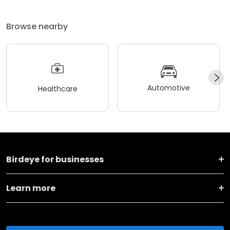
Browse nearby
Automotive
Healthcare
Birdeye for businesses
Learn more