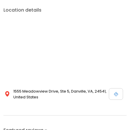
Location details
1555 Meadowview Drive, Ste 5, Danville, VA, 24541,
United States