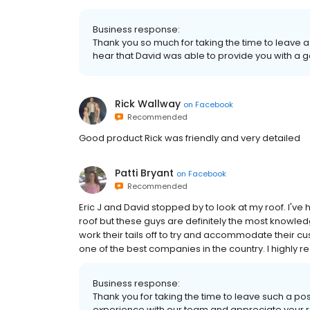
Business response:
Thank you so much for taking the time to leave a
hear that David was able to provide you with a g
Rick Wallway
on
Facebook
Recommended
Good product Rick was friendly and very detailed
Patti Bryant
on
Facebook
Recommended
Eric J and David stopped by to look at my roof. I'v
roof but these guys are definitely the most knowled
work their tails off to try and accommodate their
one of the best companies in the country. I highly
Business response:
Thank you for taking the time to leave such a po
experience with our team and appreciate your