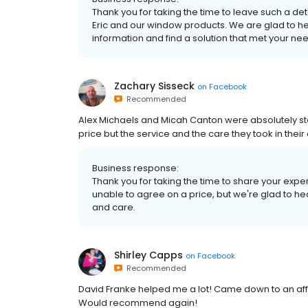
Thank you for taking the time to leave such a de
Eric and our window products. We are glad to hea
information and find a solution that met your ne
Zachary Sisseck
on
Facebook
Recommended
Alex Michaels and Micah Canton were absolutely st
price but the service and the care they took in the
Business response:
Thank you for taking the time to share your ex
unable to agree on a price, but we're glad to he
and care.
Shirley Capps
on
Facebook
Recommended
David Franke helped me a lot! Came down to an aff
Would recommend again!