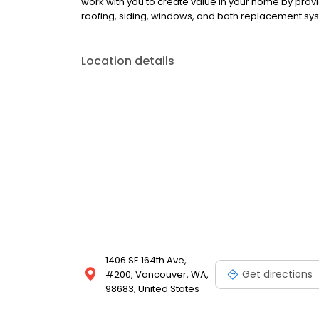
work with you to create value in your home by pro
roofing, siding, windows, and bath replacement sy
Location details
1406 SE 164th Ave,
Get directions
#200, Vancouver, WA,
98683, United States