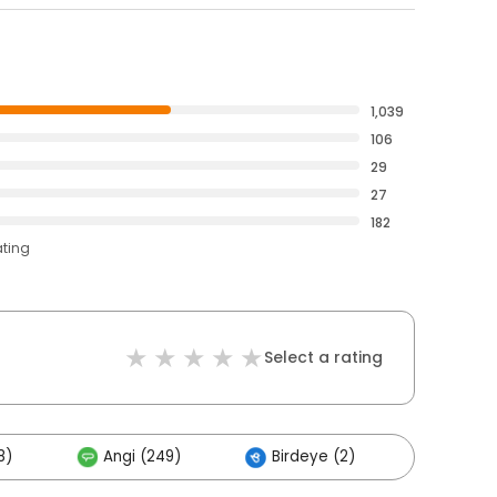
1,039
106
29
27
182
ating
Select a rating
8)
Angi (249)
Birdeye (2)
Others 