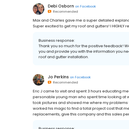
Debi Osborn
on
Facebook
Recommended
Max and Charles gave me a super detailed explanati
Super excited to get my roof and gutters! I HIGHL
Business response:
Thank you so much for the positive feedback! We
you and provide you with the information you ne
roof and gutter installation.
Jo Perkins
on
Facebook
Recommended
Eric J came to visit and spent 3 hours educating m
personable young man who spent time looking at wh
took pictures and showed me where my problems we
worked his magic to find a total project cost that m
replacements, give this company and this sales per
Business response: