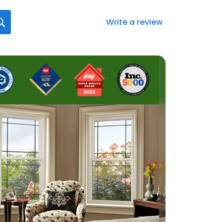
Write a review