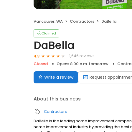
Vancouver, WA
Contractors
DaBella
Claimed
DaBella
1,646 reviews
4.3
Closed
Opens 8:00 a.m. tomorrow
Contra
Write a review
Request appointme
About this business
Contractors
DaBella is the leading home improvement company in
home improvement industry by providing the best 