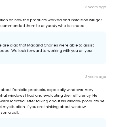
3 years ago
on on how the products worked and installtion will go!
Y recommended them to anybody who is in need.
 are glad that Max and Charles were able to assist
eded. We look forward to working with you on your
3 years ago
e about Daniella products, especially windows. Very
at windows I had and evaluating their efficiency. He
re located. After talking about his window products he
et my situation. If you are thinking about window
son a call.