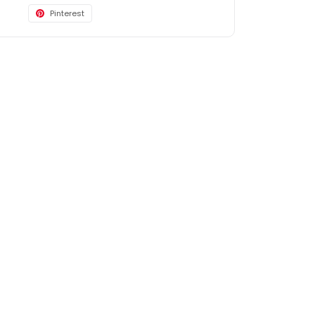
Pinterest