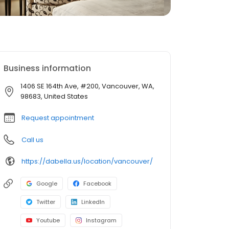
Business information
1406 SE 164th Ave, #200, Vancouver, WA,
98683, United States
Request appointment
Call us
https://dabella.us/location/vancouver/
Google
Facebook
Twitter
LinkedIn
Youtube
Instagram