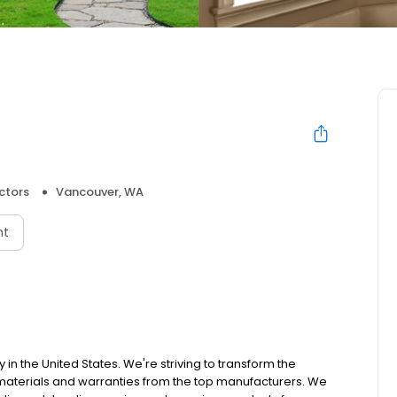
ctors
Vancouver, WA
nt
 the United States. We're striving to transform the
materials and warranties from the top manufacturers. We