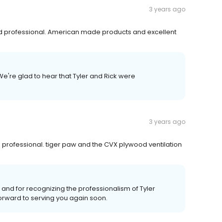
3 years ago
and professional. American made products and excellent
We're glad to hear that Tyler and Rick were
3 years ago
professional. tiger paw and the CVX plywood ventilation
w and for recognizing the professionalism of Tyler
orward to serving you again soon.