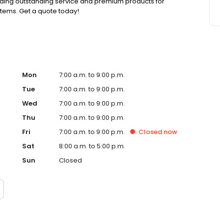
viding outstanding service and premium products for
stems. Get a quote today!
Mon
7:00 a.m. to 9:00 p.m.
Tue
7:00 a.m. to 9:00 p.m.
Wed
7:00 a.m. to 9:00 p.m.
Thu
7:00 a.m. to 9:00 p.m.
Fri
7:00 a.m. to 9:00 p.m.
Closed
now
Sat
8:00 a.m. to 5:00 p.m.
Sun
Closed