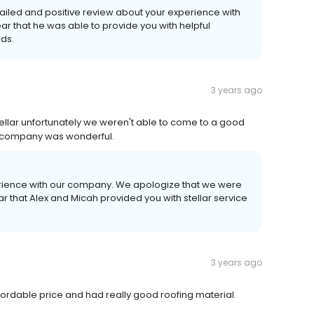
tailed and positive review about your experience with
r that he was able to provide you with helpful
eds.
3 years ago
ellar unfortunately we weren't able to come to a good
ir company was wonderful.
perience with our company. We apologize that we were
ar that Alex and Micah provided you with stellar service
3 years ago
ordable price and had really good roofing material.