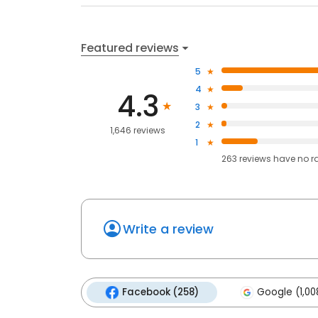
Featured reviews
5
4
4.3
3
2
1,646 reviews
1
263
reviews have
no r
Write a review
Facebook (258)
Google (1,00