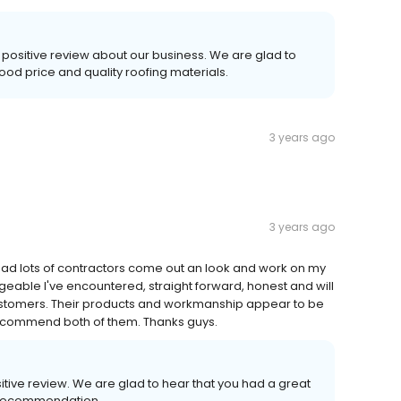
 positive review about our business. We are glad to
ood price and quality roofing materials.
3 years ago
3 years ago
e had lots of contractors come out an look and work on my
geable I've encountered, straight forward, honest and will
 customers. Their products and workmanship appear to be
 recommend both of them. Thanks guys.
sitive review. We are glad to hear that you had a great
 recommendation.