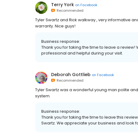
Terry York
on
Facebook
Recommended
Tyler Swartz and Rick walkway , very informative 
warranty. Nice guys!
Business response:
Thank you for taking the time to leave a review! 
professional and helpful during your visit.
Deborah Gottlieb
on
Facebook
Recommended
Tyler Swartz was a wonderful young man polite and 
system.
Business response:
Thank you for taking the time to leave this revie
Swartz. We appreciate your business and look f