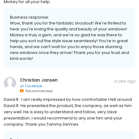
Mickey for all your help.
Business response:
Wow, thank you for the fantastic shoutout! We're thrilled to
hear you're loving the quality and beauty of your windows!
Mickey is truly a gem, and we're so glad he was there to
help you sort out the style issue seamlessly! You’re in great
hands, and we can’t wait for you to enjoy those stunning
new windows once they arrive! Thank you for your trust and
kind words!
Christian Jansen
a year ago
on
Facebook
Recommended
David R . I am really impressed by how comfortable I felt around
David R. He presented the product, the company, as well as him
very well. He is easy to understand and follow, very clear
presentation. I would recommend to any one him and your
company. Thank you Tammy DeVries