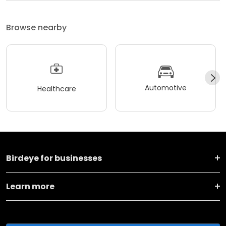
Browse nearby
Automotive
Healthcare
Birdeye for businesses
Learn more