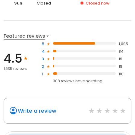
Sun
Closed
Closed
now
Featured reviews
5
1,095
4
84
4.5
3
19
2
19
1,635 reviews
1
110
308
reviews have
no rating
Write a review