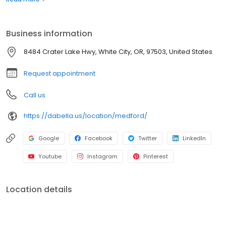
for roofing, siding, windows, and bath replacement systems. Get
a quote today!
Business information
8484 Crater Lake Hwy, White City, OR, 97503, United States
Request appointment
Call us
https://dabella.us/location/medford/
Google
Facebook
Twitter
LinkedIn
Youtube
Instagram
Pinterest
Location details