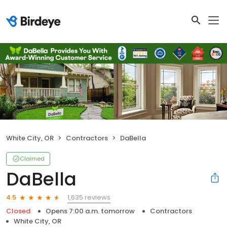
White City, OR
Contractors
DaBella
Claimed
DaBella
1,635 reviews
4.5
Closed
Opens 7:00 a.m. tomorrow
Contractors
White City, OR