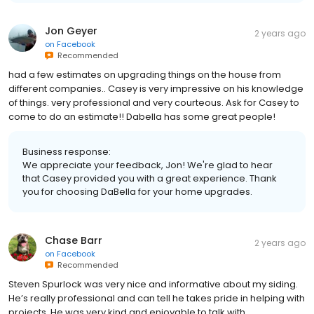
Jon Geyer
2 years ago
on
Facebook
Recommended
had a few estimates on upgrading things on the house from
different companies.. Casey is very impressive on his knowledge
of things. very professional and very courteous. Ask for Casey to
come to do an estimate!! Dabella has some great people!
Business response:
We appreciate your feedback, Jon! We're glad to hear
that Casey provided you with a great experience. Thank
you for choosing DaBella for your home upgrades.
Chase Barr
2 years ago
on
Facebook
Recommended
Steven Spurlock was very nice and informative about my siding.
He’s really professional and can tell he takes pride in helping with
projects. He was very kind and enjoyable to talk with