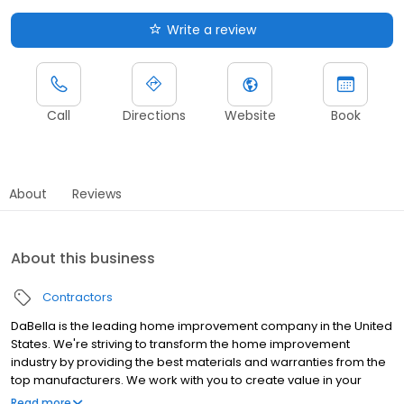
Write a review
Call
Directions
Website
Book
About
Reviews
About this business
Contractors
DaBella is the leading home improvement company in the United
States. We're striving to transform the home improvement
industry by providing the best materials and warranties from the
top manufacturers. We work with you to create value in your
home by providing outstanding service and premium products
Read more