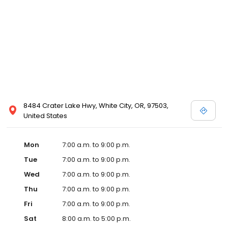
8484 Crater Lake Hwy, White City, OR, 97503,
United States
Mon
7:00 a.m. to 9:00 p.m.
Tue
7:00 a.m. to 9:00 p.m.
Wed
7:00 a.m. to 9:00 p.m.
Thu
7:00 a.m. to 9:00 p.m.
Fri
7:00 a.m. to 9:00 p.m.
Sat
8:00 a.m. to 5:00 p.m.