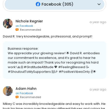
Facebook
(
305
)
Nichole Regnier
a year ago
on
Facebook
Recommended
David R. Very knowledgeable, professional, and prompt!
Business response:
We appreciate your glowing review! 🌟 David R. embodies
our commitment to excellence, and it’s great to hear he
made such an impact! Thank you for recognizing his hard
work! 🙏🌼#GratitudeAttitude 💖 #FeelingBlessed 🥳
#ShoutoutToMySupporters 🙌🎉 #PositiveVibesOnly ✌️🌟
Adam Hahn
a year ago
on
Facebook
Recommended
Mikey C was incredibly knowledgeable and easy to work with. He
took his time going over the many different fixtures and colors he