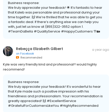
Business response:
We truly appreciate your feedback! 🌟 It’s fantastic to hear
that Kaleb was personable and professional during your
time together. 🙌 We’re thrilled that he was able to get you
a fantastic deal. If there’s anything else we can help you
with, just let us know at (855)322-3552 option 1.
#TeamDaBella #QualityService #HappyCustomers 🎊🏡
Rebeçça Elizabeth Gilbert
a year ago
on
Facebook
Recommended
Kyle was very friendly kind and professional!! would highly
recommend!
Business response:
We truly appreciate your feedback! It’s wonderful to hear
that Kyle made such a positive impression with his
friendliness and professionalism. Your recommendation is
greatly appreciated! 🙌 #ExcellentService
#GratefulForCustomersLikeYou #HighlyRecommended