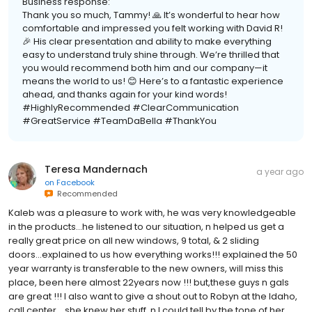
Business response:
Thank you so much, Tammy! 🙏 It’s wonderful to hear how
comfortable and impressed you felt working with David R!
🎉 His clear presentation and ability to make everything
easy to understand truly shine through. We’re thrilled that
you would recommend both him and our company—it
means the world to us! 😊 Here’s to a fantastic experience
ahead, and thanks again for your kind words!
#HighlyRecommended #ClearCommunication
#GreatService #TeamDaBella #ThankYou
Teresa Mandernach
a year ago
on
Facebook
Recommended
Kaleb was a pleasure to work with, he was very knowledgeable
in the products...he listened to our situation, n helped us get a
really great price on all new windows, 9 total, & 2 sliding
doors...explained to us how everything works!!! explained the 50
year warranty is transferable to the new owners, will miss this
place, been here almost 22years now !!! but,these guys n gals
are great !!! I also want to give a shout out to Robyn at the Idaho,
call center ...she knew her stuff, n I could tell by the tone of her