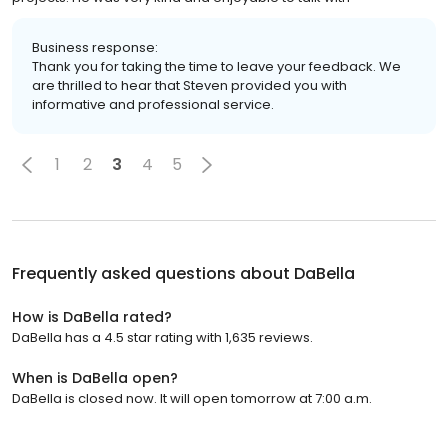
Business response:
Thank you for taking the time to leave your feedback. We
are thrilled to hear that Steven provided you with
informative and professional service.
1
2
3
4
5
Frequently asked questions about
DaBella
How is DaBella rated?
DaBella has a 4.5 star rating with 1,635 reviews.
When is DaBella open?
DaBella is closed now. It will open tomorrow at 7:00 a.m.