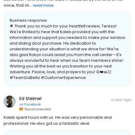
voice, that sh...
read more
Business response:
🌟 Thank you so much for your heartfelt review, Teresa!
We're thrilled to hear that Kaleb provided you with the
information and support you needed to make your window
and sliding door purchase. His dedication to
understanding your situation is what we strive for! We're
also glad Robyn could assist you from the call center—it's
always wonderful to hear when our team members shine!
Wishing you all the best as you transition to your next
adventure. Peace, love, and prayers to you! ☮️❤️🙏🏻
#TeamDaBella #CustomerExperience
Ed Steimel
a year ago
on
Facebook
Recommended
Kaleb spent hours with us. He was very personable and
professional. He also got us a fantastic deal.