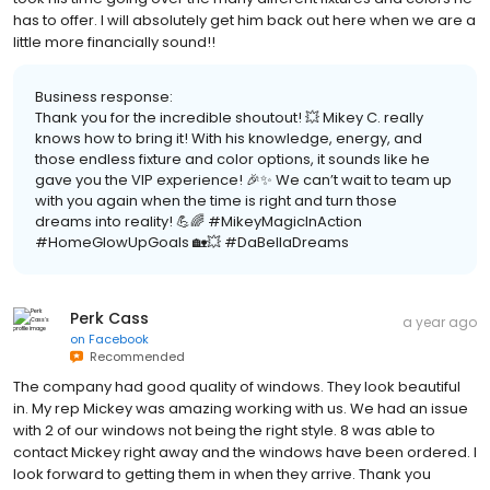
has to offer. I will absolutely get him back out here when we are a
little more financially sound!!
Business response:
Thank you for the incredible shoutout! 💥 Mikey C. really
knows how to bring it! With his knowledge, energy, and
those endless fixture and color options, it sounds like he
gave you the VIP experience! 🎉✨ We can’t wait to team up
with you again when the time is right and turn those
dreams into reality! 💪🌈 #MikeyMagicInAction
#HomeGlowUpGoals 🏡💥 #DaBellaDreams
Perk Cass
a year ago
on
Facebook
Recommended
The company had good quality of windows. They look beautiful
in. My rep Mickey was amazing working with us. We had an issue
with 2 of our windows not being the right style. 8 was able to
contact Mickey right away and the windows have been ordered. I
look forward to getting them in when they arrive. Thank you