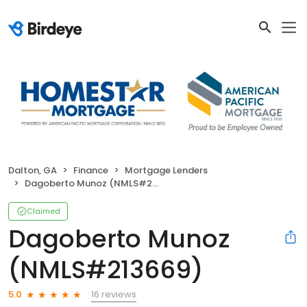
Dalton, GA
Finance
Mortgage Lenders
Dagoberto Munoz (NMLS#213669)
Claimed
Dagoberto Munoz
(NMLS#213669)
16 reviews
5.0