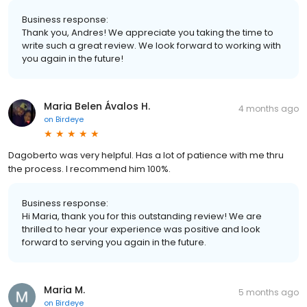
Business response:
Thank you, Andres! We appreciate you taking the time to
write such a great review. We look forward to working with
you again in the future!
Maria Belen Ávalos H.
4 months ago
on
Birdeye
Dagoberto was very helpful. Has a lot of patience with me thru
the process. I recommend him 100%.
Business response:
Hi Maria, thank you for this outstanding review! We are
thrilled to hear your experience was positive and look
forward to serving you again in the future.
Maria M.
5 months ago
on
Birdeye