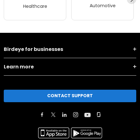
Automotive
Healthcare
Birdeye for businesses
Learn more
CONTACT SUPPORT