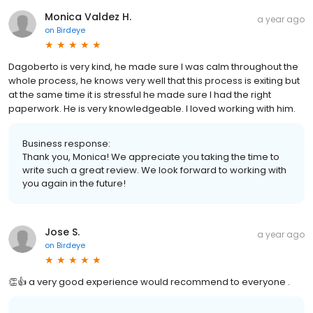
Monica Valdez H.
a year ago
on
Birdeye
Dagoberto is very kind, he made sure I was calm throughout the
whole process, he knows very well that this process is exiting but
at the same time it is stressful he made sure I had the right
paperwork. He is very knowledgeable. I loved working with him.
Business response:
Thank you, Monica! We appreciate you taking the time to
write such a great review. We look forward to working with
you again in the future!
Jose S.
a year ago
on
Birdeye
👏👍 a very good experience would recommend to everyone .