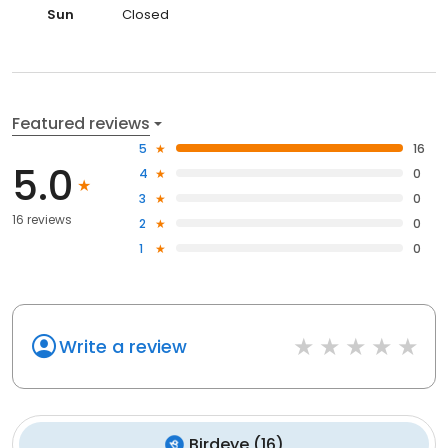
Sun
Closed
Featured reviews
5
16
5.0
4
0
3
0
16 reviews
2
0
1
0
Write a review
Birdeye
(
16
)