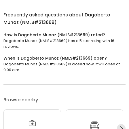
Frequently asked questions about
Dagoberto
Munoz (NMLS#213669)
How is Dagoberto Munoz (NMLS#213669) rated?
Dagoberto Munoz (NMLS#213669) has a 5 star rating with 16
reviews.
When is Dagoberto Munoz (NMLS#213669) open?
Dagoberto Munoz (NMLS#213669) is closed now. It will open at
9:00 a.m.
Browse nearby