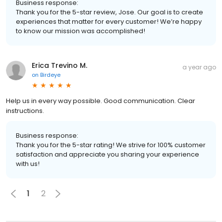
Business response:
Thank you for the 5-star review, Jose. Our goal is to create
experiences that matter for every customer! We’re happy
to know our mission was accomplished!
Erica Trevino M.
a year ago
on
Birdeye
Help us in every way possible. Good communication. Clear
instructions.
Business response:
Thank you for the 5-star rating! We strive for 100% customer
satisfaction and appreciate you sharing your experience
with us!
1
2