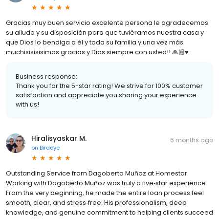
Gracias muy buen servicio excelente persona le agradecemos
su alluda y su disposición para que tuviéramos nuestra casa y
que Dios lo bendiga a él y toda su familia y una vez más
muchisisisisimas gracias y Dios siempre con usted!! 🙏🏼♥️
Business response:
Thank you for the 5-star rating! We strive for 100% customer
satisfaction and appreciate you sharing your experience
with us!
Hiralisyaskar M.
6 months ago
on
Birdeye
Outstanding Service from Dagoberto Muñoz at Homestar
Working with Dagoberto Muñoz was truly a five‑star experience.
From the very beginning, he made the entire loan process feel
smooth, clear, and stress‑free. His professionalism, deep
knowledge, and genuine commitment to helping clients succeed