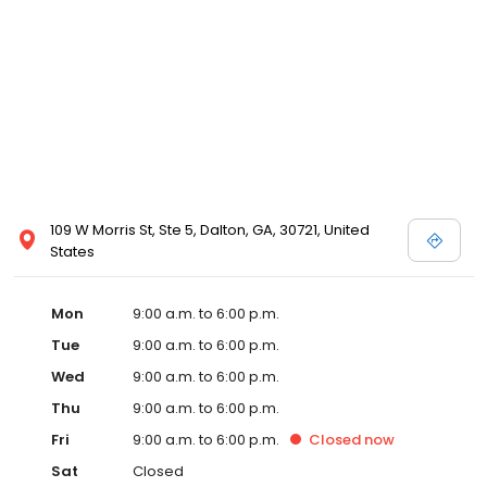
109 W Morris St, Ste 5, Dalton, GA, 30721, United
States
Mon
9:00 a.m. to 6:00 p.m.
Tue
9:00 a.m. to 6:00 p.m.
Wed
9:00 a.m. to 6:00 p.m.
Thu
9:00 a.m. to 6:00 p.m.
Fri
9:00 a.m. to 6:00 p.m.
Closed
now
Sat
Closed