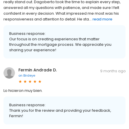
really stand out. Dagoberto took the time to explain every step,
answered all my questions with patience, and made sure I felt
confident in every decision. What impressed me most was his
responsiveness and attention to detail. He sta...
read more
Business response:
Our focus is on creating experiences that matter
throughout the mortgage process. We appreciate you
sharing your experience!
Fermin Andrade D.
9 months ago
on
Birdeye
Lo hicieron muy bien.
Business response:
Thank you for the review and providing your feedback,
Fermin!