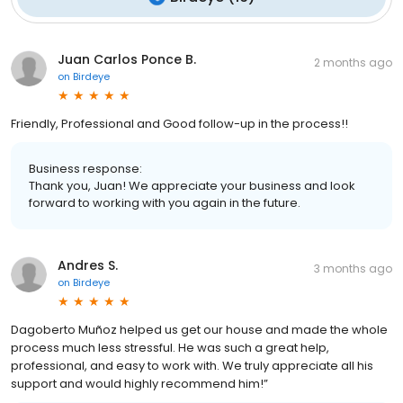
Juan Carlos Ponce B.
2 months ago
on
Birdeye
Friendly, Professional and Good follow-up in the process!!
Business response:
Thank you, Juan! We appreciate your business and look
forward to working with you again in the future.
Andres S.
3 months ago
on
Birdeye
Dagoberto Muñoz helped us get our house and made the whole
process much less stressful. He was such a great help,
professional, and easy to work with. We truly appreciate all his
support and would highly recommend him!”