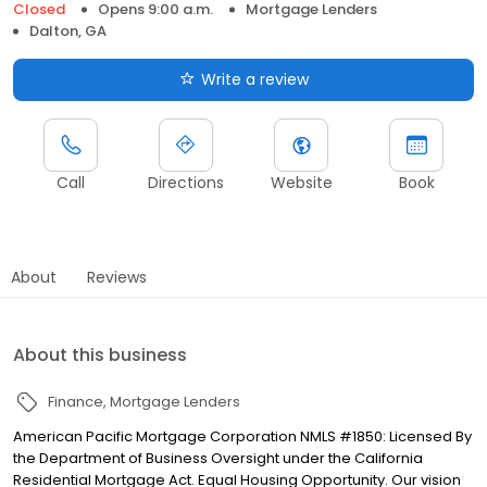
Closed
Opens 9:00 a.m.
Mortgage Lenders
Dalton, GA
Write a review
Call
Directions
Website
Book
About
Reviews
About this business
Finance
Mortgage Lenders
American Pacific Mortgage Corporation NMLS #1850: Licensed By
the Department of Business Oversight under the California
Residential Mortgage Act. Equal Housing Opportunity. Our vision