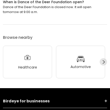
When is Dance of the Deer Foundation open?
Dance of the Deer Foundation is closed now. It will open
tomorrow at 9:00 a.m.
Browse nearby
Automotive
Healthcare
Birdeye for businesses