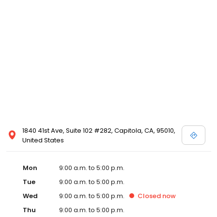
1840 41st Ave, Suite 102 #282, Capitola, CA, 95010,
United States
Mon
9:00 a.m. to 5:00 p.m.
Tue
9:00 a.m. to 5:00 p.m.
Wed
9:00 a.m. to 5:00 p.m.
Closed
now
Thu
9:00 a.m. to 5:00 p.m.