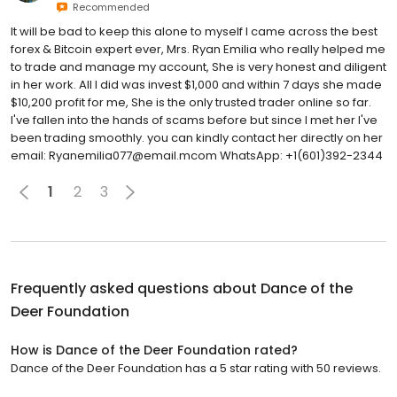
Recommended
It will be bad to keep this alone to myself I came across the best
forex & Bitcoin expert ever, Mrs. Ryan Emilia who really helped me
to trade and manage my account, She is very honest and diligent
in her work. All I did was invest $1,000 and within 7 days she made
$10,200 profit for me, She is the only trusted trader online so far.
I've fallen into the hands of scams before but since I met her I've
been trading smoothly. you can kindly contact her directly on her
email: ‪Ryanemilia077@email.mcom WhatsApp: ‪+1(601)392-2344
1
2
3
Frequently asked questions about
Dance of the
Deer Foundation
How is Dance of the Deer Foundation rated?
Dance of the Deer Foundation has a 5 star rating with 50 reviews.