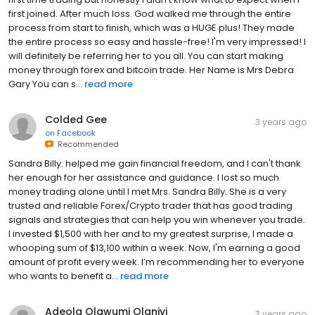
first joined. After much loss. God walked me through the entire
process from start to finish, which was a HUGE plus! They made
the entire process so easy and hassle-free! I'm very impressed! I
will definitely be referring her to you all. You can start making
money through forex and bitcoin trade. Her Name is Mrs Debra
Gary You can s...
read more
Colded Gee
3 years ago
on
Facebook
Recommended
Sandra Billy. helped me gain financial freedom, and I can't thank
her enough for her assistance and guidance. I lost so much
money trading alone until I met Mrs. Sandra Billy. She is a very
trusted and reliable Forex/Crypto trader that has good trading
signals and strategies that can help you win whenever you trade.
I invested $1,500 with her and to my greatest surprise, I made a
whooping sum of $13,100 within a week. Now, I'm earning a good
amount of profit every week. I’m recommending her to everyone
who wants to benefit a...
read more
Adeola Olawumi Olaniyi
3 years ago