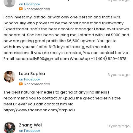
on
Facebook
Recommended
I can invest my last dollar with only one person and that's Mrs.
Sandra Billy who proves to be the most honest and trustworthy
Expert trader. she's the best account manager I have ever known
or heard of. She has been helping me. I started with just $900 and
now am getting great profits like $6,500 upward. You get to
withdraw yourself after 6-7days of trading, with no extra
commissions. If you are really interested, You can contact her via:
Email: sandrabilly500@gmail.com WhatsApp +1 (404) 829-4578
Luca Sophia
3 years ago
on
Facebook
Recommended
The best natural remedies to get rid of any kind illness I
recommend you to contact Dr Kpudu the great healer his the
best Dr ever you can contact him via
https://www.facebook.com/drkpudu
Zhang Wei
3 years ago
on
Facebook