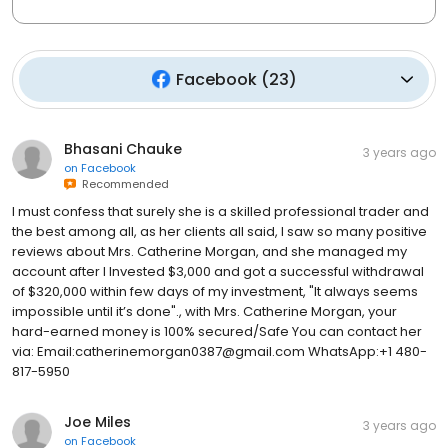
Facebook
(
23
)
Bhasani Chauke
3 years ago
on
Facebook
Recommended
I must confess that surely she is a skilled professional trader and
the best among all, as her clients all said, I saw so many positive
reviews about Mrs. Catherine Morgan, and she managed my
account after I Invested $3,000 and got a successful withdrawal
of $320,000 within few days of my investment, "It always seems
impossible until it’s done"., with Mrs. Catherine Morgan, your
hard-earned money is 100% secured/Safe You can contact her
via: Email:catherinemorgan0387@gmail.com WhatsApp:+1 480-
817-5950
Joe Miles
3 years ago
on
Facebook