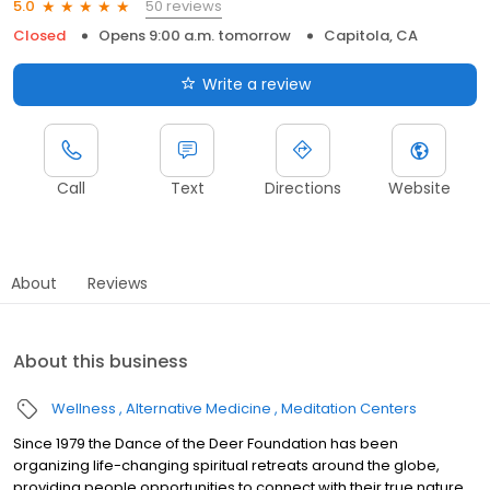
50 reviews
5.0
Closed
Opens 9:00 a.m. tomorrow
Capitola, CA
Write a review
Call
Text
Directions
Website
About
Reviews
About this business
Wellness
Alternative Medicine
Meditation Centers
Since 1979 the Dance of the Deer Foundation has been
organizing life-changing spiritual retreats around the globe,
providing people opportunities to connect with their true nature