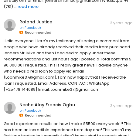
directly on her Email: jenifersmith1100@gmail.com WhatsApp: ‪+1
(781) ...
read more
Roland Justice
3 years ago
on
Facebook
Recommended
Hello everyone. Here's my testimony of seeing a comment from
people who have already received their credits from pure heart
lenders Mr. Mike and then I decided to apply under these
recommendations and just hours ago I posted a Total confirms $
90.000,00 I requested. This is really great news. I advise anyone
who needs a real loan to apply via email
(Loanmike37@gmail.com). I am now happy that I received the
loan I requested. Email Address. CONTACT: WhatsApp
[+254781144089] Email: Loanmike37@gmail.com
Neche Aloy Francis Ogbu
3 years ago
on
Facebook
Recommended
Good experience results on how i make $5500 every week!!! This
has been an incredible experience from day one! This wasn't my
first time trading but honestly I didn't know what to expect when I