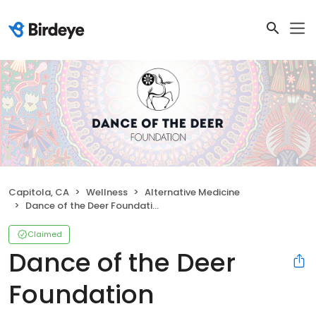
Capitola, CA
Wellness
Alternative Medicine
Dance of the Deer Foundation
Claimed
Dance of the Deer
Foundation