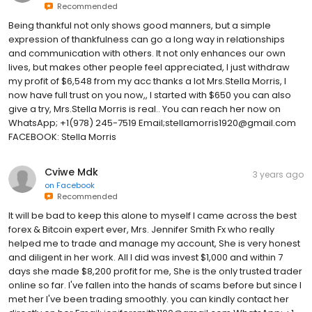
Recommended
Being thankful not only shows good manners, but a simple
expression of thankfulness can go a long way in relationships
and communication with others. It not only enhances our own
lives, but makes other people feel appreciated, I just withdraw
my profit of $6,548 from my acc thanks a lot Mrs.Stella Morris, I
now have full trust on you now,, I started with $650 you can also
give a try, Mrs.Stella Morris is real.. You can reach her now on
WhatsApp; +1(978) 245-7519 Email;stellamorris1920@gmail.com
FACEBOOK: Stella Morris
Cviwe Mdk
3 years ago
on
Facebook
Recommended
It will be bad to keep this alone to myself I came across the best
forex & Bitcoin expert ever, Mrs. Jennifer Smith Fx who really
helped me to trade and manage my account, She is very honest
and diligent in her work. All I did was invest $1,000 and within 7
days she made $8,200 profit for me, She is the only trusted trader
online so far. I've fallen into the hands of scams before but since I
met her I've been trading smoothly. you can kindly contact her