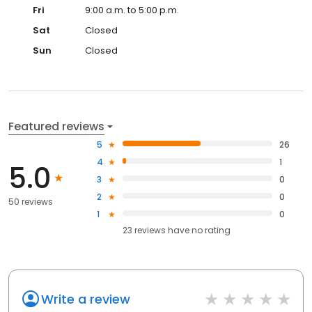
Fri
9:00 a.m. to 5:00 p.m.
Sat
Closed
Sun
Closed
Featured reviews
5
26
4
1
5.0
3
0
2
0
50 reviews
1
0
23
reviews have
no rating
Write a review