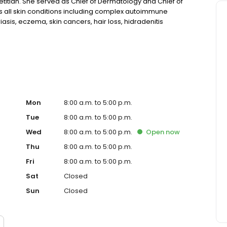
titian. She served as Chief of Dermatology and Chief of
ats all skin conditions including complex autoimmune
iasis, eczema, skin cancers, hair loss, hidradenitis
-aging treatments. She volunteered at American
 children with chronic skin conditions.
Mon
8:00 a.m. to 5:00 p.m.
Tue
8:00 a.m. to 5:00 p.m.
Wed
8:00 a.m. to 5:00 p.m.
Open
now
Thu
8:00 a.m. to 5:00 p.m.
Fri
8:00 a.m. to 5:00 p.m.
Sat
Closed
Sun
Closed