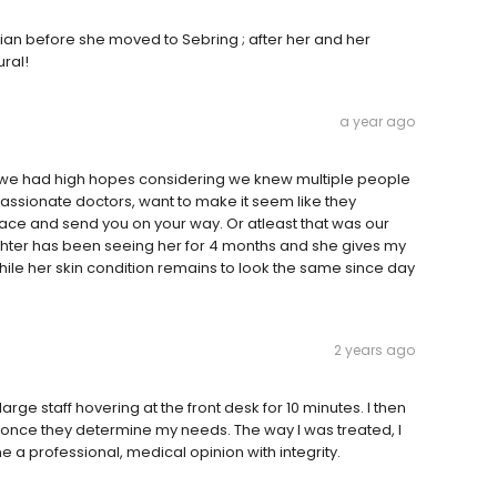
stian before she moved to Sebring ; after her and her
ural!
a year ago
d we had high hopes considering we knew multiple people
passionate doctors, want to make it seem like they
face and send you on your way. Or atleast that was our
hter has been seeing her for 4 months and she gives my
le her skin condition remains to look the same since day
2 years ago
arge staff hovering at the front desk for 10 minutes. I then
 once they determine my needs. The way I was treated, I
 a professional, medical opinion with integrity.