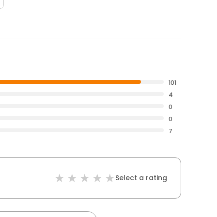
101
4
0
0
7
Select a rating