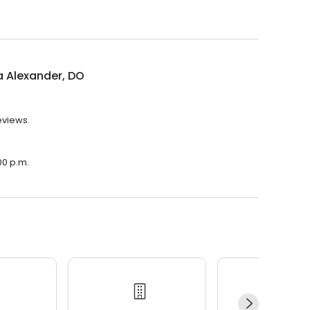
a Alexander, DO
eviews.
00 p.m.