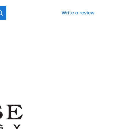
Write a review