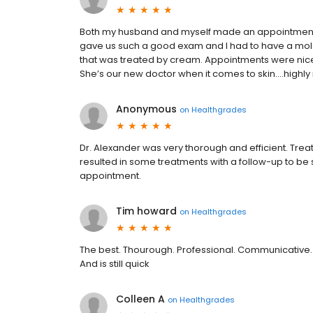
Both my husband and myself made an appointment fo
gave us such a good exam and I had to have a mo
that was treated by cream. Appointments were nicely
She’s our new doctor when it comes to skin....high
Anonymous
on
Healthgrades
Dr. Alexander was very thorough and efficient. Tr
resulted in some treatments with a follow-up to be sur
appointment.
Tim howard
on
Healthgrades
The best. Thourough. Professional. Communicative.
And is still quick
Colleen A
on
Healthgrades