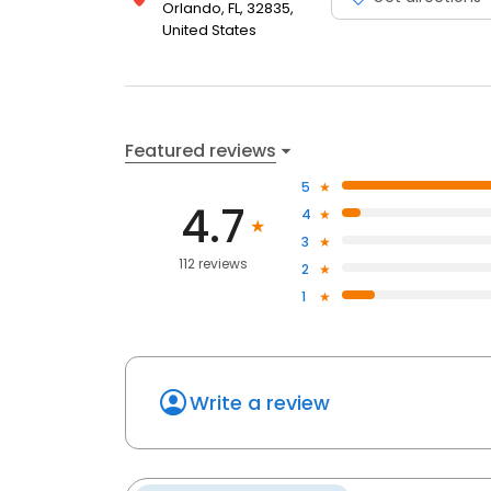
Orlando, FL, 32835,
United States
Featured reviews
5
4.7
4
3
112 reviews
2
1
Write a review