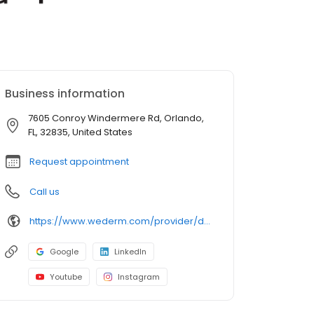
Business information
7605 Conroy Windermere Rd, Orlando,
FL, 32835, United States
Request appointment
Call us
https://www.wederm.com/provider/danica-alexander-do/
Google
LinkedIn
Youtube
Instagram