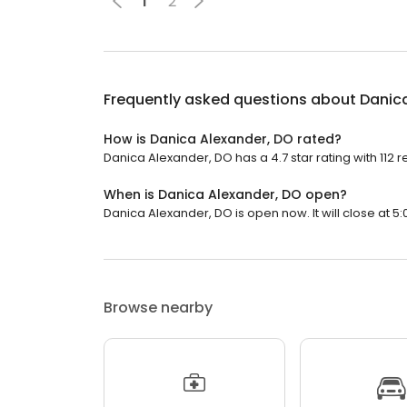
1
2
Frequently asked questions about
Danic
How is Danica Alexander, DO rated?
Danica Alexander, DO has a 4.7 star rating with 112 r
When is Danica Alexander, DO open?
Danica Alexander, DO is open now. It will close at 5:
Browse nearby