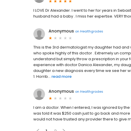
I LOVE Dr Alexander. I went to her for years in Seba
husband had a baby . I miss her expertise. VERY tho
Anonymous
on
Healthgrades
This is the 3rd dermatologist my daughter had an
who spoke highly of this doctor . Extremely un com
understand but simply throw a prescription in your 
experience with doctor Danica Alexander, my daug
daughter a new diagnosis every time we see her whi
1. Horrib...
read more
Anonymous
on
Healthgrades
I am a doctor. When I entered, I was ignored by the l
was told it was $250 cash just to go back and more
would not have trusted any provider there to give me