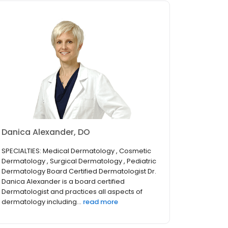
Danica Alexander, DO
SPECIALTIES: Medical Dermatology , Cosmetic
Dermatology , Surgical Dermatology , Pediatric
Dermatology Board Certified Dermatologist Dr.
Danica Alexander is a board certified
Dermatologist and practices all aspects of
dermatology including...
read more