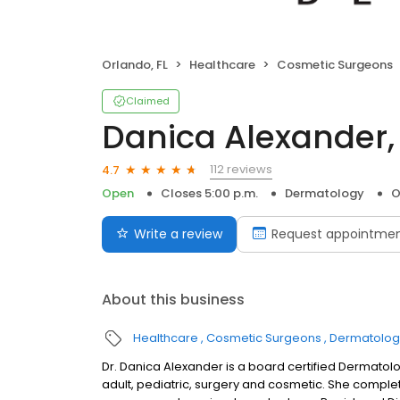
Orlando, FL
Healthcare
Cosmetic Surgeons
Claimed
Danica Alexander,
112 reviews
4.7
Open
Closes 5:00 p.m.
Dermatology
O
Write a review
Request appointme
About this business
Healthcare
Cosmetic Surgeons
Dermatologi
Dr. Danica Alexander is a board certified Dermatolo
adult, pediatric, surgery and cosmetic. She compl