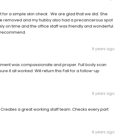
r a simple skin check . We are glad that we did. She
le removed and my hubby also had a precancerous spot
 on time and the office staff was friendly and wonderful.
ly recommend.
9 years ago
eatment was compassionate and proper. Full body scan
e it all worked. Will return this Fall for a follow-up
9 years ago
 Creates a great working staff team. Checks every part
9 years ago