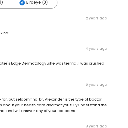
1)
Birdeye (0)
2 years ago
 kind!
4 years ago
ter's Edge Dermatology ,she was terrific , I was crushed
5 years ago
 for, but seldom find. Dr. Alexander is the type of Doctor
es about your health care and that you fully understand the
onal and will answer any of your concerns.
8 years ago