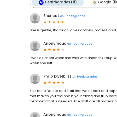
Healthgrades (11)
Google (10
Shencat
on
Healthgrades
She is gentle, thorough, gives options, professional,
Anonymous
on
Healthgrades
I was a Patient when she was with another Group Wa
when she left
Philip Divelbliss
on
Healthgrades
This is the Doctor and Staff that we all look and hope
that makes you feel she is your friend and truly car
treatment that is needed. The Staff are all professi
Anonymous
on
Healthgrades