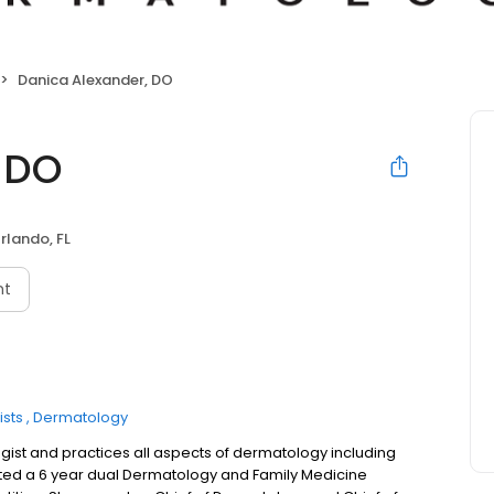
Danica Alexander, DO
 DO
rlando, FL
nt
sts
Dermatology
gist and practices all aspects of dermatology including
eted a 6 year dual Dermatology and Family Medicine