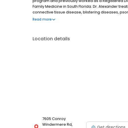
program and previously worked as a Registered Die
Family Medicine in South Florida. Dr. Alexander tre
connective tissue disease, blistering diseases, psor
suppurativa, acne and performs cosmetic and anti
Read more
Academy of Dermatology Camp Discovery, a camp for
Location details
7605 Conroy
Windermere Rd,
Get directions