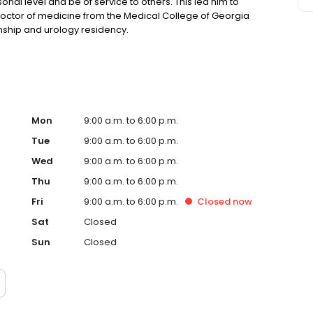
onal level and be of service to others. This led him to
doctor of medicine from the Medical College of Georgia
nship and urology residency.
Mon
9:00 a.m. to 6:00 p.m.
Tue
9:00 a.m. to 6:00 p.m.
Wed
9:00 a.m. to 6:00 p.m.
Thu
9:00 a.m. to 6:00 p.m.
Fri
9:00 a.m. to 6:00 p.m.
Closed
now
Sat
Closed
Sun
Closed