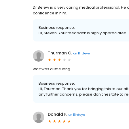
Dr Belew is a very caring medical professional. He o
confidence in him.
Business response:
Hi, Steven. Your feedback is highly appreciated. 
Thurman C.
on
Birdeye
wait was a little long
Business response:
Hi, Thurman. Thank you for bringing this to our att
any further concerns, please don't hesitate to re
Donald F.
on
Birdeye