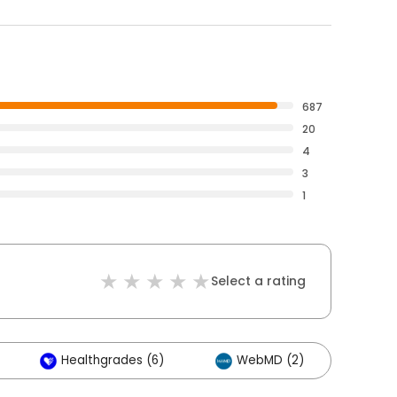
687
20
4
3
1
Select a rating
Healthgrades (6)
WebMD (2)