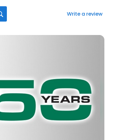
Write a review