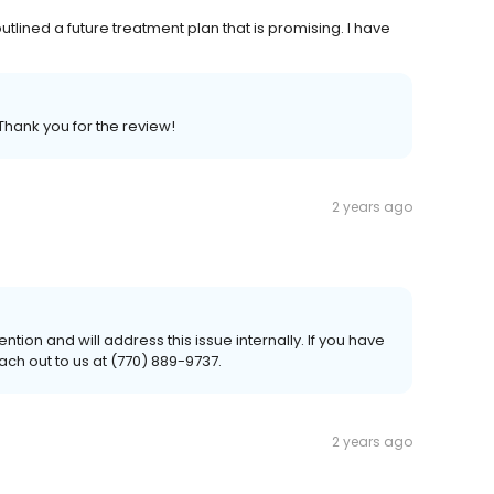
utlined a future treatment plan that is promising. I have
Thank you for the review!
2 years ago
ention and will address this issue internally. If you have
ach out to us at (770) 889-9737.
2 years ago