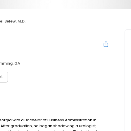
el Belew, M.D.
mming, GA
nt
eorgia with a Bachelor of Business Administration in
 After graduation, he began shadowing a urologist,