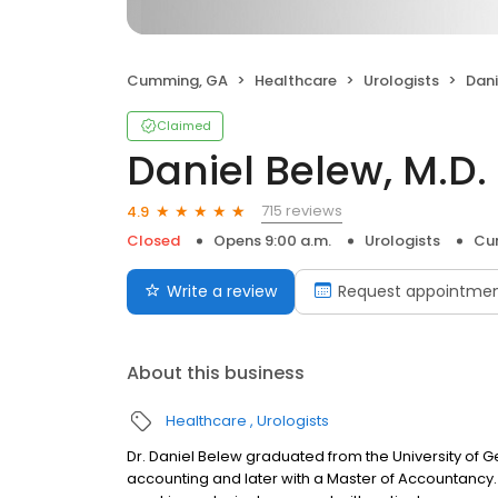
Cumming, GA
Healthcare
Urologists
Dani
Claimed
Daniel Belew, M.D.
715 reviews
4.9
Closed
Opens 9:00 a.m.
Urologists
Cu
Write a review
Request appointme
About this business
Healthcare
Urologists
Dr. Daniel Belew graduated from the University of G
accounting and later with a Master of Accountancy.