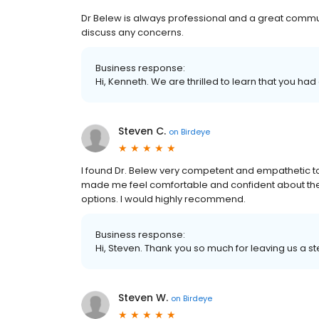
Dr Belew is always professional and a great commu
discuss any concerns.
Business response:
Hi, Kenneth. We are thrilled to learn that you had
Steven C.
on
Birdeye
I found Dr. Belew very competent and empathetic t
made me feel comfortable and confident about the c
options. I would highly recommend.
Business response:
Hi, Steven. Thank you so much for leaving us a st
Steven W.
on
Birdeye