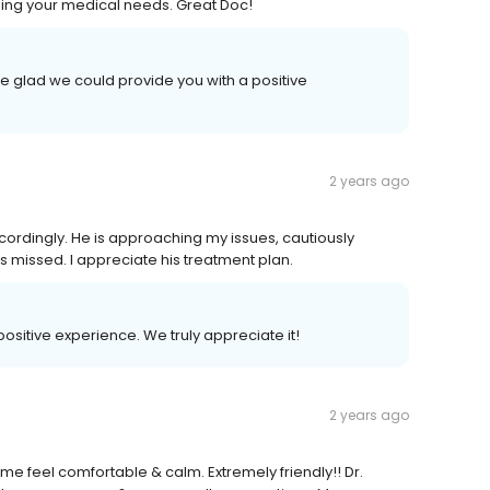
ining your medical needs. Great Doc!
e glad we could provide you with a positive
2 years ago
cordingly. He is approaching my issues, cautiously
s missed. I appreciate his treatment plan.
 positive experience. We truly appreciate it!
2 years ago
e feel comfortable & calm. Extremely friendly!! Dr.