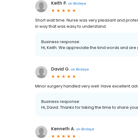
Keith P.
on
Birdeye
Short wait time. Nurse was very pleasant and profe
in way that was easy to understand.
Business response:
Hi, Keith. We appreciate the kind words and are
David G.
on
Birdeye
Minor surgery handled very well. Have excellent adv
Business response:
Hi, David. Thanks for taking the time to share you
Kenneth A.
on
Birdeye