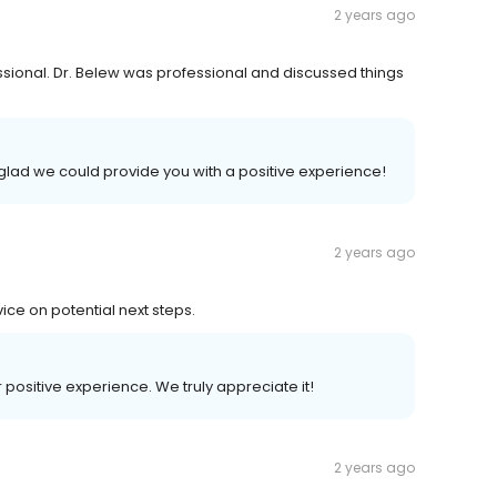
2 years ago
ssional. Dr. Belew was professional and discussed things
 glad we could provide you with a positive experience!
2 years ago
ice on potential next steps.
r positive experience. We truly appreciate it!
2 years ago