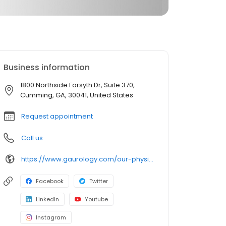
Business information
1800 Northside Forsyth Dr, Suite 370,
Cumming, GA, 30041, United States
Request appointment
Call us
https://www.gaurology.com/our-physicians/physician/daniel-r-belew-m-d/
Facebook
Twitter
LinkedIn
Youtube
Instagram