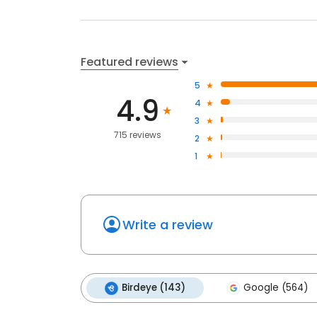
Featured reviews
5
4.9
4
3
715 reviews
2
1
Write a review
Birdeye (143)
Google (564)