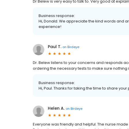
Dr Belew is very easy to talk to. Very good at expla
Business response:
Hi, Donald. We appreciate the kind words and ar
experience!
Paul T.
on
Birdeye
Dr. Belew listens to your concerns and responds ac
ordering the necessary tests to make sure nothing i
Business response:
Hi, Paul. Thanks for taking the time to share your
Helen A.
on
Birdeye
Everyone was friendly and helpful. The nurse made m