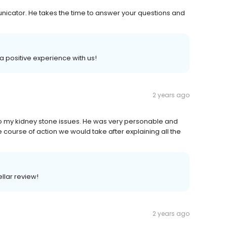
nicator. He takes the time to answer your questions and
 a positive experience with us!
2 years ago
o my kidney stone issues. He was very personable and
ourse of action we would take after explaining all the
ellar review!
2 years ago