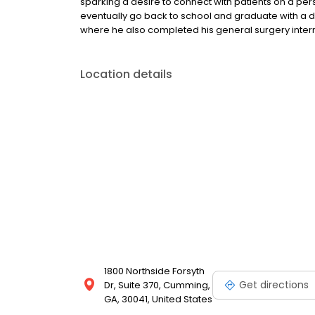
sparking a desire to connect with patients on a pers
eventually go back to school and graduate with a 
where he also completed his general surgery inter
Location details
1800 Northside Forsyth
Get directions
Dr, Suite 370, Cumming,
GA, 30041, United States