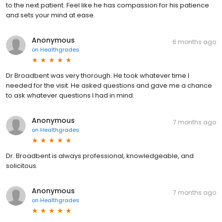
to the next patient. Feel like he has compassion for his patience
and sets your mind at ease.
Anonymous
6 months ago
on
Healthgrades
Dr Broadbent was very thorough. He took whatever time I
needed for the visit. He asked questions and gave me a chance
to ask whatever questions I had in mind.
Anonymous
7 months ago
on
Healthgrades
Dr. Broadbent is always professional, knowledgeable, and
solicitous.
Anonymous
7 months ago
on
Healthgrades