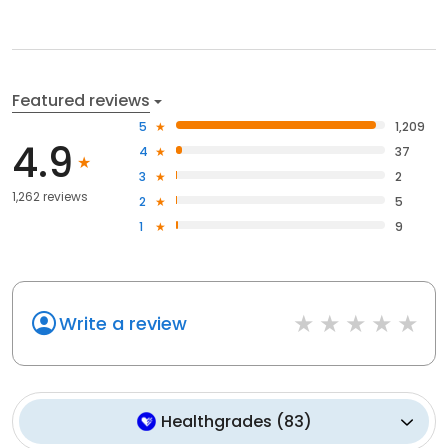
Featured reviews
5
1,209
4.9
4
37
3
2
1,262 reviews
2
5
1
9
Write a review
Healthgrades
(
83
)