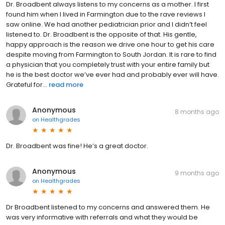
Dr. Broadbent always listens to my concerns as a mother. I first
found him when I lived in Farmington due to the rave reviews I
saw online. We had another pediatrician prior and I didn’t feel
listened to. Dr. Broadbent is the opposite of that. His gentle,
happy approach is the reason we drive one hour to get his care
despite moving from Farmington to South Jordan. It is rare to find
a physician that you completely trust with your entire family but
he is the best doctor we’ve ever had and probably ever will have.
Grateful for...
read more
Anonymous
8 months ago
on
Healthgrades
Dr. Broadbent was fine! He’s a great doctor.
Anonymous
9 months ago
on
Healthgrades
Dr Broadbent listened to my concerns and answered them. He
was very informative with referrals and what they would be