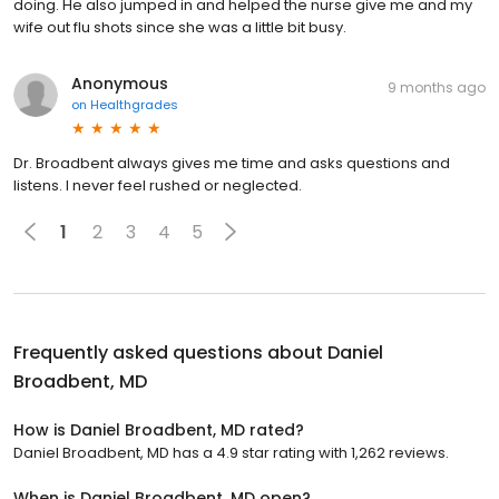
doing. He also jumped in and helped the nurse give me and my
wife out flu shots since she was a little bit busy.
Anonymous
9 months ago
on
Healthgrades
Dr. Broadbent always gives me time and asks questions and
listens. I never feel rushed or neglected.
1
2
3
4
5
Frequently asked questions about
Daniel
Broadbent, MD
How is Daniel Broadbent, MD rated?
Daniel Broadbent, MD has a 4.9 star rating with 1,262 reviews.
When is Daniel Broadbent, MD open?