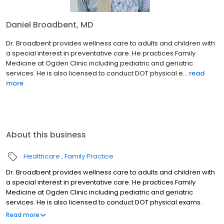
Daniel Broadbent, MD
Dr. Broadbent provides wellness care to adults and children with
a special interest in preventative care. He practices Family
Medicine at Ogden Clinic including pediatric and geriatric
services. He is also licensed to conduct DOT physical e...
read
more
About this business
Healthcare
Family Practice
Dr. Broadbent provides wellness care to adults and children with
a special interest in preventative care. He practices Family
Medicine at Ogden Clinic including pediatric and geriatric
services. He is also licensed to conduct DOT physical exams.
Born and raised in the four corners area of New Mexico, Daniel
Read more
Broadbent became fluent in Spanish. He is married and has four