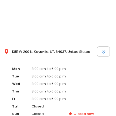
1351 W 200 N, Kaysville, UT, 84037, United States
Mon
8:00 a.m. to 6:00 p.m.
Tue
8:00 a.m. to 6:00 p.m.
Wed
8:00 a.m. to 6:00 p.m.
Thu
8:00 a.m. to 6:00 p.m.
Fri
8:00 a.m. to 5:00 p.m.
Sat
Closed
Sun
Closed
Closed
now