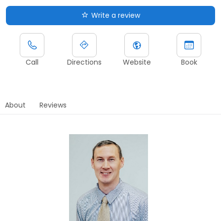
Write a review
Call
Directions
Website
Book
About
Reviews