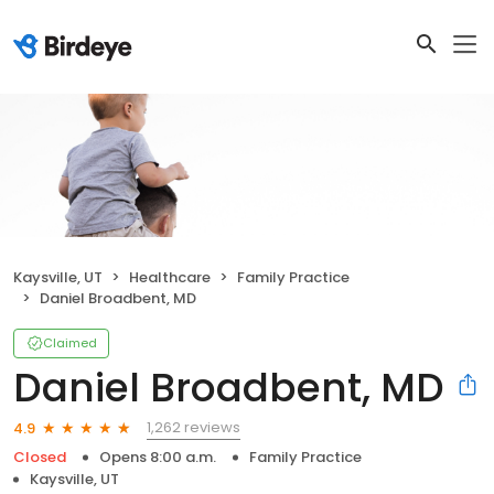
Kaysville, UT
Healthcare
Family Practice
Daniel Broadbent, MD
Claimed
Daniel Broadbent, MD
1,262 reviews
4.9
Closed
Opens 8:00 a.m.
Family Practice
Kaysville, UT