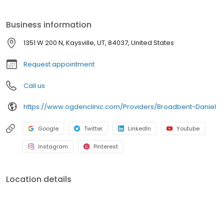
wonderful kids. He loves baseball and spending time with his
family.
Business information
1351 W 200 N, Kaysville, UT, 84037, United States
Request appointment
Call us
https://www.ogdenclinic.com/Providers/Broadbent-Daniel
Google
Twitter
LinkedIn
Youtube
Instagram
Pinterest
Location details