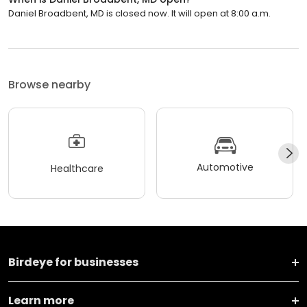
Daniel Broadbent, MD is closed now. It will open at 8:00 a.m.
Browse nearby
Automotive
Healthcare
Birdeye for businesses
Learn more