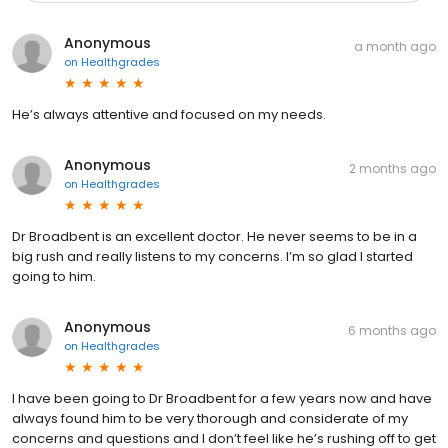
Anonymous
a month ago
on
Healthgrades
He’s always attentive and focused on my needs.
Anonymous
2 months ago
on
Healthgrades
Dr Broadbent is an excellent doctor. He never seems to be in a
big rush and really listens to my concerns. I’m so glad I started
going to him.
Anonymous
6 months ago
on
Healthgrades
I have been going to Dr Broadbent for a few years now and have
always found him to be very thorough and considerate of my
concerns and questions and I don’t feel like he’s rushing off to get