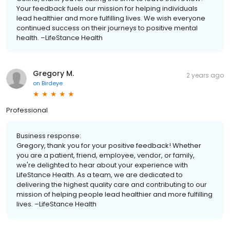
Your feedback fuels our mission for helping individuals
lead healthier and more fulfilling lives. We wish everyone
continued success on their journeys to positive mental
health. –LifeStance Health
Gregory M.
2 years ago
on
Birdeye
Professional
Business response:
Gregory, thank you for your positive feedback! Whether
you are a patient, friend, employee, vendor, or family,
we're delighted to hear about your experience with
LifeStance Health. As a team, we are dedicated to
delivering the highest quality care and contributing to our
mission of helping people lead healthier and more fulfilling
lives. –LifeStance Health