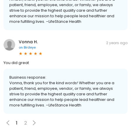
patient, friend, employee, vendor, or family, we always
strive to provide the highest quality care and further
enhance our mission to help people lead healthier and
more fulfilling lives. –LifeStance Health
Vonna H.
2 years ago
on
Birdeye
You did great
Business response:
Vonna, thank you for the kind words! Whether you are a
patient, friend, employee, vendor, or family, we always
strive to provide the highest quality care and further
enhance our mission to help people lead healthier and
more fulfilling lives. –LifeStance Health
1
2