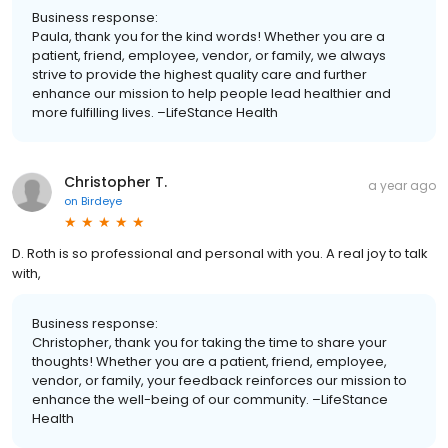
Business response:
Paula, thank you for the kind words! Whether you are a
patient, friend, employee, vendor, or family, we always
strive to provide the highest quality care and further
enhance our mission to help people lead healthier and
more fulfilling lives. –LifeStance Health
Christopher T.
a year ago
on
Birdeye
D. Roth is so professional and personal with you. A real joy to talk
with,
Business response:
Christopher, thank you for taking the time to share your
thoughts! Whether you are a patient, friend, employee,
vendor, or family, your feedback reinforces our mission to
enhance the well-being of our community. –LifeStance
Health