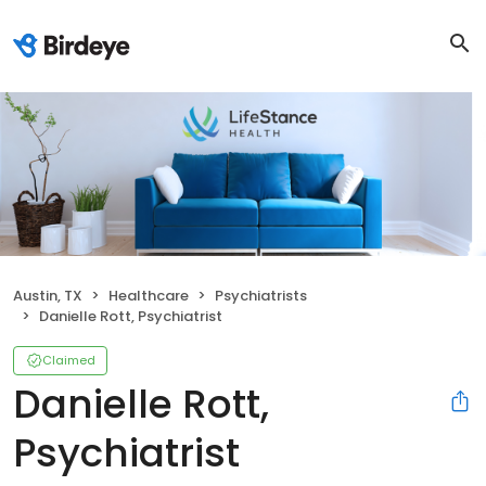
Austin, TX
Healthcare
Psychiatrists
Danielle Rott, Psychiatrist
Claimed
Danielle Rott,
Psychiatrist