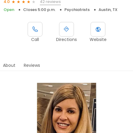
42 reviews
4.0
Open
Closes 5:00 p.m.
Psychiatrists
Austin, TX
Call
Directions
Website
About
Reviews