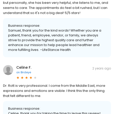
but personally, she has been very helpful, she listens to me, and
seems to care. The appointments do feel a bit rushed, but I can
understand that so it's not a big deal! 5/5 stars!
Business response:
Samuel, thank you for the kind words! Whether you are a
patient, friend, employee, vendor, or family, we always
strive to provide the highest quality care and further
enhance our mission to help people lead healthier and
more fulfilling lives. –LifeStance Health
Celine F.
2 years ago
on
Birdeye
Dr. Rott is very professional. I come from the Middle East, more
expressions and emotions are visible. I think this the only thing
that felt different to me.
Business response:
Celine, thank you for taking the time to leave this review!