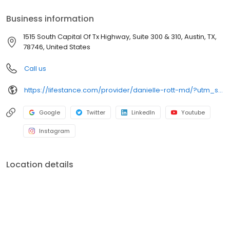
accept most insurance plans, allowing you to get the most from
your personalized care plan.
Business information
1515 South Capital Of Tx Highway, Suite 300 & 310, Austin, TX,
78746, United States
Call us
https://lifestance.com/provider/danielle-rott-md/?utm_source=listing&utm_medium=organic&utm_campaign=providers
Google
Twitter
LinkedIn
Youtube
Instagram
Location details