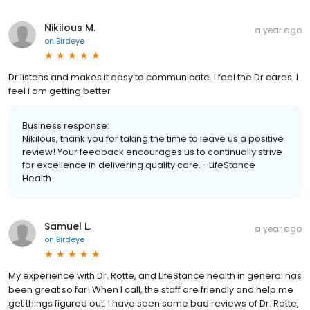
Nikilous M.
a year ago
on
Birdeye
Dr listens and makes it easy to communicate. I feel the Dr cares. I
feel I am getting better
Business response:
Nikilous, thank you for taking the time to leave us a positive
review! Your feedback encourages us to continually strive
for excellence in delivering quality care. –LifeStance
Health
Samuel L.
a year ago
on
Birdeye
My experience with Dr. Rotte, and LifeStance health in general has
been great so far! When I call, the staff are friendly and help me
get things figured out. I have seen some bad reviews of Dr. Rotte,