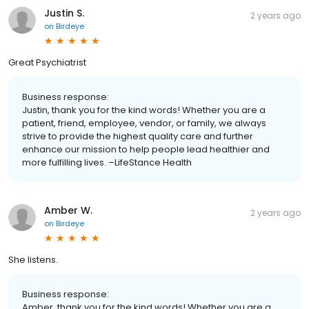
Justin S.
2 years ago
on
Birdeye
Great Psychiatrist
Business response:
Justin, thank you for the kind words! Whether you are a
patient, friend, employee, vendor, or family, we always
strive to provide the highest quality care and further
enhance our mission to help people lead healthier and
more fulfilling lives. –LifeStance Health
Amber W.
2 years ago
on
Birdeye
She listens.
Business response:
Amber, thank you for the kind words! Whether you are a