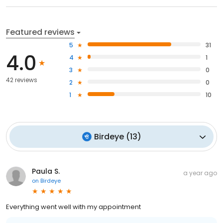
Featured reviews
5
31
4.0
4
1
3
0
42 reviews
2
0
1
10
Birdeye
(
13
)
Paula S.
a year ago
on
Birdeye
Everything went well with my appointment