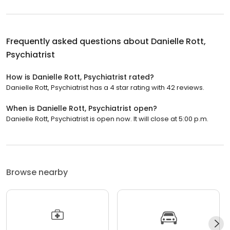
Frequently asked questions about
Danielle Rott,
Psychiatrist
How is Danielle Rott, Psychiatrist rated?
Danielle Rott, Psychiatrist has a 4 star rating with 42 reviews.
When is Danielle Rott, Psychiatrist open?
Danielle Rott, Psychiatrist is open now. It will close at 5:00 p.m.
Browse nearby