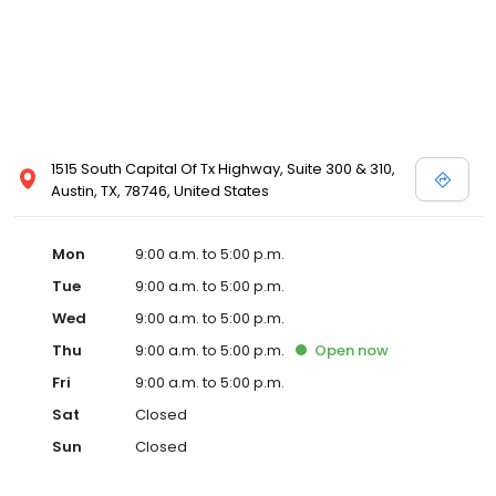
1515 South Capital Of Tx Highway, Suite 300 & 310,
Austin, TX, 78746, United States
Mon
9:00 a.m. to 5:00 p.m.
Tue
9:00 a.m. to 5:00 p.m.
Wed
9:00 a.m. to 5:00 p.m.
Thu
9:00 a.m. to 5:00 p.m.
Open
now
Fri
9:00 a.m. to 5:00 p.m.
Sat
Closed
Sun
Closed