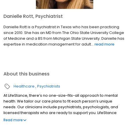
Danielle Rott, Psychiatrist
Danielle Rott is a Psychiatrist in Texas who has been practicing
since 2010. She has an MD from The Ohio State University College
of Medicine and a BS from Michigan State University. Danielle has
expertise in medication management for adult...
read more
About this business
Healthcare
Psychiatrists
At LifeStance, there’s no one-size-fits-all approach to mental
health. We tailor our care plans to fit each person’s unique
needs. Our clinicians include psychiatrists, psychologists, and
licensed therapists who are ready to support you. LifeStance
offers both in-person and telehealth appointments, so you get
Read more
the care you need in the format that serves you best. We also