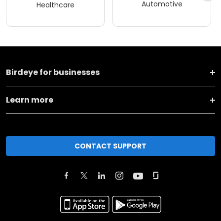
Automotive
Healthcare
Birdeye for businesses
Learn more
CONTACT SUPPORT