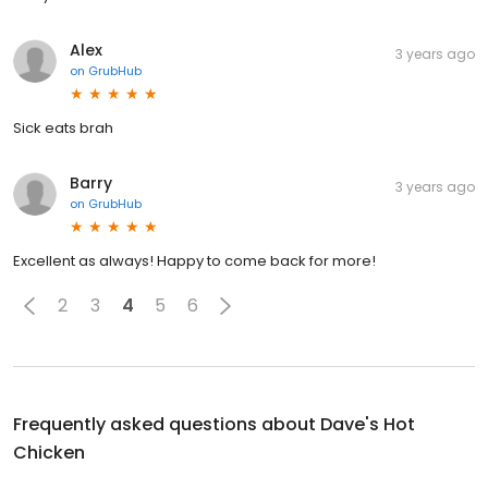
Alex
3 years ago
on
GrubHub
Sick eats brah
Barry
3 years ago
on
GrubHub
Excellent as always! Happy to come back for more!
2
3
4
5
6
Frequently asked questions about
Dave's Hot
Chicken