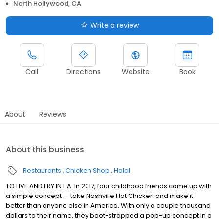
North Hollywood, CA
Write a review
Call
Directions
Website
Book
About
Reviews
About this business
Restaurants
Chicken Shop
Halal
TO LIVE AND FRY IN L.A. In 2017, four childhood friends came up with
a simple concept — take Nashville Hot Chicken and make it
better than anyone else in America. With only a couple thousand
dollars to their name, they boot-strapped a pop-up concept in a