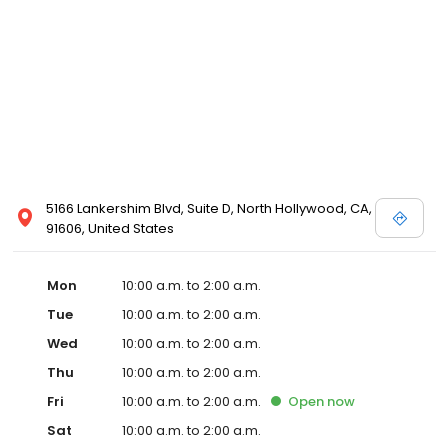
5166 Lankershim Blvd, Suite D, North Hollywood, CA,
91606, United States
Mon
10:00 a.m. to 2:00 a.m.
Tue
10:00 a.m. to 2:00 a.m.
Wed
10:00 a.m. to 2:00 a.m.
Thu
10:00 a.m. to 2:00 a.m.
Fri
10:00 a.m. to 2:00 a.m.
Open
now
Sat
10:00 a.m. to 2:00 a.m.