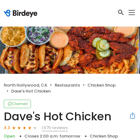
North Hollywood, CA
Restaurants
Chicken Shop
Dave's Hot Chicken
Claimed
Dave's Hot Chicken
1,575 reviews
4.3
Open
Closes 2:00 a.m. tomorrow
Chicken Shop