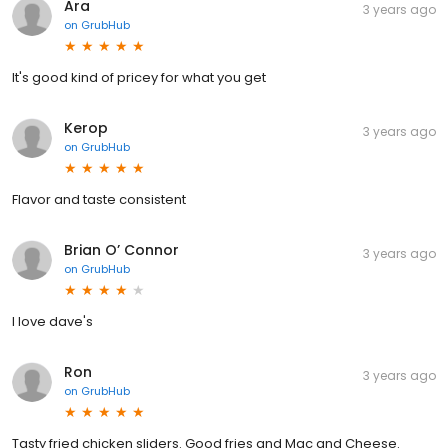
Ara
3 years ago
on
GrubHub
It's good kind of pricey for what you get
Kerop
3 years ago
on
GrubHub
Flavor and taste consistent
Brian O’ Connor
3 years ago
on
GrubHub
I love dave's
Ron
3 years ago
on
GrubHub
Tasty fried chicken sliders. Good fries and Mac and Cheese.