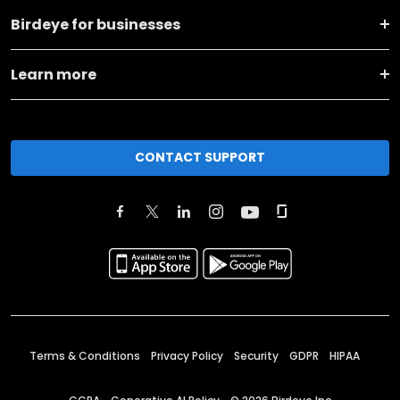
Birdeye for businesses
Learn more
CONTACT SUPPORT
Terms & Conditions
Privacy Policy
Security
GDPR
HIPAA