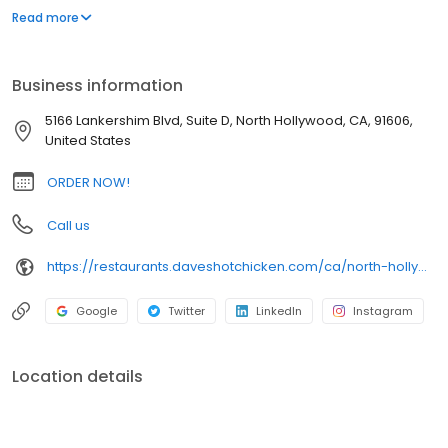
parking lot in East Hollywood serving a simple menu of tenders,
Read more
sliders, fries, and kale slaw — they created a viral cult following
with lines consistently over an hour long.
Business information
5166 Lankershim Blvd, Suite D, North Hollywood, CA, 91606,
United States
ORDER NOW!
Call us
https://restaurants.daveshotchicken.com/ca/north-hollywood/5166-lankershim-blvd-1002
Google
Twitter
LinkedIn
Instagram
Location details