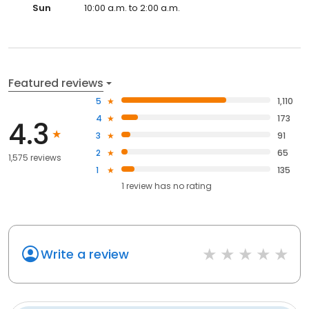
Sun
10:00 a.m. to 2:00 a.m.
Featured reviews
5
1,110
4
173
4.3
3
91
2
65
1,575 reviews
1
135
1
review has
no rating
Write a review