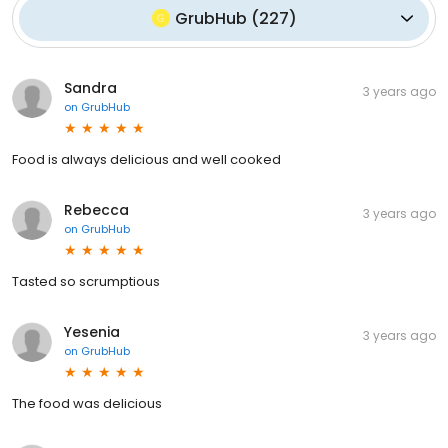
GrubHub
(
227
)
Sandra
3 years ago
on
GrubHub
Food is always delicious and well cooked
Rebecca
3 years ago
on
GrubHub
Tasted so scrumptious
Yesenia
3 years ago
on
GrubHub
The food was delicious