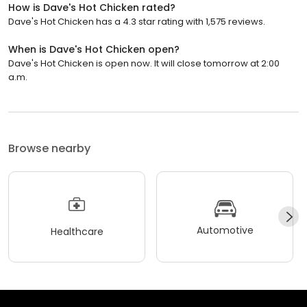
How is Dave's Hot Chicken rated?
Dave's Hot Chicken has a 4.3 star rating with 1,575 reviews.
When is Dave's Hot Chicken open?
Dave's Hot Chicken is open now. It will close tomorrow at 2:00
a.m.
Browse nearby
Automotive
Healthcare