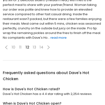
$13.99 for 2 delicious sliders (medium heat) with fries is the
perfect meal to share with your partner/friend. Woman taking
our order was polite and knew how to provide an elevated
service compared to other fast casual dining. Inside the
restaurant wasn't packed, but there were a few families enjoying
their meals. Meal came out within 5 mins, chicken was seasoned
perfectly, crunchy on the outside but juicy on the inside. Pro tip:
wrap the remaining pickles around the fries to finish off the meal.
No complaints with Dave's Ho...
read more
10
11
12
13
14
Frequently asked questions about
Dave's Hot
Chicken
How is Dave's Hot Chicken rated?
Dave's Hot Chicken has a 4.4 star rating with 2,254 reviews.
When is Dave's Hot Chicken open?