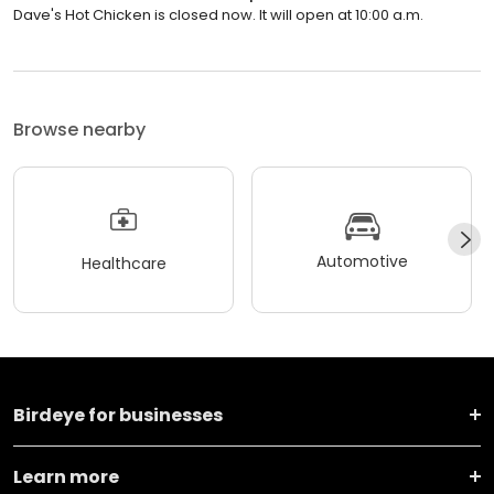
Dave's Hot Chicken is closed now. It will open at 10:00 a.m.
Browse nearby
Automotive
Healthcare
Birdeye for businesses
Learn more