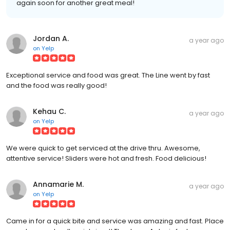
again soon for another great meal!
Jordan A.
a year ago
on
Yelp
Exceptional service and food was great. The Line went by fast
and the food was really good!
Kehau C.
a year ago
on
Yelp
We were quick to get serviced at the drive thru. Awesome,
attentive service! Sliders were hot and fresh. Food delicious!
Annamarie M.
a year ago
on
Yelp
Came in for a quick bite and service was amazing and fast. Place