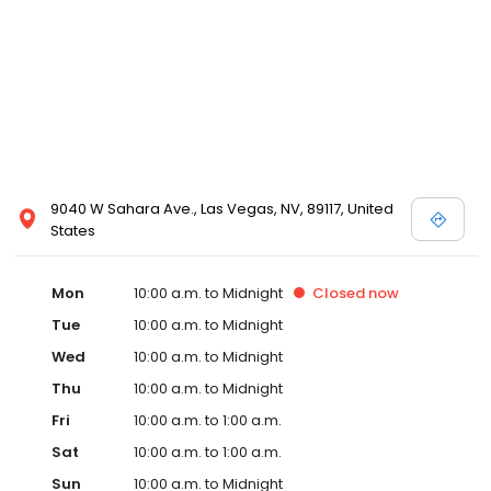
9040 W Sahara Ave., Las Vegas, NV, 89117, United
States
Mon
10:00 a.m. to Midnight
Closed
now
Tue
10:00 a.m. to Midnight
Wed
10:00 a.m. to Midnight
Thu
10:00 a.m. to Midnight
Fri
10:00 a.m. to 1:00 a.m.
Sat
10:00 a.m. to 1:00 a.m.
Sun
10:00 a.m. to Midnight