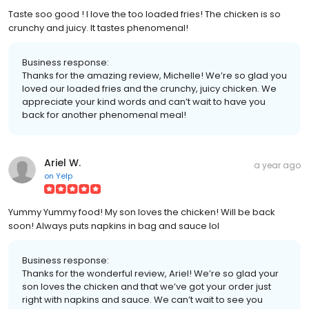
Taste soo good ! I love the too loaded fries! The chicken is so
crunchy and juicy. It tastes phenomenal!
Business response:
Thanks for the amazing review, Michelle! We’re so glad you
loved our loaded fries and the crunchy, juicy chicken. We
appreciate your kind words and can’t wait to have you
back for another phenomenal meal!
Ariel W.
a year ago
on
Yelp
Yummy Yummy food! My son loves the chicken! Will be back
soon! Always puts napkins in bag and sauce lol
Business response:
Thanks for the wonderful review, Ariel! We’re so glad your
son loves the chicken and that we’ve got your order just
right with napkins and sauce. We can’t wait to see you