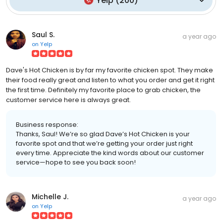
Yelp
(
200
)
Saul S.
a year ago
on
Yelp
Dave's Hot Chicken is by far my favorite chicken spot. They make
their food really great and listen to what you order and get it right
the first time. Definitely my favorite place to grab chicken, the
customer service here is always great.
Business response:
Thanks, Saul! We’re so glad Dave’s Hot Chicken is your
favorite spot and that we’re getting your order just right
every time. Appreciate the kind words about our customer
service—hope to see you back soon!
Michelle J.
a year ago
on
Yelp