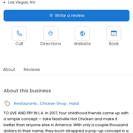
Las Vegas, NV
Write a review
Call
Directions
Website
Book
About
Reviews
About this business
Restaurants
Chicken Shop
Halal
TO LIVE AND FRY IN L.A. In 2017, four childhood friends came up with
a simple concept — take Nashville Hot Chicken and make it
better than anyone else in America. With only a couple thousand
dollars to their name, they boot-strapped a pop-up concept in a