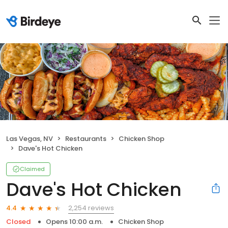
Las Vegas, NV
Restaurants
Chicken Shop
Dave's Hot Chicken
Claimed
Dave's Hot Chicken
2,254 reviews
4.4
Closed
Opens 10:00 a.m.
Chicken Shop