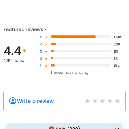
Featured reviews
5
1,689
4
208
4.4
3
119
2
83
2,254 reviews
1
154
1
review has
no rating
Write a review