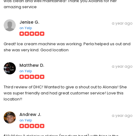
was clean and well maintained! Thank you Aolanis for her
amazing service
Jenise G.
a year ago
on
Yelp
Great! Ice cream machine was working. Perla helped us out and
she was very kind. Good location
Matthew D.
a year ago
on
Yelp
Third review of DHC! Wanted to give a shout out to Alonais! She
was super friendly and had great customer service! Love this
location!!
Andrew J.
a year ago
on
Yelp