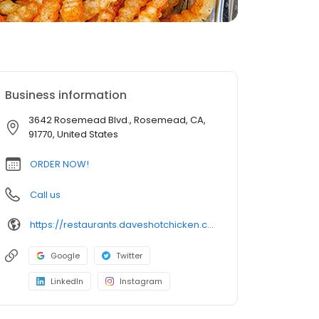
Business information
3642 Rosemead Blvd., Rosemead, CA,
91770, United States
ORDER NOW!
Call us
https://restaurants.daveshotchicken.com/ca/rosemead/3642-rosemead-blvd.-1010
Google
Twitter
LinkedIn
Instagram