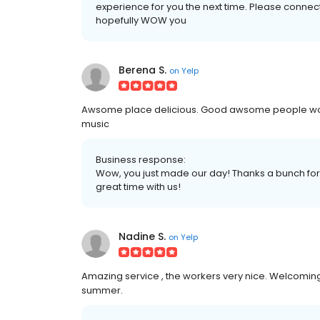
experience for you the next time. Please conne
hopefully WOW you
Berena S.
on
Yelp
Awsome place delicious. Good awsome people work
music
Business response:
Wow, you just made our day! Thanks a bunch for 
great time with us!
Nadine S.
on
Yelp
Amazing service , the workers very nice. Welcomin
summer.