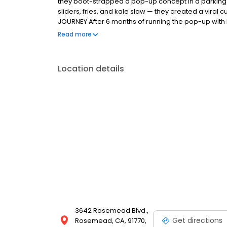
they boot-strapped a pop-up concept in a parking l
sliders, fries, and kale slaw — they created a viral c
JOURNEY After 6 months of running the pop-up with l
physical store in January 2018 in a sleepy strip cen
Read more
chicken exceeded all expectations and sales have 
lines throughout the day. THE MAGIC OF DAVES The c
Bouchon restaurant organization came up with a sim
Location details
chicken in a proprietary brine, and after deep fryin
seven signature spice blends.
3642 Rosemead Blvd.,
Get directions
Rosemead, CA, 91770,