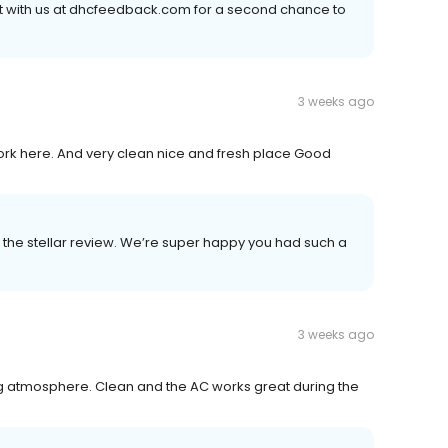
ct with us at dhcfeedback.com for a second chance to
3 weeks ago
 here. And very clean nice and fresh place Good
the stellar review. We’re super happy you had such a
3 weeks ago
g atmosphere. Clean and the AC works great during the