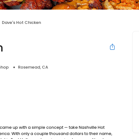
Dave's Hot Chicken
n
Shop
Rosemead, CA
nds came up with a simple concept — take Nashville Hot
rica. With only a couple thousand dollars to their name,