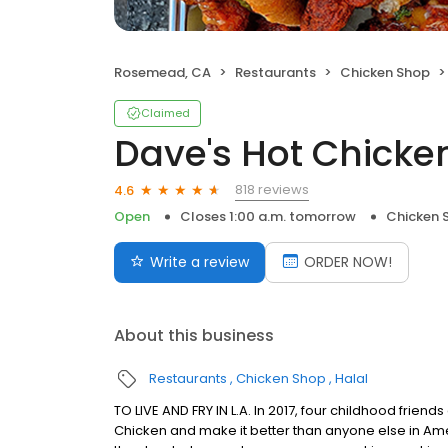
Rosemead, CA
Restaurants
Chicken Shop
Claimed
Dave's Hot Chicke
818 reviews
4.6
Open
Closes 1:00 a.m. tomorrow
Chicken 
Write a review
ORDER NOW!
About this business
Restaurants
Chicken Shop
Halal
TO LIVE AND FRY IN L.A. In 2017, four childhood frie
Chicken and make it better than anyone else in Ame