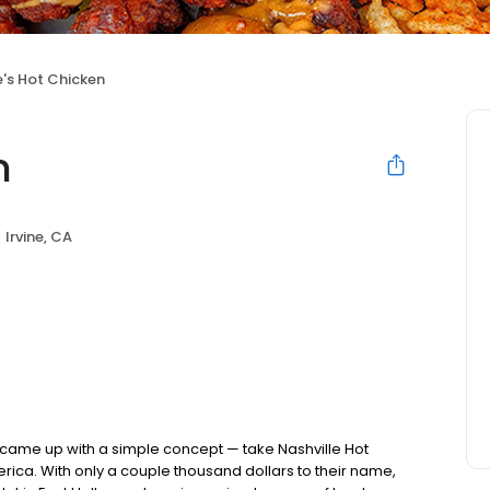
's Hot Chicken
n
Irvine, CA
nds came up with a simple concept — take Nashville Hot
rica. With only a couple thousand dollars to their name,