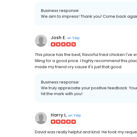
Business response:
We aim to impress! Thank you! Come back agai
Josh E.
on
Yelp
This place has the best, flavorful fried chicken I've e
filling for a good price. I highly recommend this pla
made my friend cry cause it's just that good.
Business response:
We truly appreciate your positive feedback. Your 
hit the mark with you!
Harry L.
on
Yelp
David was really helpful and kind. He took my reques