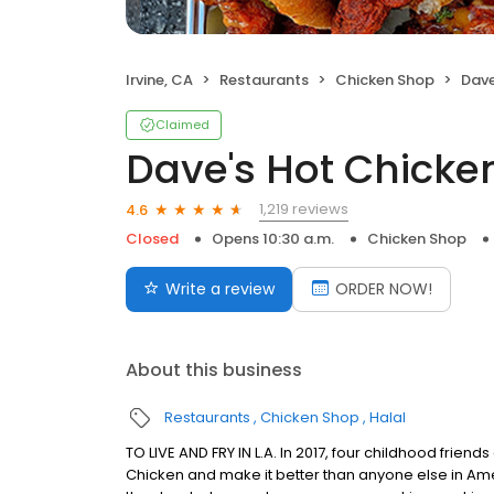
Irvine, CA
Restaurants
Chicken Shop
Dave
Claimed
Dave's Hot Chicke
1,219 reviews
4.6
Closed
Opens 10:30 a.m.
Chicken Shop
Write a review
ORDER NOW!
About this business
Restaurants
Chicken Shop
Halal
TO LIVE AND FRY IN L.A. In 2017, four childhood frie
Chicken and make it better than anyone else in Ame