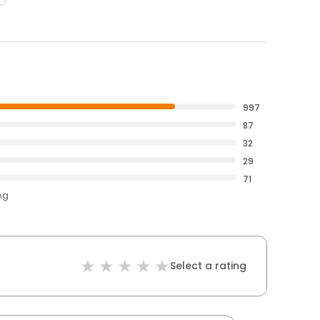
997
87
32
29
71
ng
Select a rating