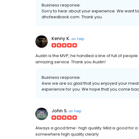
Business response:
Sorry to hear about your experience. We want to 
dhcfeedback.com. Thank you.
Kenny K.
on
Yelp
Austin is the MVP, he handled a line of full of people
amazing service. Thank you Austin!
Business response:
Aww we are so glad that you enjoyed your meal
experience for you. We hope that you come bac
John S.
on
Yelp
Always a good time- high quality. Mild is good for a 
somewhere high quality clearly