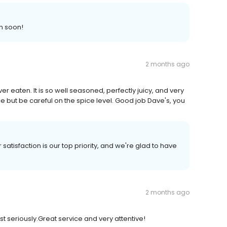
n soon!
2 months ago
ver eaten. It is so well seasoned, perfectly juicy, and very
ce but be careful on the spice level. Good job Dave's, you
satisfaction is our top priority, and we're glad to have
2 months ago
t seriously.Great service and very attentive!