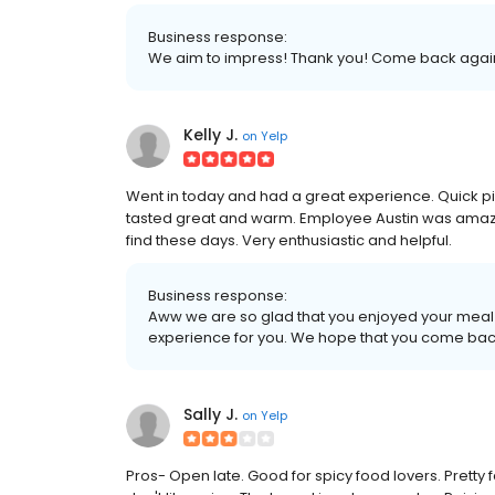
Business response:
We aim to impress! Thank you! Come back agai
Kelly J.
on
Yelp
Went in today and had a great experience. Quick pi
tasted great and warm. Employee Austin was amazi
find these days. Very enthusiastic and helpful.
Business response:
Aww we are so glad that you enjoyed your meal
experience for you. We hope that you come bac
Sally J.
on
Yelp
Pros- Open late. Good for spicy food lovers. Pretty f