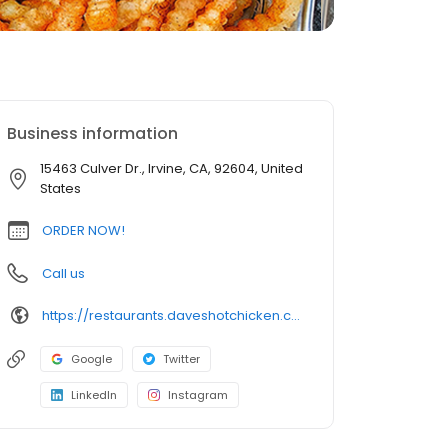
Business information
15463 Culver Dr., Irvine, CA, 92604, United
States
ORDER NOW!
Call us
https://restaurants.daveshotchicken.com/ca/irvine/15463-culver-dr.-1033
Google
Twitter
LinkedIn
Instagram