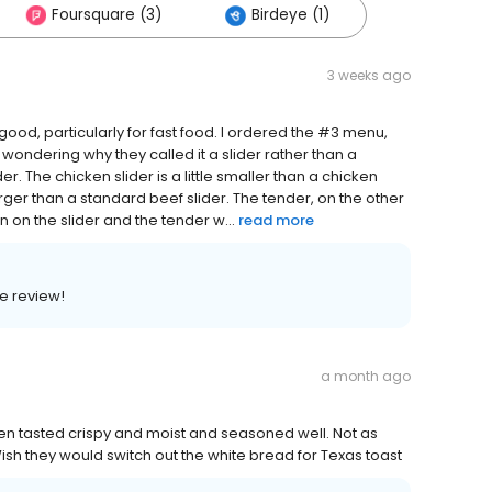
Foursquare (3)
Birdeye (1)
3 weeks ago
ly good, particularly for fast food. I ordered the #3 menu,
as wondering why they called it a slider rather than a
r. The chicken slider is a little smaller than a chicken
rger than a standard beef slider. The tender, on the other
on the slider and the tender w...
read more
e review!
a month ago
en tasted crispy and moist and seasoned well. Not as
. Wish they would switch out the white bread for Texas toast