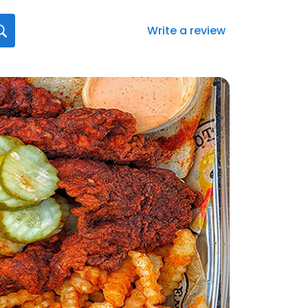
Write a review