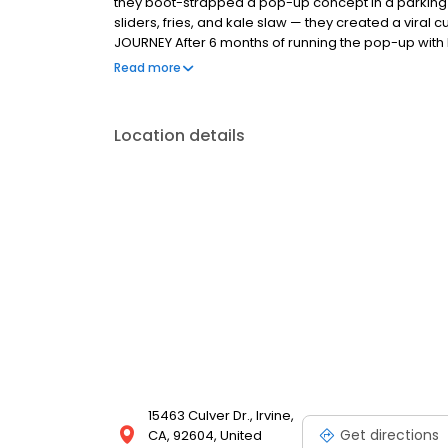
they boot-strapped a pop-up concept in a parking l
sliders, fries, and kale slaw — they created a viral c
JOURNEY After 6 months of running the pop-up with l
physical store in January 2018 in a sleepy strip cen
Read more
chicken exceeded all expectations and sales have 
lines throughout the day. THE MAGIC OF DAVES The c
Bouchon restaurant organization came up with a sim
Location details
chicken in a proprietary brine, and after deep fryin
seven signature spice blends.
15463 Culver Dr., Irvine,
Get directions
CA, 92604, United