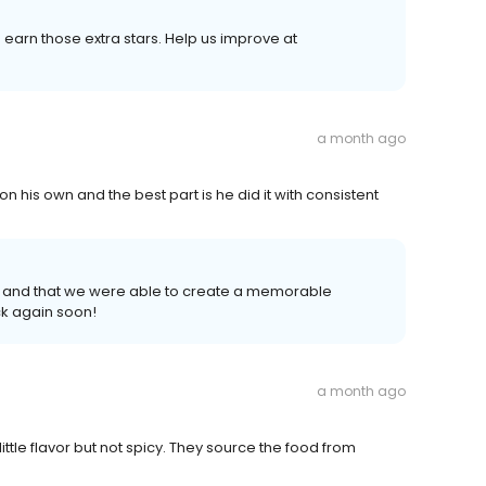
earn those extra stars. Help us improve at
a month ago
 on his own and the best part is he did it with consistent
 and that we were able to create a memorable
k again soon!
a month ago
little flavor but not spicy. They source the food from