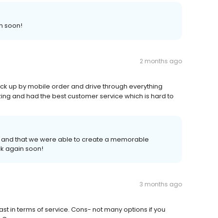
n soon!
2 months ago
ck up by mobile order and drive through everything
ng and had the best customer service which is hard to
 and that we were able to create a memorable
k again soon!
3 months ago
ast in terms of service. Cons- not many options if you