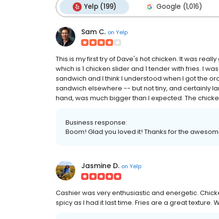
Yelp (199)
Google (1,016)
Sam C.
on
Yelp
This is my first try of Dave's hot chicken. It was real
which is 1 chicken slider and 1 tender with fries. I w
sandwich and I think I understood when I got the orde
sandwich elsewhere -- but not tiny, and certainly la
hand, was much bigger than I expected. The chicken 
Business response:
Boom! Glad you loved it! Thanks for the awesom
Jasmine D.
on
Yelp
Cashier was very enthusiastic and energetic. Chick
spicy as I had it last time. Fries are a great texture