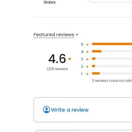
States
Featured reviews
5
4
4.6
3
2
1,219 reviews
1
3
reviews have
no rati
Write a review