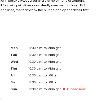
ot in East Hollywood serving a simple menu of tenders,
ult following with lines consistently over an hour long. THE
ong lines, the team took the plunge and opened their first
ter in East Hollywood. Demand for their crave-able hot
grown every month since opening with consistently long
o-founder, Dave, a chef trained in Thomas Keller’s
ple process: take the best quality chicken, prepare the
g; top the most tender chicken in the world with one of
Mon
10:30 a.m. to Midnight
Tue
10:30 a.m. to Midnight
Wed
10:30 a.m. to Midnight
Thu
10:30 a.m. to Midnight
Fri
10:30 a.m. to 1:00 a.m.
Sat
10:30 a.m. to 1:00 a.m.
Sun
10:30 a.m. to Midnight
Closed
now