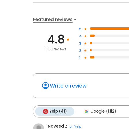
Featured reviews
5
4.8
4
3
1,153 reviews
2
1
Write a review
Yelp (41)
Google (1,112)
Naveed Z.
on
Yelp