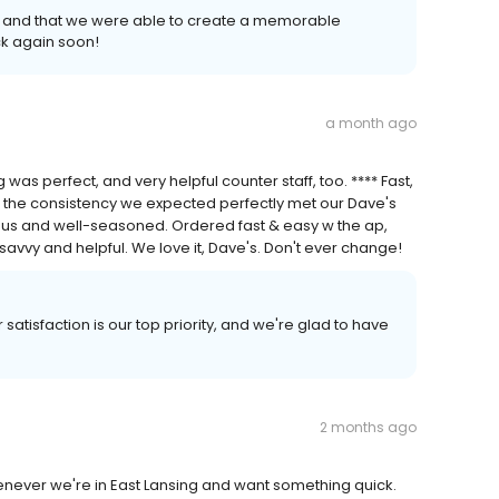
 and that we were able to create a memorable
k again soon!
a month ago
 was perfect, and very helpful counter staff, too. **** Fast,
d the consistency we expected perfectly met our Dave's
ous and well-seasoned. Ordered fast & easy w the ap,
 savvy and helpful. We love it, Dave's. Don't ever change!
satisfaction is our top priority, and we're glad to have
2 months ago
never we're in East Lansing and want something quick.