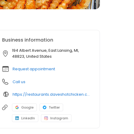
Business information
194 Albert Avenue, East Lansing, MI,
48823, United States
Request appointment
Call us
https://restaurants.daveshotchicken.com/mi/east-lansing/194-albert-avenue-1191
Google
Twitter
LinkedIn
Instagram