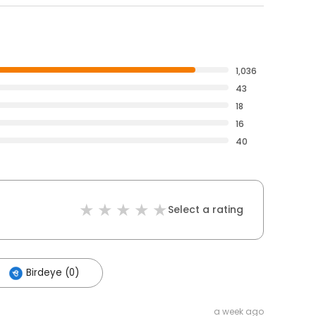
1,036
43
18
16
40
Select a rating
Birdeye (0)
a week ago