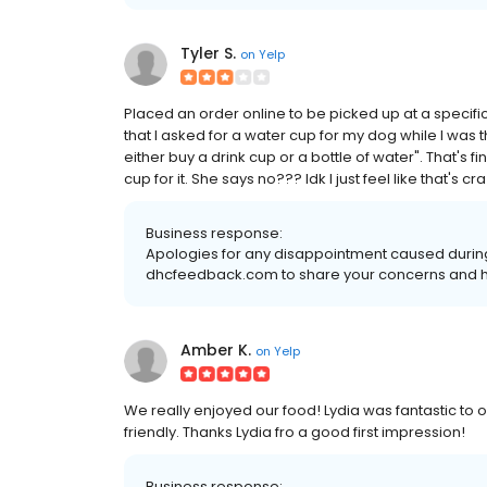
Tyler S.
on
Yelp
Placed an order online to be picked up at a specific t
that I asked for a water cup for my dog while I was
either buy a drink cup or a bottle of water". That's fine
cup for it. She says no??? Idk I just feel like that's 
Business response:
Apologies for any disappointment caused during yo
dhcfeedback.com to share your concerns and he
Amber K.
on
Yelp
We really enjoyed our food! Lydia was fantastic to 
friendly. Thanks Lydia fro a good first impression!
Business response: