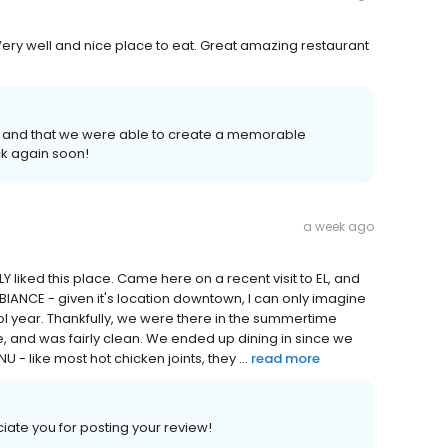
ry well and nice place to eat. Great amazing restaurant
 and that we were able to create a memorable
k again soon!
a week ago
LLY liked this place. Came here on a recent visit to EL, and
IANCE - given it's location downtown, I can only imagine
ool year. Thankfully, we were there in the summertime
e, and was fairly clean. We ended up dining in since we
- like most hot chicken joints, they ...
read more
ate you for posting your review!