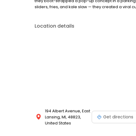
they boot-strapped a pop-up concept in a parking l
sliders, fries, and kale slaw — they created a viral cu
Location details
194 Albert Avenue, East
Get directions
Lansing, MI, 48823,
United States