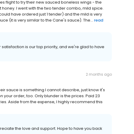
es flight to try their new sauced boneless wings - the
 honey. I went with the two tender combo, mild spice.
ly could have ordered just 1 tender) and the mild is very
ce (it is very similar to the Cane's sauce). The...
read
satisfaction is our top priority, and we're glad to have
2 months ago
eir sauce is something I cannot describe, just know it's
on your order, too. Only blunder is the prices. Paid 23
fries. Aside from the expense, I highly recommend this
reciate the love and support. Hope to have you back