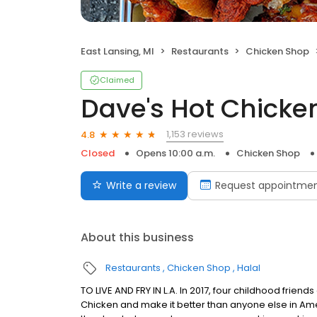
East Lansing, MI
Restaurants
Chicken Shop
Claimed
Dave's Hot Chicke
1,153 reviews
4.8
Closed
Opens 10:00 a.m.
Chicken Shop
Write a review
Request appointme
About this business
Restaurants
Chicken Shop
Halal
TO LIVE AND FRY IN L.A. In 2017, four childhood frie
Chicken and make it better than anyone else in Ame