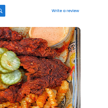
Write a review