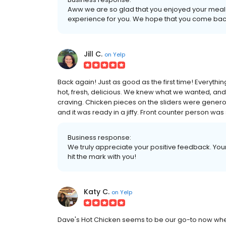
Aww we are so glad that you enjoyed your meal
experience for you. We hope that you come bac
Jill C.
on
Yelp
Back again! Just as good as the first time! Everything
hot, fresh, delicious. We knew what we wanted, an
craving. Chicken pieces on the sliders were gener
and it was ready in a jiffy. Front counter person was
Business response:
We truly appreciate your positive feedback. Your 
hit the mark with you!
Katy C.
on
Yelp
Dave's Hot Chicken seems to be our go-to now whe