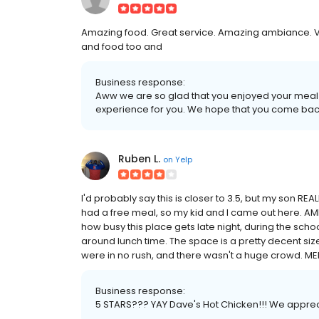
Amazing food. Great service. Amazing ambiance. Ve
and food too and
Business response:
Aww we are so glad that you enjoyed your meal
experience for you. We hope that you come bac
Ruben L.
on
Yelp
I'd probably say this is closer to 3.5, but my son REA
had a free meal, so my kid and I came out here. AMB
how busy this place gets late night, during the sch
around lunch time. The space is a pretty decent siz
were in no rush, and there wasn't a huge crowd. MENU 
Business response:
5 STARS??? YAY Dave's Hot Chicken!!! We appreci