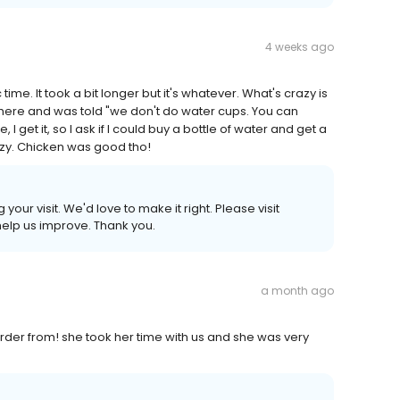
4 weeks ago
ime. It took a bit longer but it's whatever. What's crazy is
 there and was told "we don't do water cups. You can
, I get it, so I ask if I could buy a bottle of water and get a
crazy. Chicken was good tho!
ur visit. We'd love to make it right. Please visit
lp us improve. Thank you.
a month ago
order from! she took her time with us and she was very