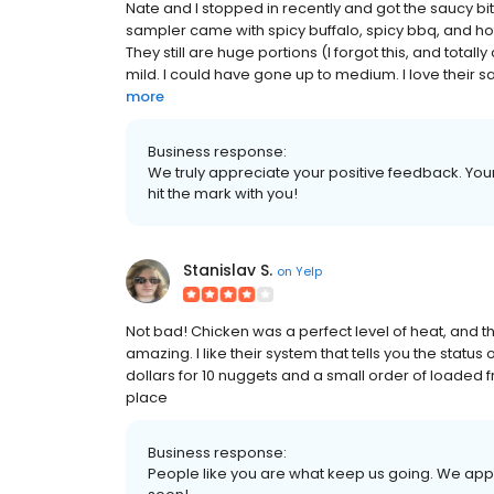
Nate and I stopped in recently and got the saucy bit
sampler came with spicy buffalo, spicy bbq, and hot
They still are huge portions (I forgot this, and total
mild. I could have gone up to medium. I love their sau
more
Business response:
We truly appreciate your positive feedback. Your 
hit the mark with you!
Stanislav S.
on
Yelp
Not bad! Chicken was a perfect level of heat, and th
amazing. I like their system that tells you the status 
dollars for 10 nuggets and a small order of loaded 
place
Business response:
People like you are what keep us going. We app