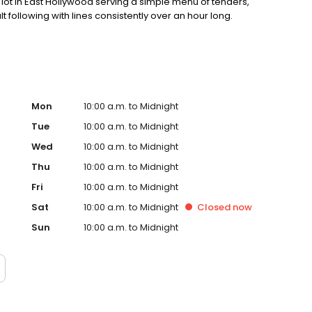
ot in East Hollywood serving a simple menu of tenders,
lt following with lines consistently over an hour long.
Mon
10:00 a.m. to Midnight
Tue
10:00 a.m. to Midnight
Wed
10:00 a.m. to Midnight
Thu
10:00 a.m. to Midnight
Fri
10:00 a.m. to Midnight
Sat
10:00 a.m. to Midnight
Closed
now
Sun
10:00 a.m. to Midnight