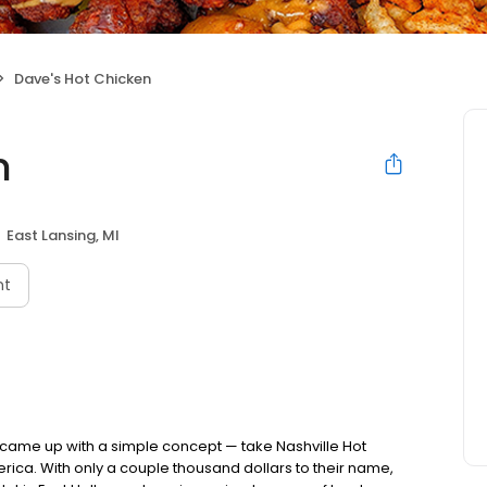
Dave's Hot Chicken
n
East Lansing, MI
nt
nds came up with a simple concept — take Nashville Hot
rica. With only a couple thousand dollars to their name,