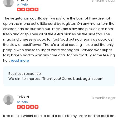
3 months ago
on
Yelp
The vegetarian cauliflower "wings" are the bomb! They are not
up on the menu but a little card by register. On any menu item the
chicken can be subbed out. Their kale slaw and pickles are both
fresh and crisp. Love all of the extra pickles on the side too. The
mac and cheese is good for fast food but not nearly as good as
the slaw or cauliflower. There's a lot of seating inside but the only
people who chose to linger were teenagers. Service was super-
fast, barely had to wait any time at all for my food. I get the feeling
ho...
read more
Business response:
We aim to impress! Thank you! Come back again soon!
Trixx N.
3 months ago
on
Yelp
free drink! i wasnt able to add a drink to my order and he put it on