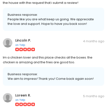
the house with the request that i submit a review!
Business response:
People like you are what keep us going. We appreciate
the love and support. Hope to have you back soon!
Lincoln P.
4 months ago
on
Yelp
Im a chicken lover and this place checks all the boxes. the
chicken is amazing and the fries are good too.
Business response:
We aim to impress! Thank you! Come back again soon!
Loreen R.
5 months ago
on
Yelp