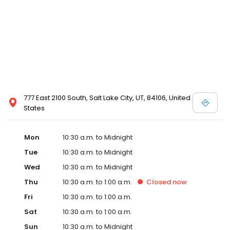
777 East 2100 South, Salt Lake City, UT, 84106, United
States
Mon
10:30 a.m. to Midnight
Tue
10:30 a.m. to Midnight
Wed
10:30 a.m. to Midnight
Thu
10:30 a.m. to 1:00 a.m.
Closed
now
Fri
10:30 a.m. to 1:00 a.m.
Sat
10:30 a.m. to 1:00 a.m.
Sun
10:30 a.m. to Midnight