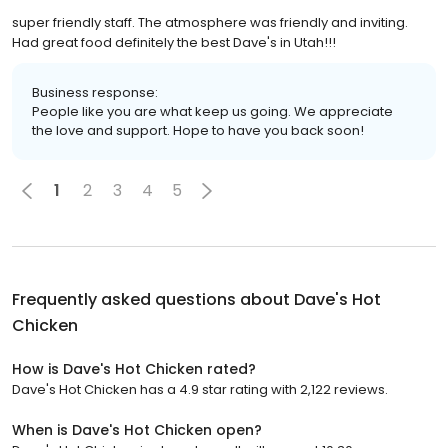
super friendly staff. The atmosphere was friendly and inviting.
Had great food definitely the best Dave's in Utah!!!
Business response:
People like you are what keep us going. We appreciate
the love and support. Hope to have you back soon!
1
2
3
4
5
Frequently asked questions about
Dave's Hot
Chicken
How is Dave's Hot Chicken rated?
Dave's Hot Chicken has a 4.9 star rating with 2,122 reviews.
When is Dave's Hot Chicken open?