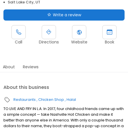
Salt Lake City, UT
Write a review
Call
Directions
Website
Book
About
Reviews
About this business
Restaurants
Chicken Shop
Halal
TO LIVE AND FRY IN L.A. In 2017, four childhood friends came up with
a simple concept — take Nashville Hot Chicken and make it
better than anyone else in America. With only a couple thousand
dollars to their name, they boot-strapped a pop-up concept in a