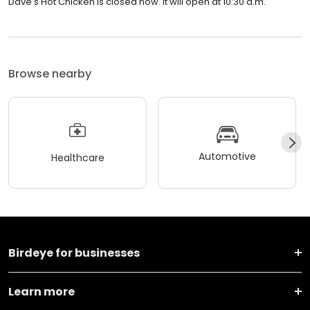
Dave's Hot Chicken is closed now. It will open at 10:30 a.m.
Browse nearby
Automotive
Healthcare
Birdeye for businesses
Learn more