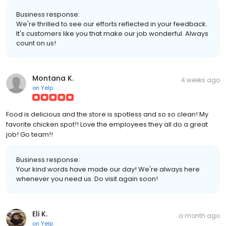
Business response:
We're thrilled to see our efforts reflected in your feedback.
It's customers like you that make our job wonderful. Always
count on us!
Montana K.
4 weeks ago
on
Yelp
Food is delicious and the store is spotless and so so clean! My
favorite chicken spot!! Love the employees they all do a great
job! Go team!!
Business response:
Your kind words have made our day! We're always here
whenever you need us. Do visit again soon!
Eli K.
a month ago
on
Yelp