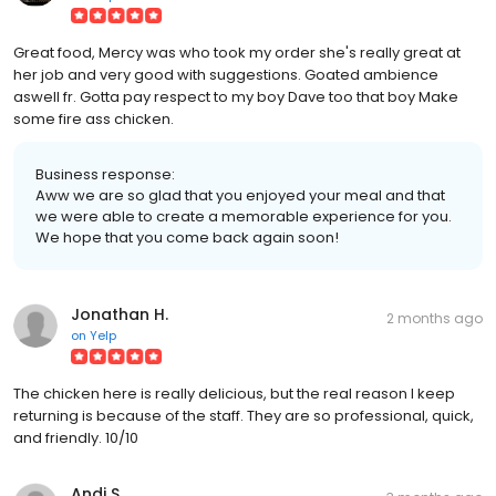
Great food, Mercy was who took my order she's really great at
her job and very good with suggestions. Goated ambience
aswell fr. Gotta pay respect to my boy Dave too that boy Make
some fire ass chicken.
Business response:
Aww we are so glad that you enjoyed your meal and that
we were able to create a memorable experience for you.
We hope that you come back again soon!
Jonathan H.
2 months ago
on
Yelp
The chicken here is really delicious, but the real reason I keep
returning is because of the staff. They are so professional, quick,
and friendly. 10/10
Andi S.