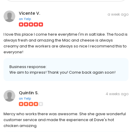
Vicente V.
a week ago
on
Yelp
I love this place I come here everytime I'm in salt lake. The food is
always fresh and amazing the Mac and cheese is always
creamy and the workers are always so nice I recommend this to
everyone!
Business response:
We aim to impress! Thank you! Come back again soon!
Quintin S.
4 weeks ago
on
Yelp
Mercy who works there was awesome. She she gave wonderful
customer service and made the experience at Dave's hot
chicken amazing.