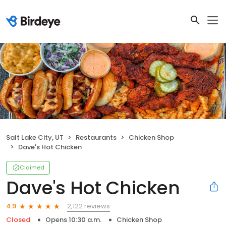
Salt Lake City, UT
Restaurants
Chicken Shop
Dave's Hot Chicken
Claimed
Dave's Hot Chicken
2,122 reviews
4.9
Closed
Opens 10:30 a.m.
Chicken Shop