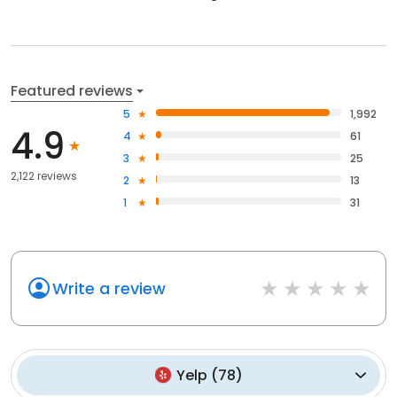
Featured reviews
5
1,992
4.9
4
61
3
25
2,122 reviews
2
13
1
31
Write a review
Yelp
(
78
)