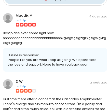
Maddix M.
4 days ago
on
Yelp
Best place ever come right now
hhhhhhhhhhhhhhhhhhhhhhhhhhhhhhkgxkgxigzigzigzkgzigxkgxkg
xkgxigxkgxgi
Business response:
People like you are what keep us going. We appreciate
the love and support. Hope to have you back soon!
D W.
a week ago
on
Yelp
First time there after a concert as the Cascades Amphitheater.
There's a large and fun menu to choose from. I'm a pansy and
can't handle too much spice, so I was glad to find options for me.