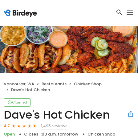
Vancouver, WA
Restaurants
Chicken Shop
Dave's Hot Chicken
Claimed
Dave's Hot Chicken
1,495 reviews
4.7
Open
Closes 1:00 a.m. tomorrow
Chicken Shop