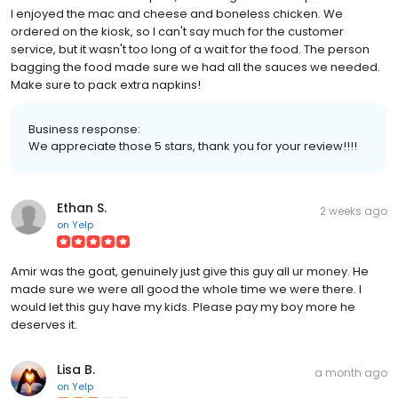
I enjoyed the mac and cheese and boneless chicken. We
ordered on the kiosk, so I can't say much for the customer
service, but it wasn't too long of a wait for the food. The person
bagging the food made sure we had all the sauces we needed.
Make sure to pack extra napkins!
Business response:
We appreciate those 5 stars, thank you for your review!!!!
Ethan S.
2 weeks ago
on
Yelp
Amir was the goat, genuinely just give this guy all ur money. He
made sure we were all good the whole time we were there. I
would let this guy have my kids. Please pay my boy more he
deserves it.
Lisa B.
a month ago
on
Yelp