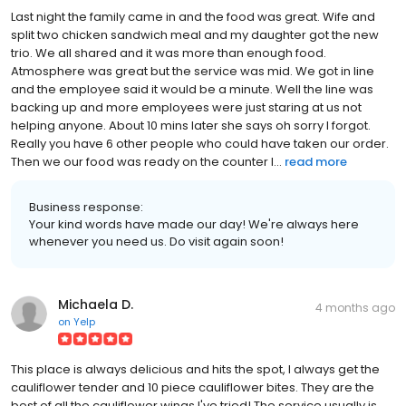
Last night the family came in and the food was great. Wife and
split two chicken sandwich meal and my daughter got the new
trio. We all shared and it was more than enough food.
Atmosphere was great but the service was mid. We got in line
and the employee said it would be a minute. Well the line was
backing up and more employees were just staring at us not
helping anyone. About 10 mins later she says oh sorry I forgot.
Really you have 6 other people who could have taken our order.
Then we our food was ready on the counter I...
read more
Business response:
Your kind words have made our day! We're always here
whenever you need us. Do visit again soon!
Michaela D.
4 months ago
on
Yelp
This place is always delicious and hits the spot, I always get the
cauliflower tender and 10 piece cauliflower bites. They are the
best of all the cauliflower wings I've tried! The service usually is