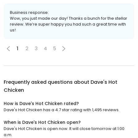
Business response:
Wow, you just made our day! Thanks a bunch for the stellar
review. We’re super happy you had such a great time with
us!
1
2
3
4
5
Frequently asked questions about
Dave's Hot
Chicken
How is Dave's Hot Chicken rated?
Dave's Hot Chicken has a 4.7 star rating with 1,495 reviews.
When is Dave's Hot Chicken open?
Dave's Hot Chicken is open now. It will close tomorrow at 1:00
a.m.