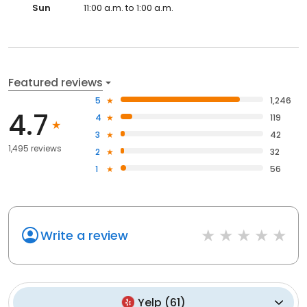
Sun
11:00 a.m. to 1:00 a.m.
Featured reviews
5
1,246
4.7
4
119
3
42
1,495 reviews
2
32
1
56
Write a review
Yelp
(
61
)