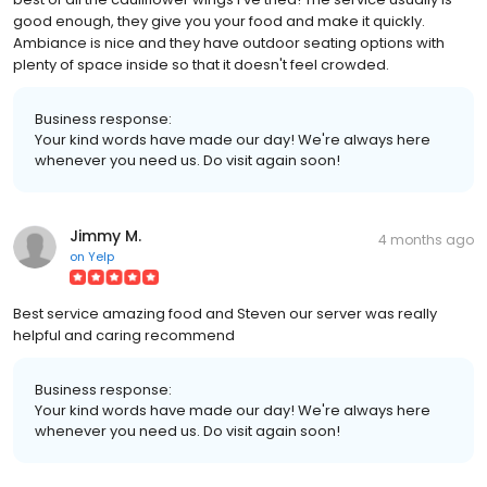
good enough, they give you your food and make it quickly.
Ambiance is nice and they have outdoor seating options with
plenty of space inside so that it doesn't feel crowded.
Business response:
Your kind words have made our day! We're always here
whenever you need us. Do visit again soon!
Jimmy M.
4 months ago
on
Yelp
Best service amazing food and Steven our server was really
helpful and caring recommend
Business response:
Your kind words have made our day! We're always here
whenever you need us. Do visit again soon!