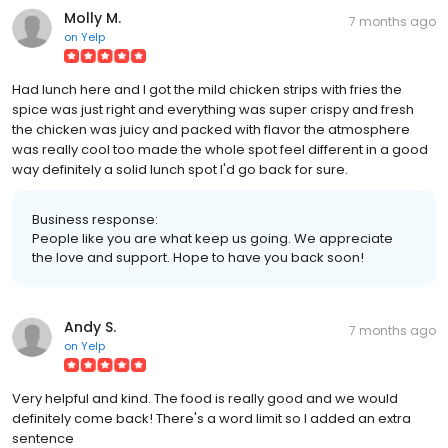
Molly M.
7 months ago
on
Yelp
Had lunch here and I got the mild chicken strips with fries the
spice was just right and everything was super crispy and fresh
the chicken was juicy and packed with flavor the atmosphere
was really cool too made the whole spot feel different in a good
way definitely a solid lunch spot I'd go back for sure.
Business response:
People like you are what keep us going. We appreciate
the love and support. Hope to have you back soon!
Andy S.
7 months ago
on
Yelp
Very helpful and kind. The food is really good and we would
definitely come back! There's a word limit so I added an extra
sentence