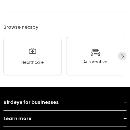
Browse nearby
Automotive
Healthcare
Birdeye for businesses
Learn more