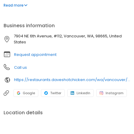
parking lot in East Hollywood serving a simple menu of tenders,
Read more
sliders, fries, and kale slaw — they created a viral cult following
with lines consistently over an hour long.
Business information
7904 NE 6th Avenue, #112, Vancouver, WA, 98665, United
States
Request appointment
Call us
https://restaurants.daveshotchicken.com/wa/vancouver/7904-ne-6th-avenue-1230
Google
Twitter
LinkedIn
Instagram
Location details