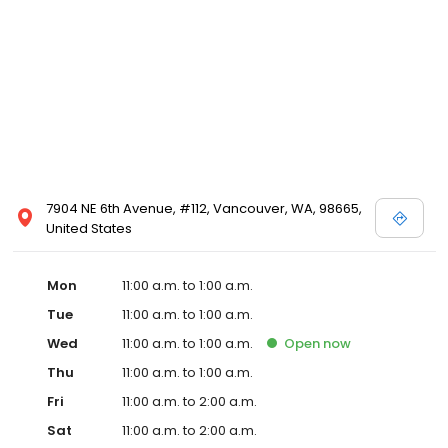
7904 NE 6th Avenue, #112, Vancouver, WA, 98665,
United States
Mon
11:00 a.m. to 1:00 a.m.
Tue
11:00 a.m. to 1:00 a.m.
Wed
11:00 a.m. to 1:00 a.m.
Open
now
Thu
11:00 a.m. to 1:00 a.m.
Fri
11:00 a.m. to 2:00 a.m.
Sat
11:00 a.m. to 2:00 a.m.