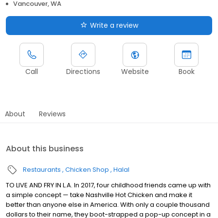
Vancouver, WA
Write a review
Call
Directions
Website
Book
About
Reviews
About this business
Restaurants
Chicken Shop
Halal
TO LIVE AND FRY IN L.A. In 2017, four childhood friends came up with
a simple concept — take Nashville Hot Chicken and make it
better than anyone else in America. With only a couple thousand
dollars to their name, they boot-strapped a pop-up concept in a