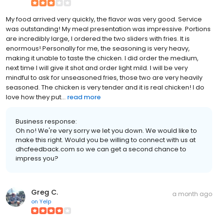
My food arrived very quickly, the flavor was very good. Service
was outstanding! My meal presentation was impressive. Portions
are incredibly large, I ordered the two sliders with fries. It is
enormous! Personally for me, the seasoning is very heavy,
making it unable to taste the chicken. I did order the medium,
next time I will give it shot and order light mild. I will be very
mindful to ask for unseasoned fries, those two are very heavily
seasoned. The chicken is very tender and it is real chicken! I do
love how they put...
read more
Business response:
Oh no! We're very sorry we let you down. We would like to
make this right. Would you be willing to connect with us at
dhcfeedback.com so we can get a second chance to
impress you?
Greg C.
a month ago
on
Yelp