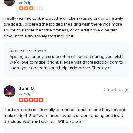
on
Yelp
I really wanted to like it, but the chicken was so dry and heavily
breaded. I ordered the loaded fries and wish there was more
sauce to supplement the dryness, or at least have a heftier
amount of slaw. Lovely staff though!!!
Business response:
Apologies for any disappointment caused during your visit.
We'd love to make it right. Please visit dhcfeedback.com to
share your concerns and help us improve. Thank you.
John M.
2 months ago
on
Yelp
I had ordered accidentally to another location and they helped
make it right. Staff were unbelievable understanding and food
delicious. Well run business. Will be back.