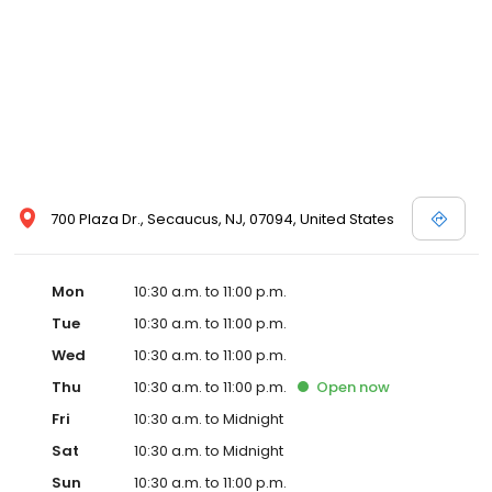
700 Plaza Dr., Secaucus, NJ, 07094, United States
Mon
10:30 a.m. to 11:00 p.m.
Tue
10:30 a.m. to 11:00 p.m.
Wed
10:30 a.m. to 11:00 p.m.
Thu
10:30 a.m. to 11:00 p.m.
Open
now
Fri
10:30 a.m. to Midnight
Sat
10:30 a.m. to Midnight
Sun
10:30 a.m. to 11:00 p.m.