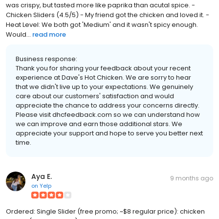
was crispy, but tasted more like paprika than acutal spice. -
Chicken Sliders (4.5/5) - My friend got the chicken and loved it. -
Heat Level: We both got 'Medium' and it wasn't spicy enough.
Would...
read more
Business response:
Thank you for sharing your feedback about your recent
experience at Dave's Hot Chicken. We are sorry to hear
that we didn't live up to your expectations. We genuinely
care about our customers' satisfaction and would
appreciate the chance to address your concerns directly.
Please visit dhcfeedback.com so we can understand how
we can improve and earn those additional stars. We
appreciate your support and hope to serve you better next
time.
Aya E.
9 months ago
on
Yelp
Ordered: Single Slider (free promo; ~$8 regular price): chicken