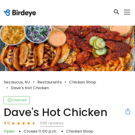
Secaucus, NJ
Restaurants
Chicken Shop
Dave's Hot Chicken
Claimed
Dave's Hot Chicken
596 reviews
4.5
Open
Closes 11:00 p.m.
Chicken Shop