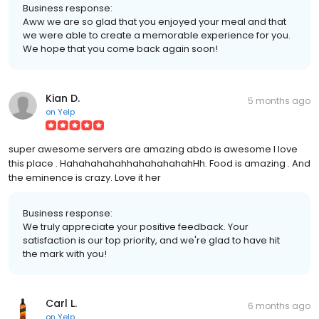
Business response:
Aww we are so glad that you enjoyed your meal and that
we were able to create a memorable experience for you.
We hope that you come back again soon!
Kian D.
5 months ago
on
Yelp
super awesome servers are amazing abdo is awesome I love
this place . HahahahahahhahahahahahHh. Food is amazing . And
the eminence is crazy. Love it her
Business response:
We truly appreciate your positive feedback. Your
satisfaction is our top priority, and we're glad to have hit
the mark with you!
Carl L.
6 months ago
on
Yelp