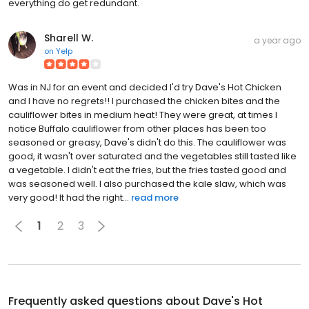
everything do get redundant.
Sharell W.
a year ago
on
Yelp
Was in NJ for an event and decided I'd try Dave's Hot Chicken
and I have no regrets!! I purchased the chicken bites and the
cauliflower bites in medium heat! They were great, at times I
notice Buffalo cauliflower from other places has been too
seasoned or greasy, Dave's didn't do this. The cauliflower was
good, it wasn't over saturated and the vegetables still tasted like
a vegetable. I didn't eat the fries, but the fries tasted good and
was seasoned well. I also purchased the kale slaw, which was
very good! It had the right...
read more
1
2
3
Frequently asked questions about
Dave's Hot