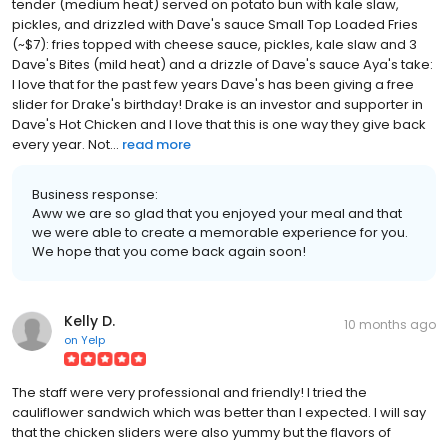
tender (medium heat) served on potato bun with kale slaw,
pickles, and drizzled with Dave's sauce Small Top Loaded Fries
(~$7): fries topped with cheese sauce, pickles, kale slaw and 3
Dave's Bites (mild heat) and a drizzle of Dave's sauce Aya's take:
I love that for the past few years Dave's has been giving a free
slider for Drake's birthday! Drake is an investor and supporter in
Dave's Hot Chicken and I love that this is one way they give back
every year. Not...
read more
Business response:
Aww we are so glad that you enjoyed your meal and that
we were able to create a memorable experience for you.
We hope that you come back again soon!
Kelly D.
10 months ago
on
Yelp
The staff were very professional and friendly! I tried the
cauliflower sandwich which was better than I expected. I will say
that the chicken sliders were also yummy but the flavors of