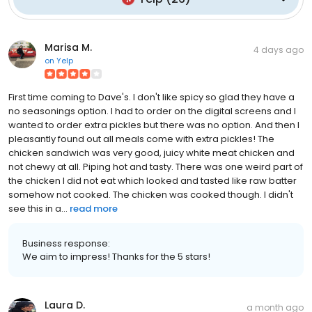
Marisa M.
4 days ago
on
Yelp
First time coming to Dave's. I don't like spicy so glad they have a
no seasonings option. I had to order on the digital screens and I
wanted to order extra pickles but there was no option. And then I
pleasantly found out all meals come with extra pickles! The
chicken sandwich was very good, juicy white meat chicken and
not chewy at all. Piping hot and tasty. There was one weird part of
the chicken I did not eat which looked and tasted like raw batter
somehow not cooked. The chicken was cooked though. I didn't
see this in a...
read more
Business response:
We aim to impress! Thanks for the 5 stars!
Laura D.
a month ago