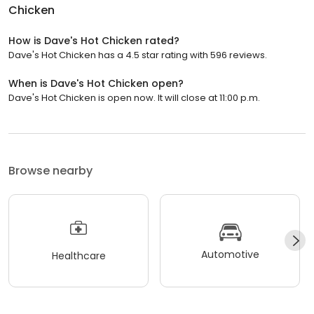
Chicken
How is Dave's Hot Chicken rated?
Dave's Hot Chicken has a 4.5 star rating with 596 reviews.
When is Dave's Hot Chicken open?
Dave's Hot Chicken is open now. It will close at 11:00 p.m.
Browse nearby
Automotive
Healthcare