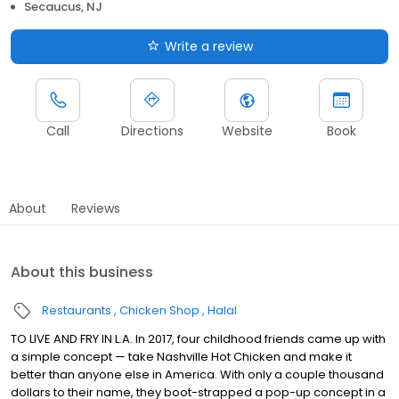
Secaucus, NJ
Write a review
Call
Directions
Website
Book
About
Reviews
About this business
Restaurants
Chicken Shop
Halal
TO LIVE AND FRY IN L.A. In 2017, four childhood friends came up with
a simple concept — take Nashville Hot Chicken and make it
better than anyone else in America. With only a couple thousand
dollars to their name, they boot-strapped a pop-up concept in a