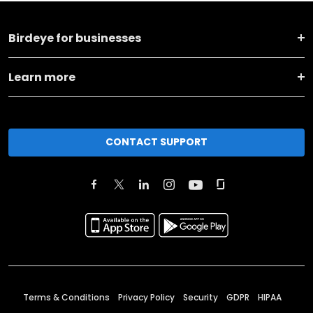
Birdeye for businesses
Learn more
CONTACT SUPPORT
Terms & Conditions
Privacy Policy
Security
GDPR
HIPAA