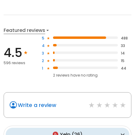
Featured reviews
5
488
4
33
4.5
3
14
2
15
596 reviews
1
44
2
reviews have
no rating
Write a review
Yelp
(
26
)