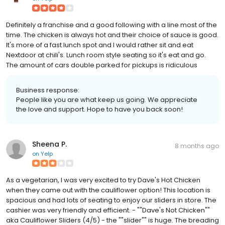
Definitely a franchise and a good following with a line most of the
time. The chicken is always hot and their choice of sauce is good.
It's more of a fast lunch spot and I would rather sit and eat
Nextdoor at chili's. Lunch room style seating so it's eat and go.
The amount of cars double parked for pickups is ridiculous
Business response:
People like you are what keep us going. We appreciate
the love and support. Hope to have you back soon!
Sheena P.
8 months ago
on
Yelp
As a vegetarian, I was very excited to try Dave's Hot Chicken
when they came out with the cauliflower option! This location is
spacious and had lots of seating to enjoy our sliders in store. The
cashier was very friendly and efficient. - ""Dave's Not Chicken""
aka Cauliflower Sliders (4/5) - the ""slider"" is huge. The breading