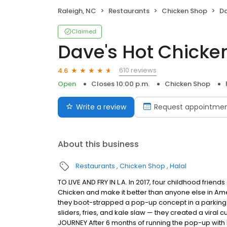
Raleigh, NC
Restaurants
Chicken Shop
Da
Claimed
Dave's Hot Chicke
610 reviews
4.6
Open
Closes 10:00 p.m.
Chicken Shop
Write a review
Request appointme
About this business
Restaurants
Chicken Shop
Halal
TO LIVE AND FRY IN L.A. In 2017, four childhood frie
Chicken and make it better than anyone else in Ame
they boot-strapped a pop-up concept in a parking l
sliders, fries, and kale slaw — they created a viral c
JOURNEY After 6 months of running the pop-up with l