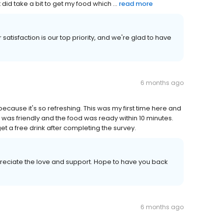
 did take a bit to get my food which ...
read more
satisfaction is our top priority, and we're glad to have
6 months ago
ecause it's so refreshing. This was my first time here and
aff was friendly and the food was ready within 10 minutes.
et a free drink after completing the survey.
reciate the love and support. Hope to have you back
6 months ago