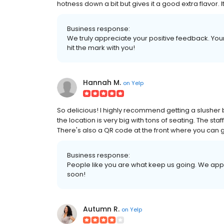
hotness down a bit but gives it a good extra flavor. It
Business response:
We truly appreciate your positive feedback. Your 
hit the mark with you!
Hannah M.
on
Yelp
So delicious! I highly recommend getting a slusher b
the location is very big with tons of seating. The st
There's also a QR code at the front where you can g
Business response:
People like you are what keep us going. We app
soon!
Autumn R.
on
Yelp