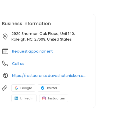
Business information
2920 Sherman Oak Place, Unit 140,
Raleigh, NC, 27609, United States
Request appointment
Call us
https://restaurants.daveshotchicken.com/nc/raleigh/2920-sherman-oak-place-1375
Google
Twitter
LinkedIn
Instagram