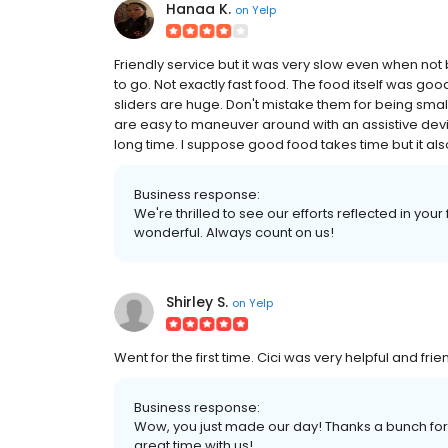
Hanaa K.
on
Yelp
Friendly service but it was very slow even when not b
to go. Not exactly fast food. The food itself was good
sliders are huge. Don't mistake them for being small
are easy to maneuver around with an assistive devi
long time. I suppose good food takes time but it also t
Business response:
We're thrilled to see our efforts reflected in you
wonderful. Always count on us!
Shirley S.
on
Yelp
Went for the first time. Cici was very helpful and fri
Business response:
Wow, you just made our day! Thanks a bunch for 
great time with us!