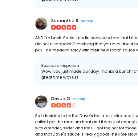
Samantha R.
on
Yelp
AND I'm back. Social media convinced me that I neede
did not disappoint. Everything that you love about t
pull. The medium spicy with their new ranch sauce 
Business response:
Wow, you just made our day! Thanks a bunch for 
great time with us!
Devon G.
on
Yelp
So I decided to try the Dave's Hot mozz stick and it w
chilis! I got the medium heat and it was just enoug
with a tender, slider and fries. I got the hot for th
and that Dave's sauce is really good! The kale slaw