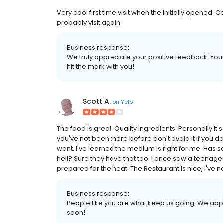
Very cool first time visit when the initially opened
probably visit again.
Business response:
We truly appreciate your positive feedback. Your 
hit the mark with you!
Scott A.
on
Yelp
The food is great. Quality ingredients. Personally it'
you've not been there before don't avoid it if you do
want. I've learned the medium is right for me. Has so
hell? Sure they have that too. I once saw a teenager
prepared for the heat. The Restaurant is nice, I've 
Business response:
People like you are what keep us going. We app
soon!