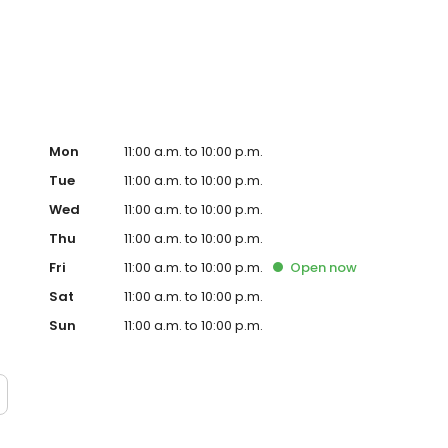
ter in East Hollywood. Demand for their crave-able hot
grown every month since opening with consistently long
o-founder, Dave, a chef trained in Thomas Keller’s
ple process: take the best quality chicken, prepare the
g; top the most tender chicken in the world with one of
Mon
11:00 a.m. to 10:00 p.m.
Tue
11:00 a.m. to 10:00 p.m.
Wed
11:00 a.m. to 10:00 p.m.
Thu
11:00 a.m. to 10:00 p.m.
Fri
11:00 a.m. to 10:00 p.m.
Open
now
Sat
11:00 a.m. to 10:00 p.m.
Sun
11:00 a.m. to 10:00 p.m.