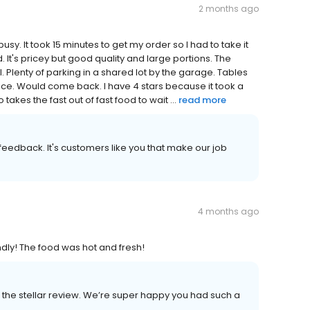
2 months ago
usy. It took 15 minutes to get my order so I had to take it
. It's pricey but good quality and large portions. The
. Plenty of parking in a shared lot by the garage. Tables
ce. Would come back. I have 4 stars because it took a
akes the fast out of fast food to wait ...
read more
r feedback. It's customers like you that make our job
4 months ago
endly! The food was hot and fresh!
the stellar review. We’re super happy you had such a