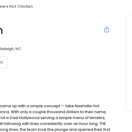
ve's Hot Chicken
n
Raleigh, NC
nt
nds came up with a simple concept — take Nashville Hot
rica. With only a couple thousand dollars to their name,
ot in East Hollywood serving a simple menu of tenders,
ult following with lines consistently over an hour long. THE
ong lines, the team took the plunge and opened their first