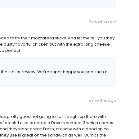
5 months ago
d to try their mozzarella sticks. And let me tell you they
he dusty flavorful chicken but with the extra long cheese
wa perfect!
the stellar review. We’re super happy you had such a
5 months ago
as pretty good not going to lie! It's right up there with
h of a kick. I also ordered a Dave's number 3 which comes
ose and they were great! Fresh, crunchy with a good spice
 they use is great on the sandwich as well! Dumbs the