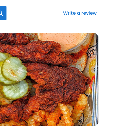
Write a review