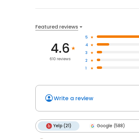
Featured reviews
5
4.6
4
3
610 reviews
2
1
Write a review
Yelp (21)
Google (588)