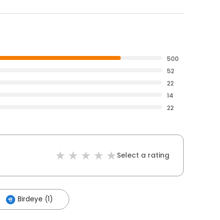
500
52
22
14
22
Select a rating
Birdeye (1)