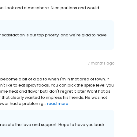
. Cool look and atmosphere. Nice portions and would
satisfaction is our top priority, and we're glad to have
7 months ago
s become a bit of a go to when I'm in that area of town. If
n't like to eat spicy foods. You can pick the spice level you
me heat and flavor but I don't regret it later Want hot as
 that clearly wanted to impress his friends. He was not
newer had a problem g...
read more
reciate the love and support. Hope to have you back