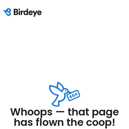
Whoops — that page
has flown the coop!