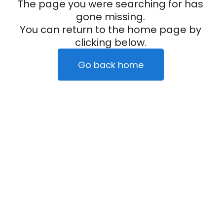
The page you were searching for has
gone missing.
You can return to the home page by
clicking below.
Go back home