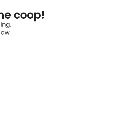
he coop!
ing.
low.