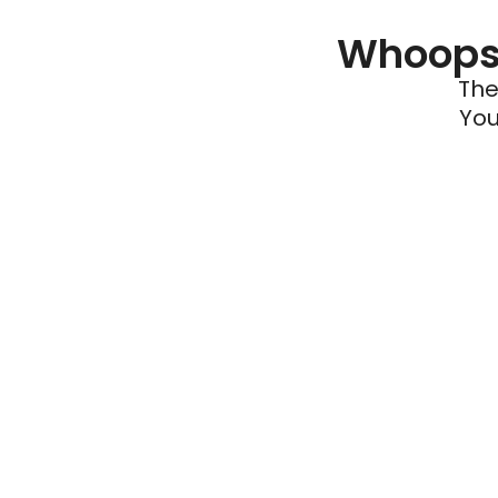
Whoops 
The
You