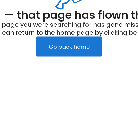
— that page has flown t
 page you were searching for has gone miss
 can return to the home page by clicking be
Go back home