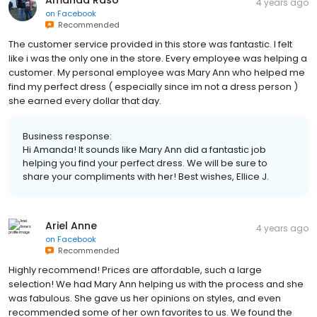
Amanda Raso
4 years ago
on
Facebook
Recommended
The customer service provided in this store was fantastic. I felt
like i was the only one in the store. Every employee was helping a
customer. My personal employee was Mary Ann who helped me
find my perfect dress ( especially since im not a dress person )
she earned every dollar that day.
Business response:
Hi Amanda! It sounds like Mary Ann did a fantastic job
helping you find your perfect dress. We will be sure to
share your compliments with her! Best wishes, Ellice J.
Ariel Anne
4 years ago
on
Facebook
Recommended
Highly recommend! Prices are affordable, such a large
selection! We had Mary Ann helping us with the process and she
was fabulous. She gave us her opinions on styles, and even
recommended some of her own favorites to us. We found the