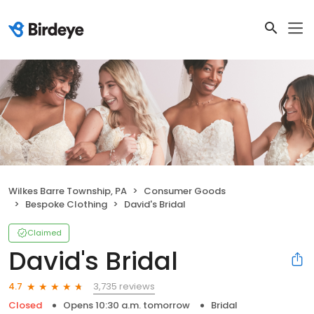
Wilkes Barre Township, PA
Consumer Goods
Bespoke Clothing
David's Bridal
Claimed
David's Bridal
3,735 reviews
4.7
Closed
Opens 10:30 a.m. tomorrow
Bridal