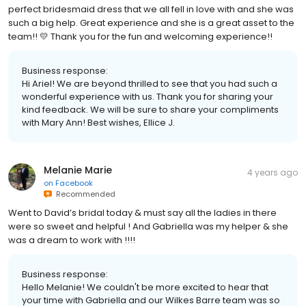
perfect bridesmaid dress that we all fell in love with and she was
such a big help. Great experience and she is a great asset to the
team!! 💛 Thank you for the fun and welcoming experience!!
Business response:
Hi Ariel! We are beyond thrilled to see that you had such a
wonderful experience with us. Thank you for sharing your
kind feedback. We will be sure to share your compliments
with Mary Ann! Best wishes, Ellice J.
Melanie Marie
4 years ago
on
Facebook
Recommended
Went to David’s bridal today & must say all the ladies in there
were so sweet and helpful ! And Gabriella was my helper & she
was a dream to work with !!!!
Business response:
Hello Melanie! We couldn't be more excited to hear that
your time with Gabriella and our Wilkes Barre team was so