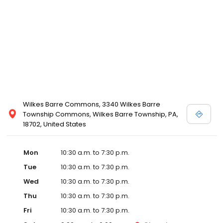
Wilkes Barre Commons, 3340 Wilkes Barre
Township Commons, Wilkes Barre Township, PA,
18702, United States
Mon
10:30 a.m. to 7:30 p.m.
Tue
10:30 a.m. to 7:30 p.m.
Wed
10:30 a.m. to 7:30 p.m.
Thu
10:30 a.m. to 7:30 p.m.
Fri
10:30 a.m. to 7:30 p.m.