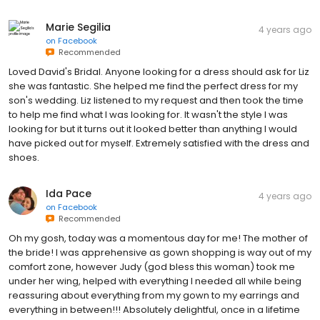
Marie Segilia
4 years ago
on
Facebook
Recommended
Loved David's Bridal. Anyone looking for a dress should ask for Liz
she was fantastic. She helped me find the perfect dress for my
son's wedding. Liz listened to my request and then took the time
to help me find what I was looking for. It wasn't the style I was
looking for but it turns out it looked better than anything I would
have picked out for myself. Extremely satisfied with the dress and
shoes.
Ida Pace
4 years ago
on
Facebook
Recommended
Oh my gosh, today was a momentous day for me! The mother of
the bride! I was apprehensive as gown shopping is way out of my
comfort zone, however Judy (god bless this woman) took me
under her wing, helped with everything I needed all while being
reassuring about everything from my gown to my earrings and
everything in between!!! Absolutely delightful, once in a lifetime