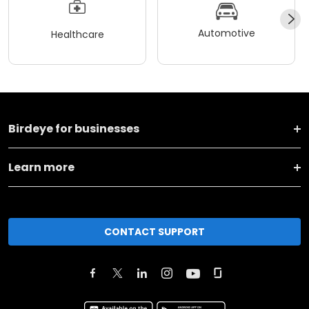
Automotive
Healthcare
Birdeye for businesses
Learn more
CONTACT SUPPORT