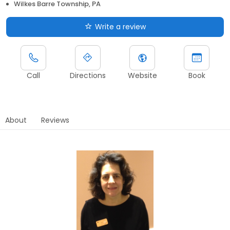
Wilkes Barre Township, PA
Write a review
Call
Directions
Website
Book
About
Reviews