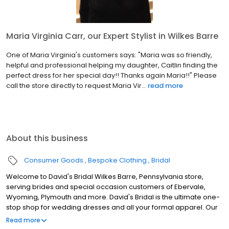
Maria Virginia Carr, our Expert Stylist in Wilkes Barre
One of Maria Virginia's customers says: "Maria was so friendly,
helpful and professional helping my daughter, Caitlin finding the
perfect dress for her special day!! Thanks again Maria!!" Please
call the store directly to request Maria Vir...
read more
About this business
Consumer Goods
Bespoke Clothing
Bridal
Welcome to David's Bridal Wilkes Barre, Pennsylvania store,
serving brides and special occasion customers of Ebervale,
Wyoming, Plymouth and more. David's Bridal is the ultimate one-
stop shop for wedding dresses and all your formal apparel. Our
exclusive assortment of bridal gowns features a broad spectrum
Read more
of silhouettes, lengths and styles, empowering you to find a