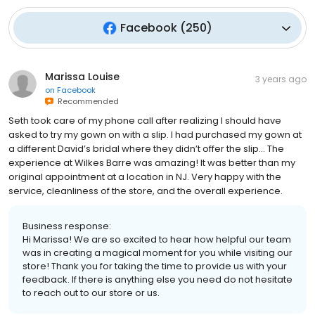
Facebook
(
250
)
Marissa Louise
3 years ago
on
Facebook
Recommended
Seth took care of my phone call after realizing I should have
asked to try my gown on with a slip. I had purchased my gown at
a different David’s bridal where they didn’t offer the slip… The
experience at Wilkes Barre was amazing! It was better than my
original appointment at a location in NJ. Very happy with the
service, cleanliness of the store, and the overall experience.
Business response:
Hi Marissa! We are so excited to hear how helpful our team
was in creating a magical moment for you while visiting our
store! Thank you for taking the time to provide us with your
feedback. If there is anything else you need do not hesitate
to reach out to our store or us.