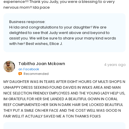
experience!!! Thank you Judy, you were a blessing to a very
nervous mom!! Ida pace
Business response:
Hi Ida and congratulations to your daughter! We are
delighted to see that Judy went above and beyond to
assist you. We will be sure to share your many kind words
with her! Best wishes, Ellice J.
Tabitha Joan Mckown
4 years ago
on
Facebook
Recommended
MY DAUGHTER WAS IN TEARS AFTER EIGHT HOURS OF MULTI SHOPS N
UNHAPPY DRESS SEEKING FOUND DAVIDS IN WILKS AREA AND MAN
NICE SELECTION FRIENDLY EMPLOYEES AND THE YOUNG LADY HELP US,
IM GRATEFUL FOR HER SHE LANDED A BEAUTIFUL GOWN IN CORAL
REEF COMPLIMENTED HER SKIN N DARK HAIR SHE LOOKED BEAUTIFUL
THEY PUT A SMILE ON HER FACE AND THE COST WELL WAS GOOD N
FAIR WELL IT ACTUALLY SAVED ME A TON THANKS FOLKS