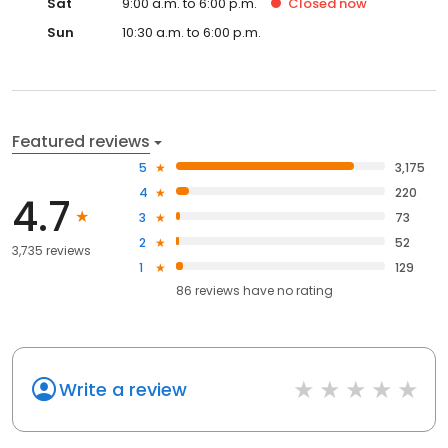
Sat
9:00 a.m. to 6:00 p.m.
Closed
now
Sun
10:30 a.m. to 6:00 p.m.
Featured reviews
5
3,175
4
220
4.7
3
73
2
52
3,735 reviews
1
129
86
reviews have
no rating
Write a review