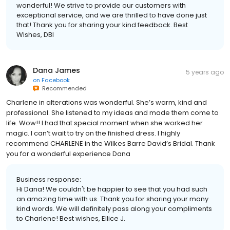
wonderful! We strive to provide our customers with
exceptional service, and we are thrilled to have done just
that! Thank you for sharing your kind feedback. Best
Wishes, DBI
Dana James
5 years ago
on
Facebook
Recommended
Charlene in alterations was wonderful. She’s warm, kind and
professional. She listened to my ideas and made them come to
life. Wow!! I had that special moment when she worked her
magic. I can’t wait to try on the finished dress. I highly
recommend CHARLENE in the Wilkes Barre David’s Bridal. Thank
you for a wonderful experience Dana
Business response:
Hi Dana! We couldn't be happier to see that you had such
an amazing time with us. Thank you for sharing your many
kind words. We will definitely pass along your compliments
to Charlene! Best wishes, Ellice J.