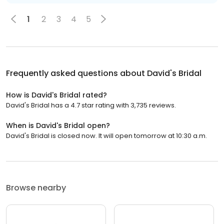
1
2
3
4
5
Frequently asked questions about
David's Bridal
How is David's Bridal rated?
David's Bridal has a 4.7 star rating with 3,735 reviews.
When is David's Bridal open?
David's Bridal is closed now. It will open tomorrow at 10:30 a.m.
Browse nearby