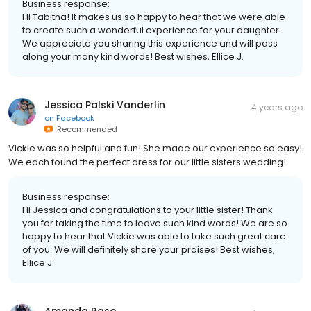
Business response:
Hi Tabitha! It makes us so happy to hear that we were able
to create such a wonderful experience for your daughter.
We appreciate you sharing this experience and will pass
along your many kind words! Best wishes, Ellice J.
Jessica Palski Vanderlin
4 years ago
on
Facebook
Recommended
Vickie was so helpful and fun! She made our experience so easy!
We each found the perfect dress for our little sisters wedding!
Business response:
Hi Jessica and congratulations to your little sister! Thank
you for taking the time to leave such kind words! We are so
happy to hear that Vickie was able to take such great care
of you. We will definitely share your praises! Best wishes,
Ellice J.