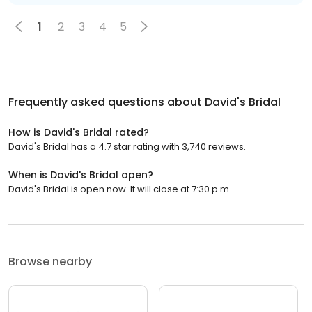
1
2
3
4
5
Frequently asked questions about
David's Bridal
How is David's Bridal rated?
David's Bridal has a 4.7 star rating with 3,740 reviews.
When is David's Bridal open?
David's Bridal is open now. It will close at 7:30 p.m.
Browse nearby