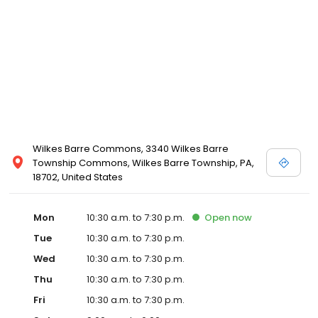
Wilkes Barre Commons, 3340 Wilkes Barre
Township Commons, Wilkes Barre Township, PA,
18702, United States
Mon
10:30 a.m. to 7:30 p.m.
Open
now
Tue
10:30 a.m. to 7:30 p.m.
Wed
10:30 a.m. to 7:30 p.m.
Thu
10:30 a.m. to 7:30 p.m.
Fri
10:30 a.m. to 7:30 p.m.