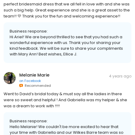
perfect bridesmaid dress that we all fell in love with and she was
such a big help. Great experience and she is a great asset to the
team!! 💛 Thank you for the fun and welcoming experience!!
Business response:
Hi Ariel! We are beyond thrilled to see that you had such a
wonderful experience with us. Thank you for sharing your
kind feedback. We will be sure to share your compliments
with Mary Ann! Best wishes, Ellice J.
Melanie Marie
4 years ago
on
Facebook
Recommended
Went to David’s bridal today & must say all the ladies in there
were so sweet and helpful ! And Gabriella was my helper & she
was a dream to work with !!!!
Business response:
Hello Melanie! We couldn't be more excited to hear that
your time with Gabriella and our Wilkes Barre team was so