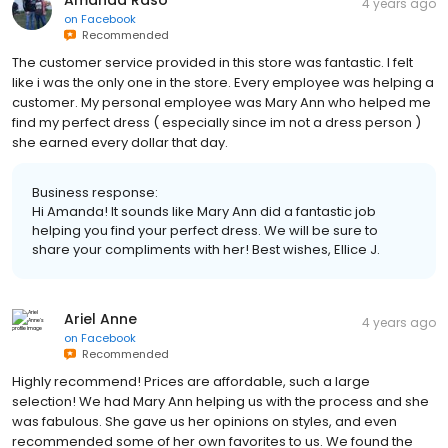
Amanda Raso
4 years ago
on
Facebook
Recommended
The customer service provided in this store was fantastic. I felt
like i was the only one in the store. Every employee was helping a
customer. My personal employee was Mary Ann who helped me
find my perfect dress ( especially since im not a dress person )
she earned every dollar that day.
Business response:
Hi Amanda! It sounds like Mary Ann did a fantastic job
helping you find your perfect dress. We will be sure to
share your compliments with her! Best wishes, Ellice J.
Ariel Anne
4 years ago
on
Facebook
Recommended
Highly recommend! Prices are affordable, such a large
selection! We had Mary Ann helping us with the process and she
was fabulous. She gave us her opinions on styles, and even
recommended some of her own favorites to us. We found the