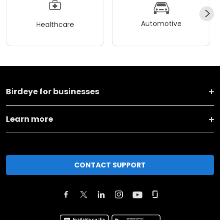
Automotive
Healthcare
Birdeye for businesses
Learn more
CONTACT SUPPORT