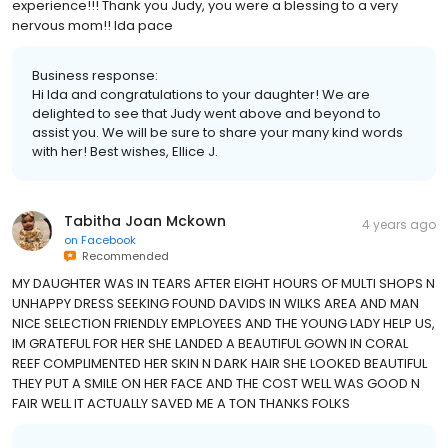
experience!!! Thank you Judy, you were a blessing to a very
nervous mom!! Ida pace
Business response:
Hi Ida and congratulations to your daughter! We are
delighted to see that Judy went above and beyond to
assist you. We will be sure to share your many kind words
with her! Best wishes, Ellice J.
Tabitha Joan Mckown
4 years ago
on
Facebook
Recommended
MY DAUGHTER WAS IN TEARS AFTER EIGHT HOURS OF MULTI SHOPS N
UNHAPPY DRESS SEEKING FOUND DAVIDS IN WILKS AREA AND MAN
NICE SELECTION FRIENDLY EMPLOYEES AND THE YOUNG LADY HELP US,
IM GRATEFUL FOR HER SHE LANDED A BEAUTIFUL GOWN IN CORAL
REEF COMPLIMENTED HER SKIN N DARK HAIR SHE LOOKED BEAUTIFUL
THEY PUT A SMILE ON HER FACE AND THE COST WELL WAS GOOD N
FAIR WELL IT ACTUALLY SAVED ME A TON THANKS FOLKS