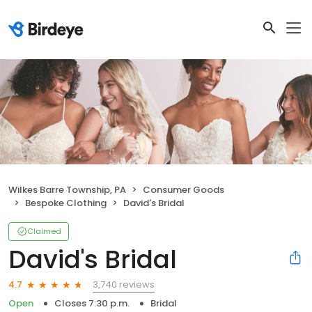
Wilkes Barre Township, PA
Consumer Goods
Bespoke Clothing
David's Bridal
Claimed
David's Bridal
3,740 reviews
4.7
Open
Closes 7:30 p.m.
Bridal