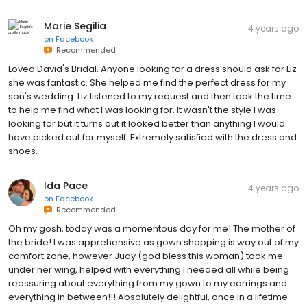
Marie Segilia
4 years ago
on
Facebook
Recommended
Loved David's Bridal. Anyone looking for a dress should ask for Liz
she was fantastic. She helped me find the perfect dress for my
son's wedding. Liz listened to my request and then took the time
to help me find what I was looking for. It wasn't the style I was
looking for but it turns out it looked better than anything I would
have picked out for myself. Extremely satisfied with the dress and
shoes.
Ida Pace
4 years ago
on
Facebook
Recommended
Oh my gosh, today was a momentous day for me! The mother of
the bride! I was apprehensive as gown shopping is way out of my
comfort zone, however Judy (god bless this woman) took me
under her wing, helped with everything I needed all while being
reassuring about everything from my gown to my earrings and
everything in between!!! Absolutely delightful, once in a lifetime