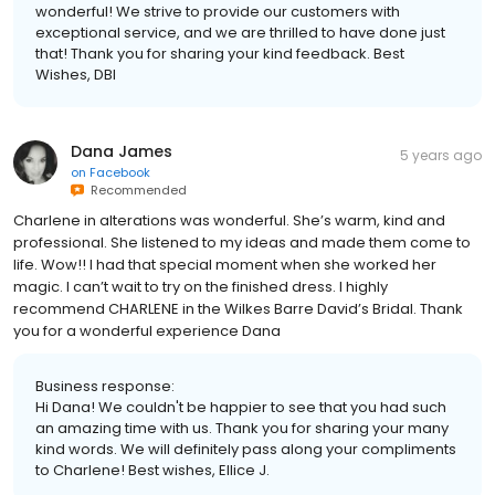
wonderful! We strive to provide our customers with
exceptional service, and we are thrilled to have done just
that! Thank you for sharing your kind feedback. Best
Wishes, DBI
Dana James
5 years ago
on
Facebook
Recommended
Charlene in alterations was wonderful. She’s warm, kind and
professional. She listened to my ideas and made them come to
life. Wow!! I had that special moment when she worked her
magic. I can’t wait to try on the finished dress. I highly
recommend CHARLENE in the Wilkes Barre David’s Bridal. Thank
you for a wonderful experience Dana
Business response:
Hi Dana! We couldn't be happier to see that you had such
an amazing time with us. Thank you for sharing your many
kind words. We will definitely pass along your compliments
to Charlene! Best wishes, Ellice J.