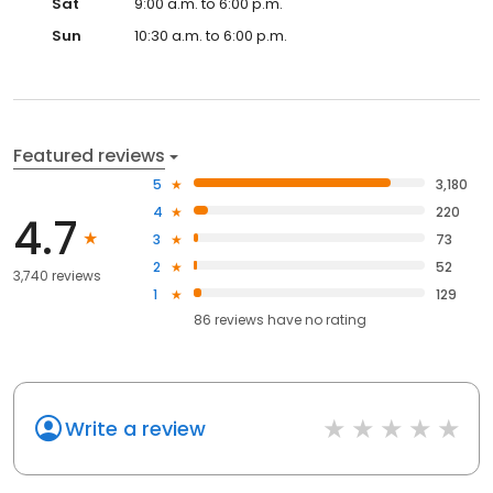
Sat
9:00 a.m. to 6:00 p.m.
Sun
10:30 a.m. to 6:00 p.m.
Featured reviews
5
3,180
4
220
4.7
3
73
2
52
3,740 reviews
1
129
86
reviews have
no rating
Write a review