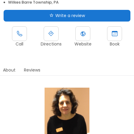
Wilkes Barre Township, PA
Write a review
Call
Directions
Website
Book
About
Reviews