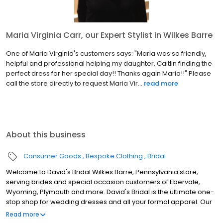
Maria Virginia Carr, our Expert Stylist in Wilkes Barre
One of Maria Virginia's customers says: "Maria was so friendly,
helpful and professional helping my daughter, Caitlin finding the
perfect dress for her special day!! Thanks again Maria!!" Please
call the store directly to request Maria Vir...
read more
About this business
Consumer Goods
Bespoke Clothing
Bridal
Welcome to David's Bridal Wilkes Barre, Pennsylvania store,
serving brides and special occasion customers of Ebervale,
Wyoming, Plymouth and more. David's Bridal is the ultimate one-
stop shop for wedding dresses and all your formal apparel. Our
exclusive assortment of bridal gowns features a broad spectrum
Read more
of silhouettes, lengths and styles, empowering you to find a