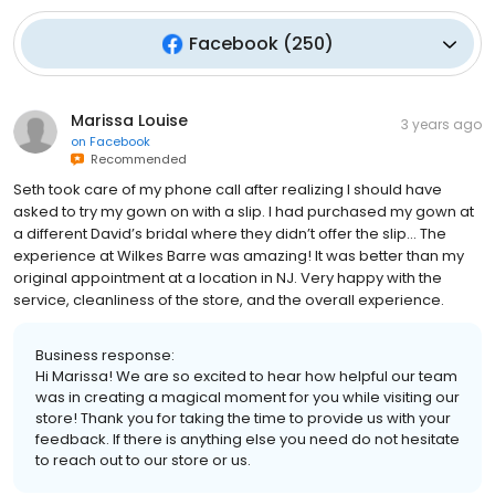
Facebook
(
250
)
Marissa Louise
3 years ago
on
Facebook
Recommended
Seth took care of my phone call after realizing I should have
asked to try my gown on with a slip. I had purchased my gown at
a different David’s bridal where they didn’t offer the slip… The
experience at Wilkes Barre was amazing! It was better than my
original appointment at a location in NJ. Very happy with the
service, cleanliness of the store, and the overall experience.
Business response:
Hi Marissa! We are so excited to hear how helpful our team
was in creating a magical moment for you while visiting our
store! Thank you for taking the time to provide us with your
feedback. If there is anything else you need do not hesitate
to reach out to our store or us.