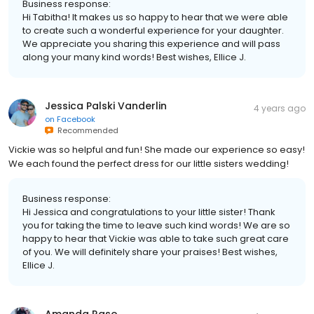
Business response:
Hi Tabitha! It makes us so happy to hear that we were able
to create such a wonderful experience for your daughter.
We appreciate you sharing this experience and will pass
along your many kind words! Best wishes, Ellice J.
Jessica Palski Vanderlin
4 years ago
on
Facebook
Recommended
Vickie was so helpful and fun! She made our experience so easy!
We each found the perfect dress for our little sisters wedding!
Business response:
Hi Jessica and congratulations to your little sister! Thank
you for taking the time to leave such kind words! We are so
happy to hear that Vickie was able to take such great care
of you. We will definitely share your praises! Best wishes,
Ellice J.