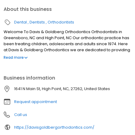
About this business
Dental
Dentists
Orthodontists
Welcome To Davis & Goldberg Orthodontics Orthodontists in
Greensboro, NC and High Point, NC Our orthodontic practice has
been treating children, adolescents and adults since 1974. Here
at Davis & Goldberg Orthodontics we are dedicated to providing
you and your family with professional and personal orthodontic
Read more
care. We are a family and treat every patient as if they were our
own children. We treat every patient with dignity, respect and
appreciation. Our purpose is not only to straighten teeth, but to
Business information
improve lives through a lifetime of beautiful smiles.
1641 N Main St, High Point, NC, 27262, United States
Request appointment
Call us
https://davisgoldbergorthodontics.com/