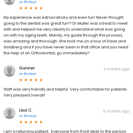
on
Birdeye
My experience was extraordinary and even fun! Never thought
going to the dentist was great fun!!! Dr Muller was a treat to meet
with and helped me very clearly to understand what was going
on with my aging teeth. Mandy, my guide through this process,
was amazing and thorough. She took me on a tour of Davis and
Goldberg and if you have never been in that office and you need
the help of an Orthodontist, go immediately!!
Gunner
3 months ago
on
Birdeye
Staff was very friendly and helpful. Very comfortable for patients.
Very pleased overall!
Lisa C.
5 months ago
on
Birdeye
I am a returning patient . Everyone from front desk to the person