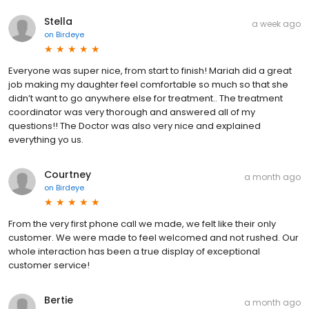
Stella
a week ago
on
Birdeye
Everyone was super nice, from start to finish! Mariah did a great
job making my daughter feel comfortable so much so that she
didn’t want to go anywhere else for treatment.. The treatment
coordinator was very thorough and answered all of my
questions!! The Doctor was also very nice and explained
everything yo us.
Courtney
a month ago
on
Birdeye
From the very first phone call we made, we felt like their only
customer. We were made to feel welcomed and not rushed. Our
whole interaction has been a true display of exceptional
customer service!
Bertie
a month ago