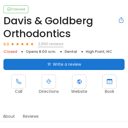
Claimed
Davis & Goldberg
Orthodontics
2,550 reviews
5.0
Closed
Opens 8:00 a.m.
Dental
High Point, NC
Write a review
Call
Directions
Website
Book
About
Reviews