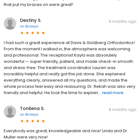
that put my braces on were great!
Destiny S.
6 months ago
on
Birdeye
I had such a great experience at Davis & Goldberg Orthodontics!
From the moment I walked in, the atmosphere was welcoming
and professional. The receptionist Kayla was absolutely
wonderful — super friendly, patient, and made check-in smooth
and stress-free. The treatment coordinator Lauren was
incredibly helpful and really got the job done. She explained
everything clearly, answered all my questions, and made the
whole process feel easy and reassuring. Dr. Rekah was also very
friendly and helpful. He took the time to explain...
read more
Tonilena S.
8 months ago
on
Birdeye
Everybody was great, knowledgeable and nice! Linda and Dr.
Muller were very nice!