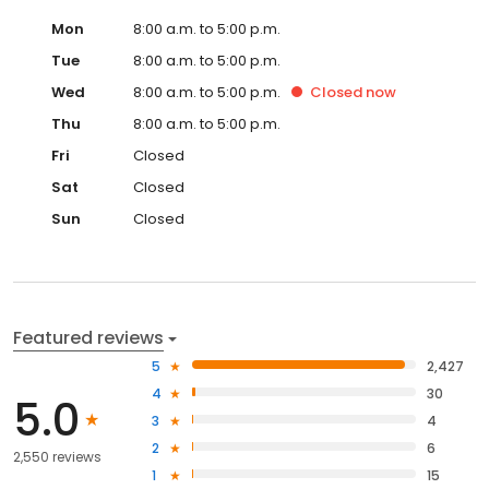
Mon
8:00 a.m. to 5:00 p.m.
Tue
8:00 a.m. to 5:00 p.m.
Wed
8:00 a.m. to 5:00 p.m.
Closed
now
Thu
8:00 a.m. to 5:00 p.m.
Fri
Closed
Sat
Closed
Sun
Closed
Featured reviews
5
2,427
4
30
5.0
3
4
2
6
2,550 reviews
1
15