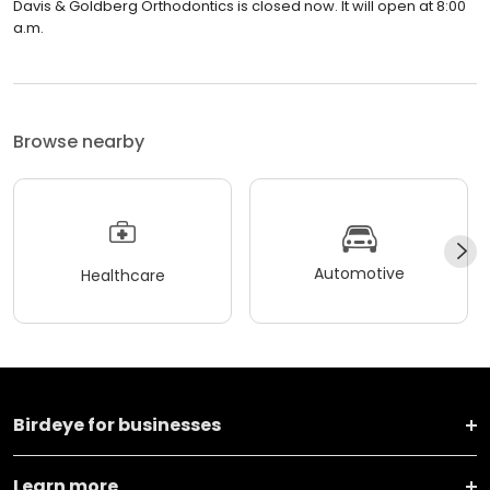
Davis & Goldberg Orthodontics is closed now. It will open at 8:00
a.m.
Browse nearby
Automotive
Healthcare
Birdeye for businesses
Learn more