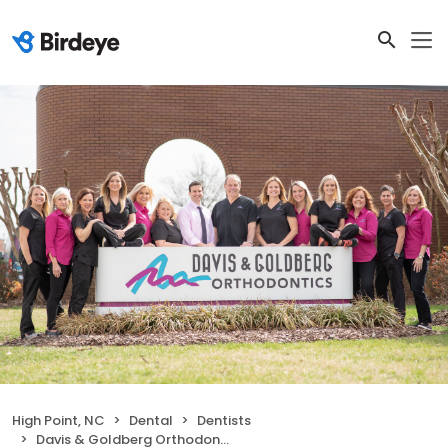
High Point, NC
Dental
Dentists
Davis & Goldberg Orthodontics