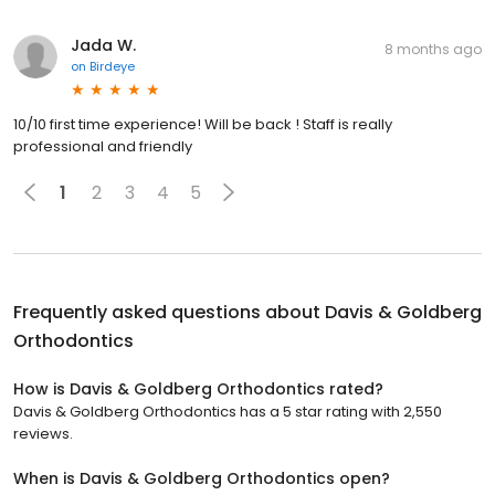
Jada W.
8 months ago
on
Birdeye
10/10 first time experience! Will be back ! Staff is really
professional and friendly
1
2
3
4
5
Frequently asked questions about
Davis & Goldberg
Orthodontics
How is Davis & Goldberg Orthodontics rated?
Davis & Goldberg Orthodontics has a 5 star rating with 2,550
reviews.
When is Davis & Goldberg Orthodontics open?