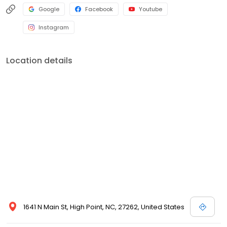
Google
Facebook
Youtube
Instagram
Location details
1641 N Main St, High Point, NC, 27262, United States