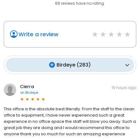
68
reviews have
no rating
Write a review
Birdeye
(
283
)
Cierra
19 hours ago
on
Birdeye
This office is the absolute best literally. From the staff to the clean
office to equipment, I have never experienced such a great
experience in no office space the staff will blow you away. Such a
great job they are doing and I would recommend this office to
anyone thank you so much for such an amazing experience