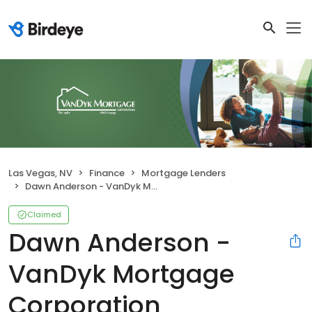
Las Vegas, NV
Finance
Mortgage Lenders
Dawn Anderson - VanDyk Mortgage Corporation
Claimed
Dawn Anderson -
VanDyk Mortgage
Corporation