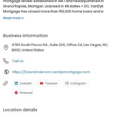
mortgage lender established in 1987 and headquartered in
Grand Rapids, Michigan. Licensed in 48 states + DC, VanDyk
Mortgage has closed more than 150,000 home loans and is
known for its people-first approach, integrity, and long-term
Read more
results. We specialize in home purchase loans, refinance
solutions, and personalized mortgage guidance for first-time
buyers, move-up buyers, and real estate investors. Our
Business information
experienced loan officers and support teams deliver clear
communication, reliable pre-approvals, and standout client
4760 South Pecos Rd., Suite 200, Office 24, Las Vegas, NV,
experiences from application to closing—and beyond. Built to
89121, United States
perform and powered by purpose, VanDyk Mortgage is
committed to doing what’s right for our clients, partners, and
Call us
communities. NMLS #369729
https://DawnAnderson.vandykmortgage.com
LinkedIn
Youtube
Instagram
Pinterest
Location details