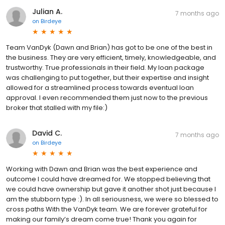
Julian A.
7 months ago
on
Birdeye
Team VanDyk (Dawn and Brian) has got to be one of the best in
the business. They are very efficient, timely, knowledgeable, and
trustworthy. True professionals in their field. My loan package
was challenging to put together, but their expertise and insight
allowed for a streamlined process towards eventual loan
approval. I even recommended them just now to the previous
broker that stalled with my file:)
David C.
7 months ago
on
Birdeye
Working with Dawn and Brian was the best experience and
outcome I could have dreamed for. We stopped believing that
we could have ownership but gave it another shot just because I
am the stubborn type :). In all seriousness, we were so blessed to
cross paths With the VanDyk team. We are forever grateful for
making our family’s dream come true! Thank you again for