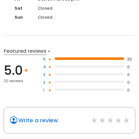
Sat
Closed
Sun
Closed
Featured reviews
5
20
5.0
4
0
3
0
20 reviews
2
0
1
0
Write a review