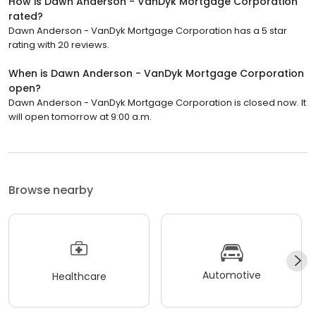
How is Dawn Anderson - VanDyk Mortgage Corporation
rated?
Dawn Anderson - VanDyk Mortgage Corporation has a 5 star
rating with 20 reviews.
When is Dawn Anderson - VanDyk Mortgage Corporation
open?
Dawn Anderson - VanDyk Mortgage Corporation is closed now. It
will open tomorrow at 9:00 a.m.
Browse nearby
Automotive
Healthcare