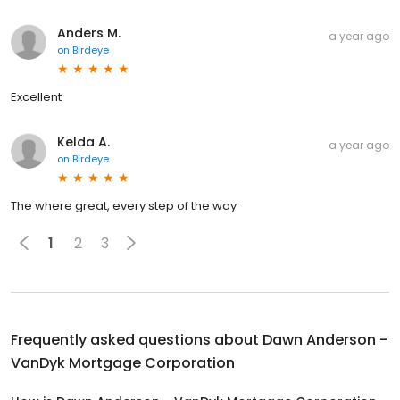
Anders M.
a year ago
on
Birdeye
Excellent
Kelda A.
a year ago
on
Birdeye
The where great, every step of the way
1
2
3
Frequently asked questions about
Dawn Anderson -
VanDyk Mortgage Corporation