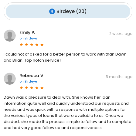
Birdeye
(
20
)
Emily P.
2 weeks ago
on
Birdeye
I could not of asked for a better person to work with than Dawn
and Brian. Top notch service!
Rebecca V.
5 months ago
on
Birdeye
Dawn was a pleasure to deal with. She knows her loan
information quite well and quickly understood our requests and
needs and was quick with a response with multiple options for
the various types of loans that were available to us. Once we
dicided, she made the process simple to follow and to complete
and had very good follow up and responsiveness.