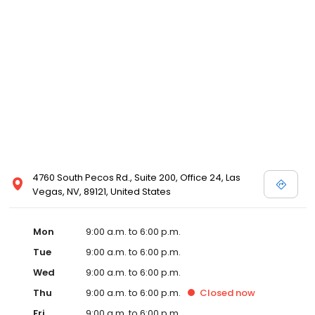
4760 South Pecos Rd., Suite 200, Office 24, Las
Vegas, NV, 89121, United States
Mon
9:00 a.m. to 6:00 p.m.
Tue
9:00 a.m. to 6:00 p.m.
Wed
9:00 a.m. to 6:00 p.m.
Thu
9:00 a.m. to 6:00 p.m.
Closed
now
Fri
9:00 a.m. to 6:00 p.m.