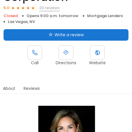
20 reviews
5.0
Closed
Opens 9:00 a.m. tomorrow
Mortgage Lenders
Las Vegas, NV
Write a review
Call
Directions
Website
About
Reviews