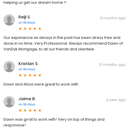
helping us get our dream home !!
Reiji S.
9 months ago
on
Birdeye
Our experience as always in the past has been stress free and
done in no time. Very Professional. Always recommend Dawn of
VanDyk Mortgage, to all our friends and clientele.
Kristian S.
10 months ago
on
Birdeye
Dawn and Alicia were great to work with
Jaime B.
a year ago
on
Birdeye
Dawn was grrat to work with! Very on top of things and
responsive!