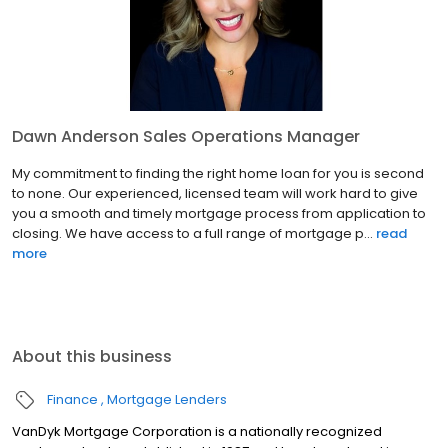
Dawn Anderson Sales Operations Manager
My commitment to finding the right home loan for you is second
to none. Our experienced, licensed team will work hard to give
you a smooth and timely mortgage process from application to
closing. We have access to a full range of mortgage p...
read
more
About this business
Finance
Mortgage Lenders
VanDyk Mortgage Corporation is a nationally recognized