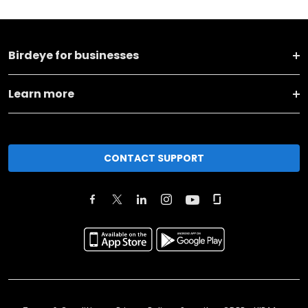
Birdeye for businesses
Learn more
CONTACT SUPPORT