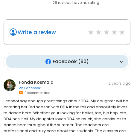
26
reviews have
no rating
Write a review
Facebook
(
60
)
Fonda Kosmala
2 years ago
on
Facebook
Recommended
I cannot say enough great things about DDA. My daughter will be
entering her 3rd season with DDA in the fall and absolutely loves
to dance here. Whether your looking for ballet, tap, hip hop, etc.,
DDA has it all. My daughter loves DDA so much, she continues to
dance here throughout the summer. The teachers are
professional and truly care about the students. The classes are