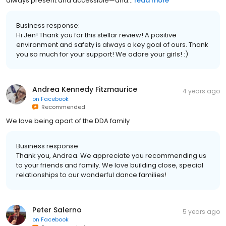
always present and accessible—and...
read more
Business response:
Hi Jen! Thank you for this stellar review! A positive
environment and safety is always a key goal of ours. Thank
you so much for your support! We adore your girls! :)
Andrea Kennedy Fitzmaurice
4 years ago
on
Facebook
Recommended
We love being apart of the DDA family
Business response:
Thank you, Andrea. We appreciate you recommending us
to your friends and family. We love building close, special
relationships to our wonderful dance families!
Peter Salerno
5 years ago
on
Facebook