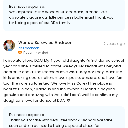
Business response:
We appreciate the wonderful feedback, Brenda! We
absolutely adore our little princess ballerinas! Thank you
for being a part of our DDA family!
Wanda Surowiec Andreoni
7 years ago
on
Facebook
Recommended
I absolutely love DDA! My 4 year old daughter’s first dance school
year and she is thrilled to come weekly! Her recital was beyond
adorable and all the teachers love what they do! They teach the
kids amazing coordination, moves, poise, posture, and have fun
too. They are so talented. We love Miss Carey! The place is
beautiful, clean, spacious and the owner is Deana is beyond
genuine and amazing with the kids! I can’t wait to continue my
daughter’s love for dance at DDA. 💖
Business response:
Thank you for the wonderful feedback, Wanda! We take
such pride in our studio being a special place for