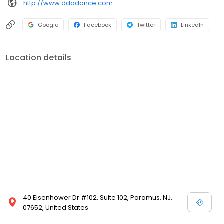
http://www.ddadance.com
Google
Facebook
Twitter
LinkedIn
Location details
40 Eisenhower Dr #102, Suite 102, Paramus, NJ,
07652, United States