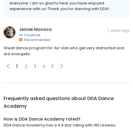
everyone. I am so glad to hear you have enjoyed
experience with us! Thank you for dancing with DDA!
Jennie Monaco
7 years ago
on
Facebook
Recommended
Great dance program for 3yr olds who get very distracted and
are energetic.
1
2
3
4
5
Frequently asked questions about
DDA Dance
Academy
How is DDA Dance Academy rated?
DDA Dance Academy has a 4.9 star rating with 190 reviews.