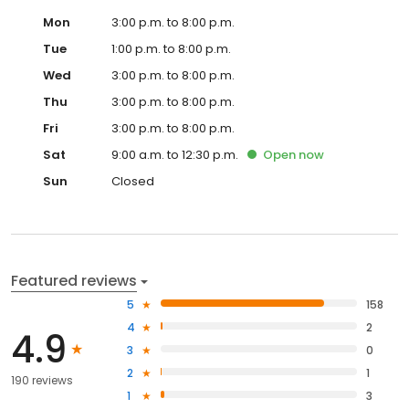
Mon
3:00 p.m. to 8:00 p.m.
Tue
1:00 p.m. to 8:00 p.m.
Wed
3:00 p.m. to 8:00 p.m.
Thu
3:00 p.m. to 8:00 p.m.
Fri
3:00 p.m. to 8:00 p.m.
Sat
9:00 a.m. to 12:30 p.m.
Open
now
Sun
Closed
Featured reviews
5
158
4
2
4.9
3
0
2
1
190 reviews
1
3