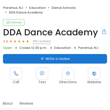
Paramus, NJ
Education
Dance Schools
DDA Dance Academy
Claimed
DDA Dance Academy
190 reviews
4.9
Open
Closes 12:30 p.m.
Education
Paramus, NJ
Write a review
Call
Text
Directions
Website
About
Reviews