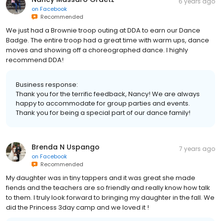
6 years ago
on
Facebook
Recommended
We just had a Brownie troop outing at DDA to earn our Dance
Badge. The entire troop had a great time with warm ups, dance
moves and showing off a choreographed dance. I highly
recommend DDA!
Business response:
Thank you for the terrific feedback, Nancy! We are always
happy to accommodate for group parties and events.
Thank you for being a special part of our dance family!
Brenda N Uspango
7 years ago
on
Facebook
Recommended
My daughter was in tiny tappers and it was great she made
fiends and the teachers are so friendly and really know how talk
to them. I truly look forward to bringing my daughter in the fall. We
did the Princess 3day camp and we loved it !