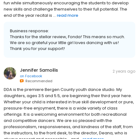
fun while simultaneously encouraging the students to develop
new skills and challenge themselves to their full potential. The
end of the year recital is ...
read more
Business response:
Thanks for the stellar review, Fonda! This means so much.
We are so grateful your little girl loves dancing with us!
Thank you for your support!
Jennifer Samoilis
2 years ago
on
Facebook
Recommended
DDA is the premiere Bergen County youth dance studio. My
daughters, ages 3.5 and 5.5, are beginning their third year here.
Whether your child is interested in true skill development or pure,
pressure-free enjoyment, there is a wide variety of class
offerings. It is a welcoming environment for both recreational
and competitive dancers. We are so pleased with the
professionalism, responsiveness, and kindness of the staff, from
the instructors, to the front desk, to the director, Deana, who is