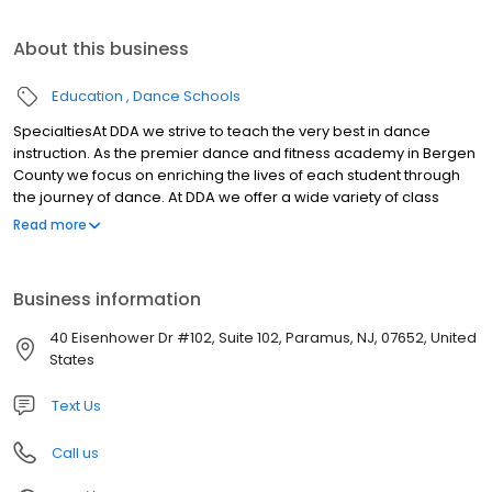
About this business
Education
Dance Schools
SpecialtiesAt DDA we strive to teach the very best in dance
instruction. As the premier dance and fitness academy in Bergen
County we focus on enriching the lives of each student through
the journey of dance. At DDA we offer a wide variety of class
options for the beginner or aspiring professional ages 2 1/2-
Read more
adult. Our highly accredited and dedicated instructors teach
students to engage in various forms of dance in a fun and
encouraging environment . While focusing on correct techniques
Business information
to build a strong and articulate foundation, the Academy ensures
a top notch learning experience.
40 Eisenhower Dr #102, Suite 102, Paramus, NJ, 07652, United
States
Text Us
Call us