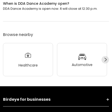
When is DDA Dance Academy open?
DDA Dance Academy is open now. It will close at 12:30 p.m.
Browse nearby
Automotive
Healthcare
Birdeye for businesses