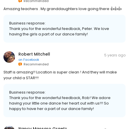
Recommended
Amazing teachers . My granddaughters love going there 👍👍👍
Business response:
Thank you for the wonderful feedback, Peter. We love
having the girls a part of our dance family!
Robert Mitchell
5 years ago
on
Facebook
Recommended
Staff is amazing!! Location is super clean ! And they will make
your child a STAR!!!
Business response:
Thank you for the wonderful feedback, Rob! We adore
having your little one dance her heart out with us!!! So
happy to have her a part of our dance family!
Nancy Massaro Graetz