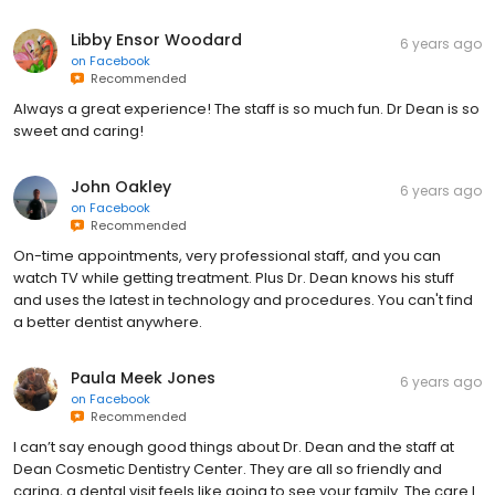
Libby Ensor Woodard
6 years ago
on
Facebook
Recommended
Always a great experience! The staff is so much fun. Dr Dean is so
sweet and caring!
John Oakley
6 years ago
on
Facebook
Recommended
On-time appointments, very professional staff, and you can
watch TV while getting treatment. Plus Dr. Dean knows his stuff
and uses the latest in technology and procedures. You can't find
a better dentist anywhere.
Paula Meek Jones
6 years ago
on
Facebook
Recommended
I can’t say enough good things about Dr. Dean and the staff at
Dean Cosmetic Dentistry Center. They are all so friendly and
caring, a dental visit feels like going to see your family. The care I