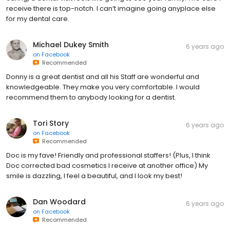
receive there is top-notch. I can’t imagine going anyplace else
for my dental care.
Michael Dukey Smith
6 years ago
on
Facebook
Recommended
Donny is a great dentist and all his Staff are wonderful and
knowledgeable. They make you very comfortable. I would
recommend them to anybody looking for a dentist.
Tori Story
6 years ago
on
Facebook
Recommended
Doc is my fave! Friendly and professional staffers! (Plus, I think
Doc corrected bad cosmetics I receive at another office) My
smile is dazzling, I feel a beautiful, and I look my best!
Dan Woodard
6 years ago
on
Facebook
Recommended