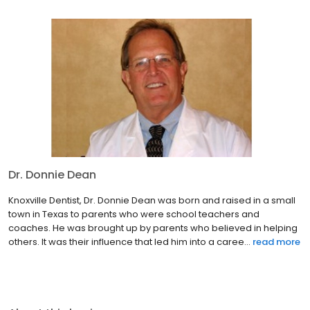
Dr. Donnie Dean
Knoxville Dentist, Dr. Donnie Dean was born and raised in a small
town in Texas to parents who were school teachers and
coaches. He was brought up by parents who believed in helping
others. It was their influence that led him into a caree...
read more