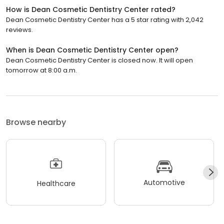
How is Dean Cosmetic Dentistry Center rated?
Dean Cosmetic Dentistry Center has a 5 star rating with 2,042
reviews.
When is Dean Cosmetic Dentistry Center open?
Dean Cosmetic Dentistry Center is closed now. It will open
tomorrow at 8:00 a.m.
Browse nearby
Automotive
Healthcare