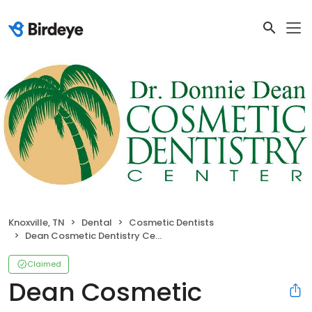
Knoxville, TN
Dental
Cosmetic Dentists
Dean Cosmetic Dentistry Center
Claimed
Dean Cosmetic