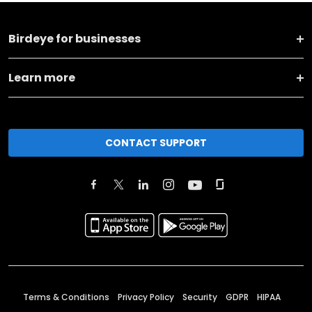
Birdeye for businesses
Learn more
CONTACT SUPPORT
Terms & Conditions
Privacy Policy
Security
GDPR
HIPAA