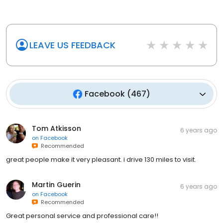
LEAVE US FEEDBACK
Facebook
(
467
)
Tom Atkisson
6 years ago
on
Facebook
Recommended
great people make it very pleasant. i drive 130 miles to visit.
Martin Guerin
6 years ago
on
Facebook
Recommended
Great personal service and professional care!!