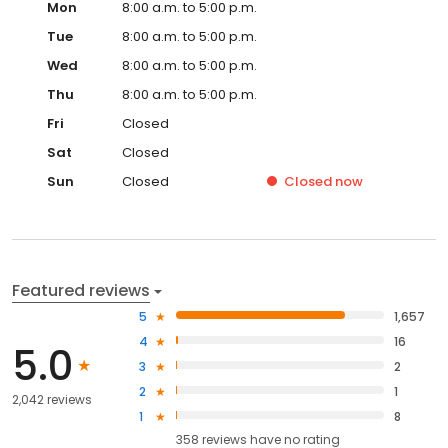
Mon
8:00 a.m. to 5:00 p.m.
Tue
8:00 a.m. to 5:00 p.m.
Wed
8:00 a.m. to 5:00 p.m.
Thu
8:00 a.m. to 5:00 p.m.
Fri
Closed
Sat
Closed
Sun
Closed
Closed
now
Featured reviews
5
1,657
4
16
5.0
3
2
2
1
2,042 reviews
1
8
358
reviews have
no rating