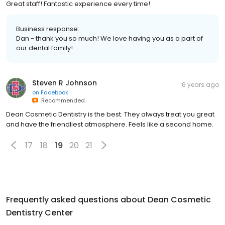
Great staff! Fantastic experience every time!
Business response:
Dan - thank you so much! We love having you as a part of
our dental family!
Steven R Johnson
6 years ago
on
Facebook
Recommended
Dean Cosmetic Dentistry is the best. They always treat you great
and have the friendliest atmosphere. Feels like a second home.
17
18
19
20
21
Frequently asked questions about
Dean Cosmetic
Dentistry Center