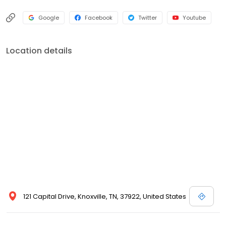
Google
Facebook
Twitter
Youtube
Location details
121 Capital Drive, Knoxville, TN, 37922, United States