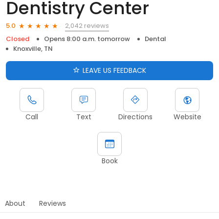
Dentistry Center
2,042 reviews
5.0
Closed
Opens 8:00 a.m. tomorrow
Dental
Knoxville, TN
LEAVE US FEEDBACK
Call
Text
Directions
Website
Book
About
Reviews