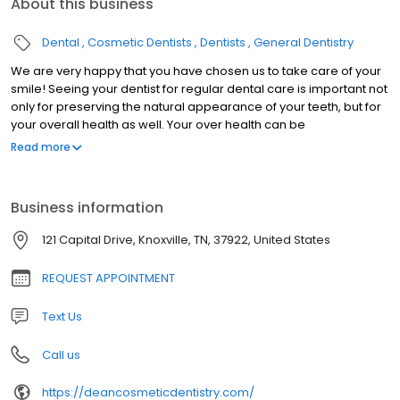
About this business
Dental
Cosmetic Dentists
Dentists
General Dentistry
We are very happy that you have chosen us to take care of your
smile! Seeing your dentist for regular dental care is important not
only for preserving the natural appearance of your teeth, but for
your overall health as well. Your over health can be
compromised by tooth decay, gum disease, or dental trauma.
Read more
Our knowledgeable and friendly staff work hard to provide you
with the quality dental services your deserve. We deliver a
personalized, comprehensive treatment plan for optimal dental
Business information
health. Everyone you encounter at Dean Cosmetic Dentistry
Center will be warm, courteous, knowledgable and helpful. Dr.
121 Capital Drive, Knoxville, TN, 37922, United States
Donnie Dean is a highly skilled clinician, who stays informed
regarding the newest dental techniques and equipment. In order
REQUEST APPOINTMENT
to ensure he is trained on the latest advances in dental care, he
routinely attends dentistry meetings, lectures, and dental
Text Us
conventions. For Dr. Dean, it's all about the Art of Dentistry.
Call us
https://deancosmeticdentistry.com/