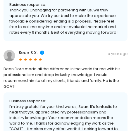
Business response:
Thank you Changqing for partnering with us, we truly
appreciate you. We try our best to make the experience
favorable considering lending is a process. Please feel
free to call me anytime and re-evaluate the market and
rates every 6 months. Best of everything moving forward!
Sean S X.
a year ago
Dean Fiore made all the difference in the world for me with his
professionalism and deep industry knowledge. I would
recommend him to all my clients, friends and family. He is the
GOAT!
Business response:
I'm truly grateful for your kind words, Sean. It's fantastic to
hear that you appreciated my professionalism and
industry knowledge. Your recommendation means the
world to me. Thanks for acknowledging my work as the
"GOAT" - it makes every effort worth it! Looking forward to