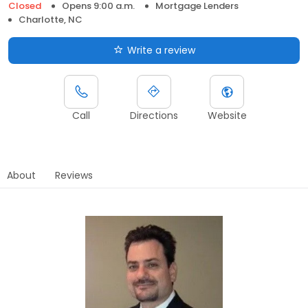
Closed
Opens 9:00 a.m.
Mortgage Lenders
Charlotte, NC
Write a review
Call
Directions
Website
About
Reviews