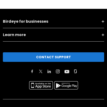
Birdeye for businesses
Learn more
CONTACT SUPPORT