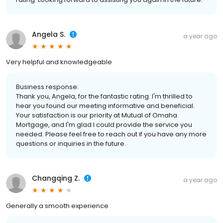
Angela S.
a year ago
Very helpful and knowledgeable
Business response:
Thank you, Angela, for the fantastic rating. I'm thrilled to
hear you found our meeting informative and beneficial.
Your satisfaction is our priority at Mutual of Omaha
Mortgage, and I'm glad I could provide the service you
needed. Please feel free to reach out if you have any more
questions or inquiries in the future.
Changqing Z.
a year ago
Generally a smooth experience