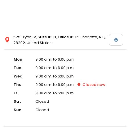
525 Tryon St, Suite 1600, Office 1637, Charlotte, NC,
28202, United States
Mon
9:00 a.m. to 6:00 p.m.
Tue
9:00 a.m. to 6:00 p.m.
Wed
9:00 a.m. to 6:00 p.m.
Thu
9:00 a.m. to 6:00 p.m.
Closed
now
Fri
9:00 a.m. to 6:00 p.m.
Sat
Closed
Sun
Closed