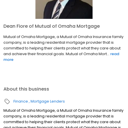
Dean Fiore of Mutual of Omaha Mortgage
Mutual of Omaha Mortgage, a Mutual of Omaha Insurance family
company, is a leading residential mortgage provider that is
committed to helping their clients protect what they care about
and achieve their financial goals. Mutual of Omaha Mort...
read
more
About this business
Finance
Mortgage Lenders
Mutual of Omaha Mortgage, a Mutual of Omaha Insurance family
company, is a leading residential mortgage provider that is
committed to helping their clients protect what they care about
and achieve their financial goals. Mutual of Omaha Mortgage is