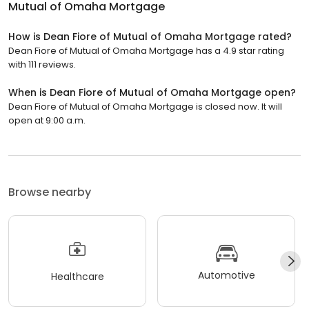
Mutual of Omaha Mortgage
How is Dean Fiore of Mutual of Omaha Mortgage rated?
Dean Fiore of Mutual of Omaha Mortgage has a 4.9 star rating
with 111 reviews.
When is Dean Fiore of Mutual of Omaha Mortgage open?
Dean Fiore of Mutual of Omaha Mortgage is closed now. It will
open at 9:00 a.m.
Browse nearby
Automotive
Healthcare