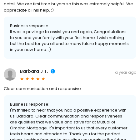
detail. We are first time buyers so this was extremely helpful. We
appreciate all his help. :)
Business response:
It was a privilege to assist you and again, Congratulations
to you and your family with your first home. I wish nothing
but the best for you all and to many future happy moments
in your new home. :)
Barbara J T.
a year ago
Clear communication and responsive
Business response:
I'm thrilled to hear that you had a positive experience with
us, Barbara. Clear communication and responsiveness
are qualities that we value and strive for at Mutual of
Omaha Mortgage. It's important to us that every customer
feels heard and attended to. Thank you for the perfect
rating. Looking forward to assisting you again in the future.