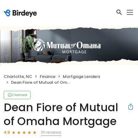
Charlotte, NC
Finance
Mortgage Lenders
Dean Fiore of Mutual of Omaha Mortgage
Claimed
Dean Fiore of Mutual
of Omaha Mortgage
111 reviews
4.9