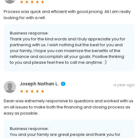
Process was quick and efficient with good pricing. All I am really
looking for with a refi.
Business response:
Thank you for the kind words and I truly appreciate you for
partnering with us. I wish nothing but the best for you and
your family, I hope you can maximize the benefits of the
refinance and accomplish all your goals. Positive thinking
to you and please feel free to call me anytime. :)
Joseph Nathan L.
a year ago
Dean was extremely responsive to questions and worked with us
on all issues to make both the financing and closing process as
easy as possible.
Business response:
You and your family are great people and thank you for