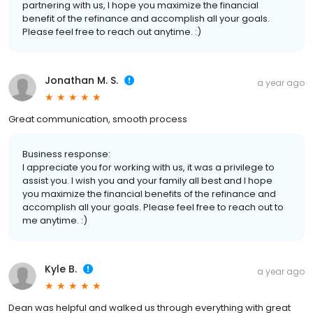
partnering with us, I hope you maximize the financial
benefit of the refinance and accomplish all your goals.
Please feel free to reach out anytime. :)
Jonathan M. S.
a year ago
Great communication, smooth process
Business response:
I appreciate you for working with us, it was a privilege to
assist you. I wish you and your family all best and I hope
you maximize the financial benefits of the refinance and
accomplish all your goals. Please feel free to reach out to
me anytime. :)
Kyle B.
a year ago
Dean was helpful and walked us through everything with great