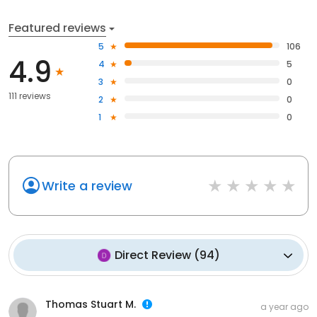
Featured reviews
5
106
4.9
4
5
3
0
111 reviews
2
0
1
0
Write a review
Direct Review
(
94
)
Thomas Stuart M.
a year ago