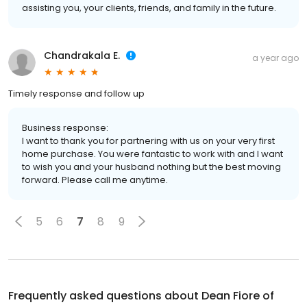
assisting you, your clients, friends, and family in the future.
Chandrakala E.
a year ago
Timely response and follow up
Business response:
I want to thank you for partnering with us on your very first
home purchase. You were fantastic to work with and I want
to wish you and your husband nothing but the best moving
forward. Please call me anytime.
5
6
7
8
9
Frequently asked questions about
Dean Fiore of