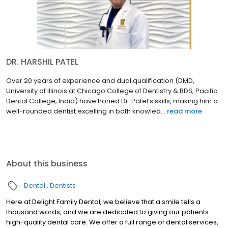
DR. HARSHIL PATEL
Over 20 years of experience and dual qualification (DMD,
University of Illinois at Chicago College of Dentistry & BDS, Pacific
Dental College, India) have honed Dr. Patel’s skills, making him a
well-rounded dentist excelling in both knowled...
read more
About this business
Dental
Dentists
Here at Delight Family Dental, we believe that a smile tells a
thousand words, and we are dedicated to giving our patients
high-quality dental care. We offer a full range of dental services,