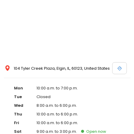
104 Tyler Creek Plaza, Elgin, IL, 60123, United States
Mon
10:00 a.m. to 7:00 p.m.
Tue
Closed
Wed
8:00 a.m. to 6:00 p.m.
Thu
10:00 a.m. to 6:00 p.m.
Fri
10:00 a.m. to 6:00 p.m.
Sat
9:00 a.m. to 3:00 p.m.
Open
now