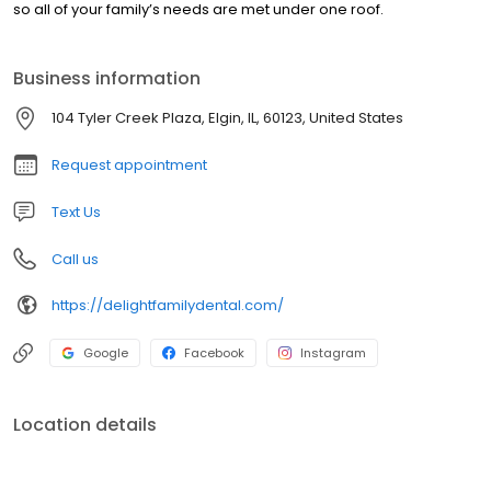
so all of your family’s needs are met under one roof.
Business information
104 Tyler Creek Plaza, Elgin, IL, 60123, United States
Request appointment
Text Us
Call us
https://delightfamilydental.com/
Google
Facebook
Instagram
Location details