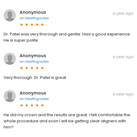
Anonymous
a year ago
on
Healthgrades
Dr. Patel was very thorough and gentle. Had a good experience.
He is super polite.
Anonymous
a year ago
on
Healthgrades
Very thorough. Dr. Patel is great
Anonymous
a year ago
on
Healthgrades
He did my crown and the results are great. I felt comfortable the
whole procedure and soon I will be getting clear aligners with
him!!