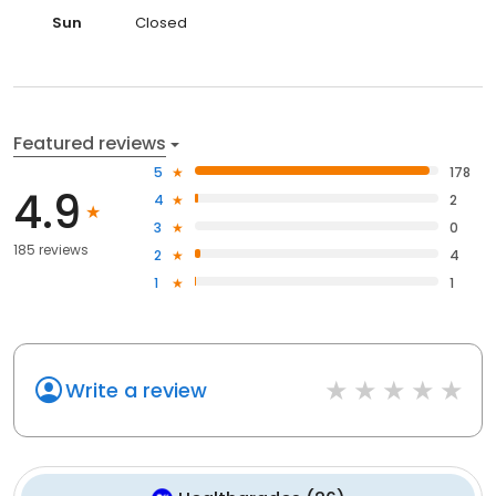
Sun
Closed
Featured reviews
5
178
4.9
4
2
3
0
185 reviews
2
4
1
1
Write a review