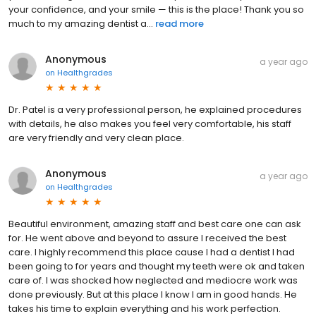
your confidence, and your smile — this is the place! Thank you so
much to my amazing dentist a...
read more
Anonymous
a year ago
on
Healthgrades
Dr. Patel is a very professional person, he explained procedures
with details, he also makes you feel very comfortable, his staff
are very friendly and very clean place.
Anonymous
a year ago
on
Healthgrades
Beautiful environment, amazing staff and best care one can ask
for. He went above and beyond to assure I received the best
care. I highly recommend this place cause I had a dentist I had
been going to for years and thought my teeth were ok and taken
care of. I was shocked how neglected and mediocre work was
done previously. But at this place I know I am in good hands. He
takes his time to explain everything and his work perfection.