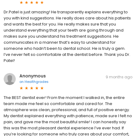
Dr.Patel is just amazing! He transparently explains everything to
you with kind suggestions. He really does care about his patients
and wants the best for you. He really makes sure that you
understand everything that your teeth are going through and
makes sure you understand his treatment suggestions. He
communicates in a manner that’s easy to understand for
someone who hadn’t been to dental school. He is truly a gem.
I’ve never felt so comfortable at the dentist before. Thank you Dr.
Patel!
Anonymous
9 months ago
on
Healthgrades
The BEST dentist ever! From the moment I walked in, the entire
team made me feel so comfortable and cared for. The
atmosphere was clean, professional, and full of positive energy.
My dentist explained everything with patience, made sure I felt no
pain, and gave me the most beautiful smile! I can honestly say
this was the most pleasant dental experience I’ve ever had. If
you’re looking for someone who truly cares about your comfort,