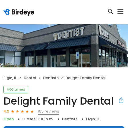
Elgin, IL
Dental
Dentists
Delight Family Dental
Claimed
Delight Family Dental
185 reviews
4.9
Open
Closes 3:00 p.m.
Dentists
Elgin, IL