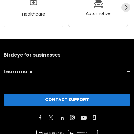
Automotive
Healthcare
Birdeye for businesses
Learn more
CONTACT SUPPORT