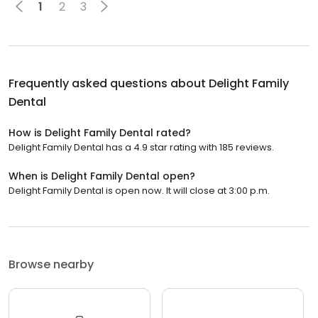
1
2
3
Frequently asked questions about
Delight Family
Dental
How is Delight Family Dental rated?
Delight Family Dental has a 4.9 star rating with 185 reviews.
When is Delight Family Dental open?
Delight Family Dental is open now. It will close at 3:00 p.m.
Browse nearby