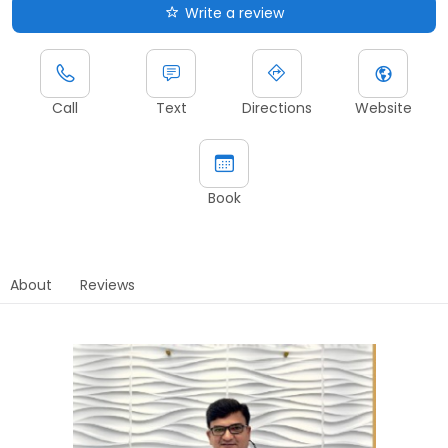
Write a review
Call
Text
Directions
Website
Book
About
Reviews