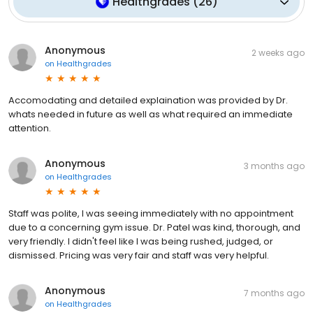
Healthgrades
(
26
)
Anonymous
2 weeks ago
on
Healthgrades
Accomodating and detailed explaination was provided by Dr.
whats needed in future as well as what required an immediate
attention.
Anonymous
3 months ago
on
Healthgrades
Staff was polite, I was seeing immediately with no appointment
due to a concerning gym issue. Dr. Patel was kind, thorough, and
very friendly. I didn't feel like I was being rushed, judged, or
dismissed. Pricing was very fair and staff was very helpful.
Anonymous
7 months ago
on
Healthgrades