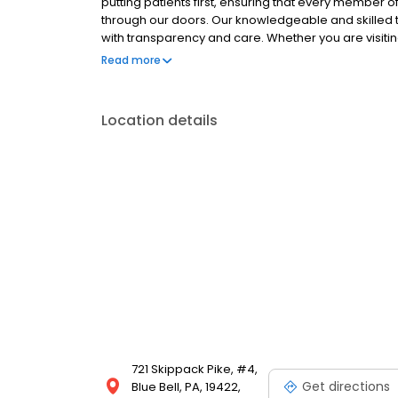
putting patients first, ensuring that every member 
through our doors. Our knowledgeable and skilled t
with transparency and care. Whether you are visitin
prioritize your comfort and understanding. Experien
Read more
Call our Blue Bell office today to schedule your visit!
Location details
721 Skippack Pike, #4,
Get directions
Blue Bell, PA, 19422,