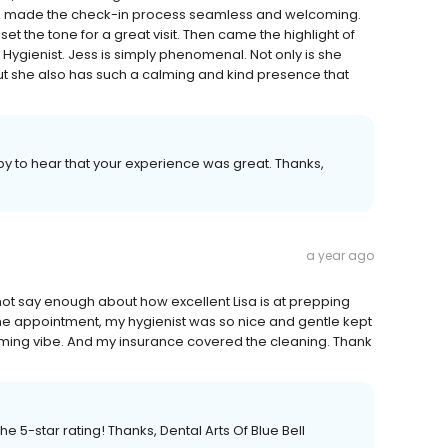
nd made the check-in process seamless and welcoming.
et the tone for a great visit. Then came the highlight of
ygienist. Jess is simply phenomenal. Not only is she
but she also has such a calming and kind presence that
py to hear that your experience was great. Thanks,
a year ago
annot say enough about how excellent Lisa is at prepping
e appointment, my hygienist was so nice and gentle kept
coming vibe. And my insurance covered the cleaning. Thank
e 5-star rating! Thanks, Dental Arts Of Blue Bell