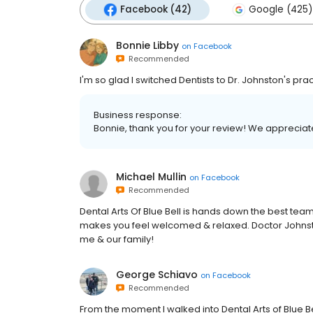
Facebook (42)
Google (425)
Bonnie Libby
on
Facebook
Recommended
I'm so glad I switched Dentists to Dr. Johnston's prac
Business response:
Bonnie, thank you for your review! We appreciate 
Michael Mullin
on
Facebook
Recommended
Dental Arts Of Blue Bell is hands down the best team
makes you feel welcomed & relaxed. Doctor Johnston 
me & our family!
George Schiavo
on
Facebook
Recommended
From the moment I walked into Dental Arts of Blue Bel