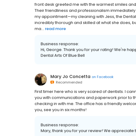
front desk greeted me with the warmest smiles a
Their friendliness and professionalism immediately s
my appointment—my cleaning with Jess, the Dental H
incredibly thorough and skilled at what she does, 
ma...
read more
Business response:
Hi, George. Thank you for your rating! We're hap
Dental Arts Of Blue Bell
Mary Jo Concetta
on
Facebook
Recommended
First timer here who is very scared of dentists. I c
you with communications and paperwork prior to th
checking in with me. The office has a friendly wel
you, see you in six months!
Business response:
Mary, thank you for your review! We appreciate th