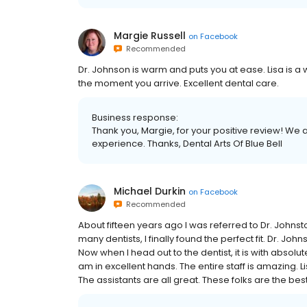
Margie Russell
on
Facebook
Recommended
Dr. Johnson is warm and puts you at ease. Lisa is
the moment you arrive. Excellent dental care.
Business response:
Thank you, Margie, for your positive review! We 
experience. Thanks, Dental Arts Of Blue Bell
Michael Durkin
on
Facebook
Recommended
About fifteen years ago I was referred to Dr. Johnst
many dentists, I finally found the perfect fit. Dr. Jo
Now when I head out to the dentist, it is with absol
am in excellent hands. The entire staff is amazing. Li
The assistants are all great. These folks are the best