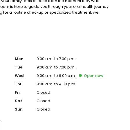
of your family feels at ease from the moment they walk
eam is here to guide you through your oral health journey
g for a routine checkup or specialized treatment, we
ce expert dental care tailored to the Blue Bell community.
Mon
9:00 a.m. to 7:00 p.m.
Tue
9:00 a.m. to 7:00 p.m.
Wed
9:00 a.m. to 6:00 p.m.
Open
now
Thu
9:00 a.m. to 4:00 p.m.
Fri
Closed
Sat
Closed
Sun
Closed