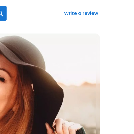
Write a review