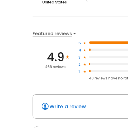
United States
Featured reviews
5
4
4.9
3
2
468 reviews
1
40
reviews have
no ra
Write a review