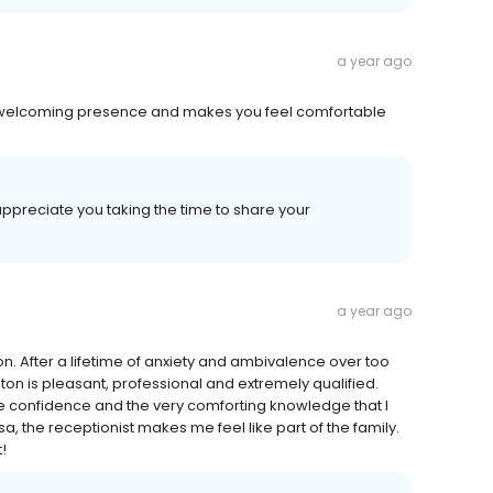
a year ago
 a welcoming presence and makes you feel comfortable
appreciate you taking the time to share your
a year ago
on. After a lifetime of anxiety and ambivalence over too
hnston is pleasant, professional and extremely qualified.
ute confidence and the very comforting knowledge that I
sa, the receptionist makes me feel like part of the family.
!