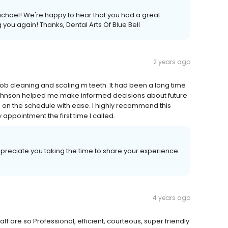
 Michael! We're happy to hear that you had a great
you again! Thanks, Dental Arts Of Blue Bell
2 years ago
job cleaning and scaling m teeth. It had been a long time
 Johnson helped me make informed decisions about future
g on the schedule with ease. I highly recommend this
appointment the first time I called.
ppreciate you taking the time to share your experience.
4 years ago
aff are so Professional, efficient, courteous, super friendly