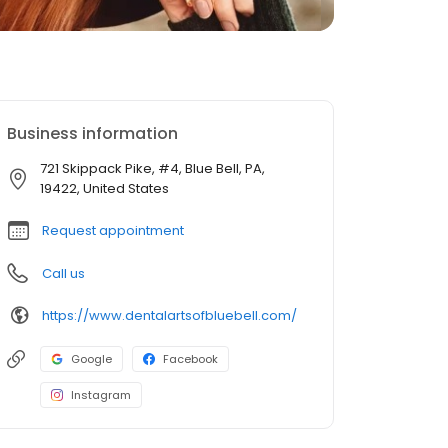
Business information
721 Skippack Pike, #4, Blue Bell, PA,
19422, United States
Request appointment
Call us
https://www.dentalartsofbluebell.com/
Google
Facebook
Instagram