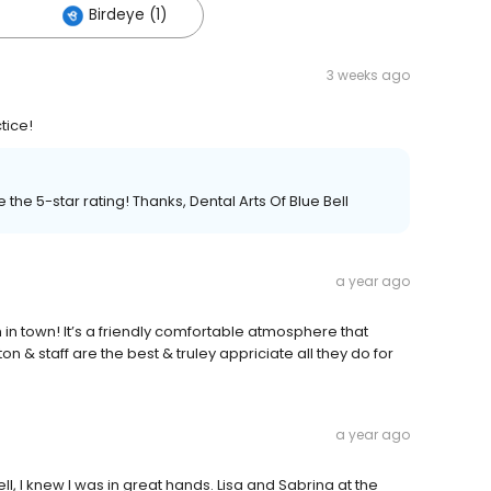
Birdeye (1)
3 weeks ago
tice!
the 5-star rating! Thanks, Dental Arts Of Blue Bell
a year ago
 in town! It’s a friendly comfortable atmosphere that
& staff are the best & truley appriciate all they do for
a year ago
l, I knew I was in great hands. Lisa and Sabrina at the