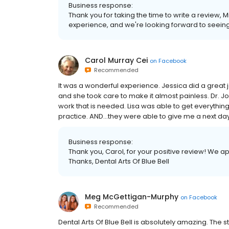
Business response:
Thank you for taking the time to write a review,
experience, and we're looking forward to seeing 
Carol Murray Cei
on
Facebook
Recommended
It was a wonderful experience. Jessica did a great 
and she took care to make it almost painless. Dr.
work that is needed. Lisa was able to get everythin
practice. AND…they were able to give me a next day 
Business response:
Thank you, Carol, for your positive review! We a
Thanks, Dental Arts Of Blue Bell
Meg McGettigan-Murphy
on
Facebook
Recommended
Dental Arts Of Blue Bell is absolutely amazing. The st