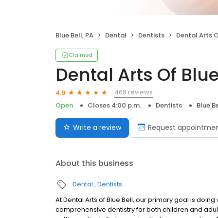
Blue Bell, PA
Dental
Dentists
Dental Arts O
Claimed
Dental Arts Of Blue
468 reviews
4.9
Open
Closes 4:00 p.m.
Dentists
Blue Be
Write a review
Request appointme
About this business
Dental
Dentists
At Dental Arts of Blue Bell, our primary goal is doin
comprehensive dentistry for both children and adult