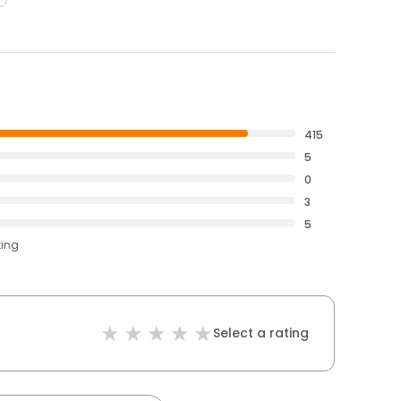
415
5
0
3
5
ting
Select a rating