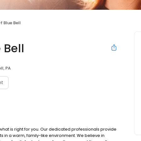
f Blue Bell
 Bell
ll, PA
nt
g what is right for you. Our dedicated professionals provide
s in a warm, family-like environment. We believe in