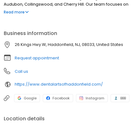
Audubon, Collingswood, and Cherry Hill. Our team focuses on
patients aged 10 and up, ensuring every visit is tailored to your
Read more
health goals. We respect your time with efficient, timely
appointments. From routine wellness to restorative care, we use
our years of expertise to protect your smile. Experience a local
Business information
practice where modern dentistry meets a personal touch. Call
our Haddonfield office today to schedule!
26 Kings Hwy W, Haddonfield, NJ, 08033, United States
Request appointment
Call us
https://www.dentalartsofhaddonfield.com/
Google
Facebook
Instagram
BBB
Location details