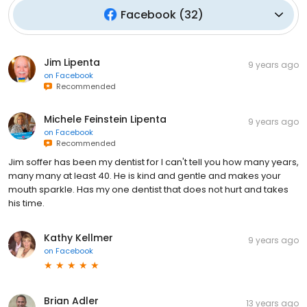
Facebook
(
32
)
Jim Lipenta
9 years ago
on
Facebook
Recommended
Michele Feinstein Lipenta
9 years ago
on
Facebook
Recommended
Jim soffer has been my dentist for I can't tell you how many years,
many many at least 40. He is kind and gentle and makes your
mouth sparkle. Has my one dentist that does not hurt and takes
his time.
Kathy Kellmer
9 years ago
on
Facebook
Brian Adler
13 years ago