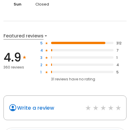
Sun
Closed
Featured reviews
5
312
4
7
4.9
3
1
2
4
360 reviews
1
5
31
reviews have
no rating
Write a review