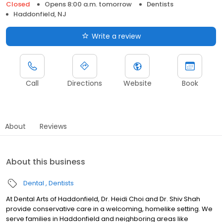
Closed
Opens 8:00 a.m. tomorrow
Dentists
Haddonfield, NJ
Write a review
Call
Directions
Website
Book
About
Reviews
About this business
Dental
Dentists
At Dental Arts of Haddonfield, Dr. Heidi Choi and Dr. Shiv Shah
provide conservative care in a welcoming, homelike setting. We
serve families in Haddonfield and neighboring areas like