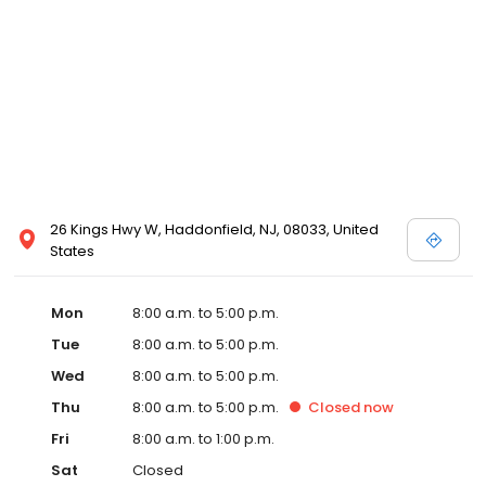
26 Kings Hwy W, Haddonfield, NJ, 08033, United
States
Mon
8:00 a.m. to 5:00 p.m.
Tue
8:00 a.m. to 5:00 p.m.
Wed
8:00 a.m. to 5:00 p.m.
Thu
8:00 a.m. to 5:00 p.m.
Closed
now
Fri
8:00 a.m. to 1:00 p.m.
Sat
Closed