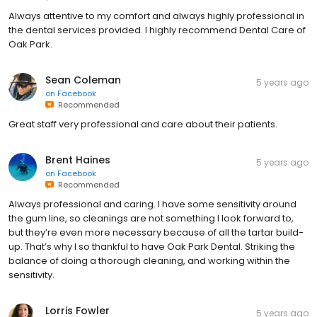
Always attentive to my comfort and always highly professional in
the dental services provided. I highly recommend Dental Care of
Oak Park.
Sean Coleman
5 years ago
on
Facebook
Recommended
Great staff very professional and care about their patients.
Brent Haines
5 years ago
on
Facebook
Recommended
Always professional and caring. I have some sensitivity around
the gum line, so cleanings are not something I look forward to,
but they’re even more necessary because of all the tartar build-
up. That’s why I so thankful to have Oak Park Dental. Striking the
balance of doing a thorough cleaning, and working within the
sensitivity.
Lorris Fowler
5 years ago