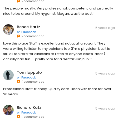
Recommended
The people mostly. Very professional, competent, and just really
nice to be around. My hygenist, Megan, was the best!
Renee Hartz
5 years ago
on
Facebook
Recommended
Love this place Staff is excellent and not at all arrogant. They
were willing to listen to my opinions too (I’m a physician but it is
still all too rare for clinicians to listen to anyone else’s ideas). I
actually had fun..... pretty rare for a dental visit, huh ?
Tom Ioppolo
5 years ago
on
Facebook
Recommended
Professional staff, friendly. Quality care. Been with them for over
20 years.
Richard Katz
5 years ago
on
Facebook
Recommended