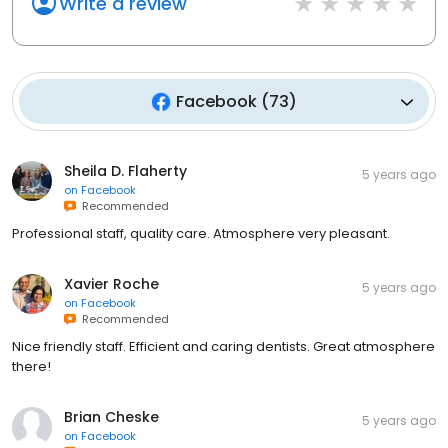
Write a review
Facebook
(
73
)
Sheila D. Flaherty
5 years ago
on
Facebook
Recommended
Professional staff, quality care. Atmosphere very pleasant.
Xavier Roche
5 years ago
on
Facebook
Recommended
Nice friendly staff. Efficient and caring dentists. Great atmosphere
there!
Brian Cheske
5 years ago
on
Facebook