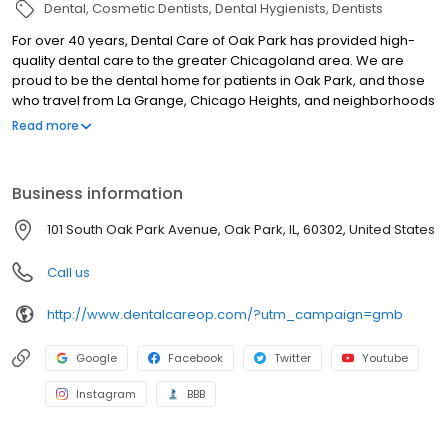
Dental
Cosmetic Dentists
Dental Hygienists
Dentists
For over 40 years, Dental Care of Oak Park has provided high-
quality dental care to the greater Chicagoland area. We are
proud to be the dental home for patients in Oak Park, and those
who travel from La Grange, Chicago Heights, and neighborhoods
across Chicago like Hyde Park and along the Canal and Wabash
Read more
corridors. Led by Dr. John Perna and Dr. Brendan Vastlik, our team
offers a full spectrum of services—including preventive,
cosmetic, and implant dentistry. We welcome new patients and
Business information
look forward to being your partner in lifelong oral health. Please
note: We do NOT accept Medicaid, County Care or Public Aid
101 South Oak Park Avenue, Oak Park, IL, 60302, United States
insurance plans.
Call us
http://www.dentalcareop.com/?utm_campaign=gmb
Google
Facebook
Twitter
Youtube
Instagram
BBB