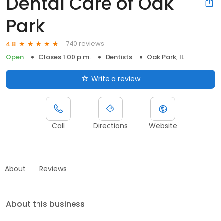
Dental Care of Oak
Park
740 reviews
4.8
Open
Closes 1:00 p.m.
Dentists
Oak Park, IL
Write a review
Call
Directions
Website
About
Reviews
About this business