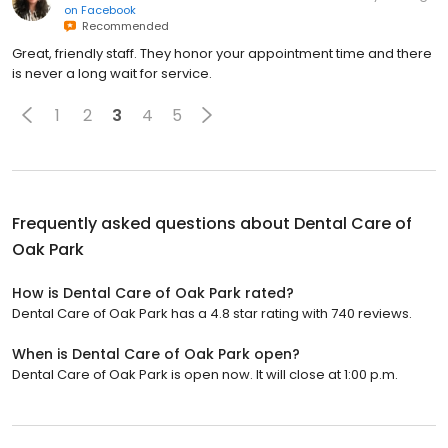
on
Facebook
Recommended
Great, friendly staff. They honor your appointment time and there
is never a long wait for service.
1
2
3
4
5
Frequently asked questions about
Dental Care of
Oak Park
How is Dental Care of Oak Park rated?
Dental Care of Oak Park has a 4.8 star rating with 740 reviews.
When is Dental Care of Oak Park open?
Dental Care of Oak Park is open now. It will close at 1:00 p.m.