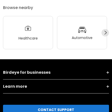
Browse nearby
Automotive
Healthcare
Birdeye for businesses
Learn more
CONTACT SUPPORT