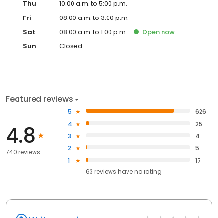
Thu
10:00 a.m. to 5:00 p.m.
Fri
08:00 a.m. to 3:00 p.m.
Sat
08:00 a.m. to 1:00 p.m.
Open
now
Sun
Closed
Featured reviews
5
626
4
25
4.8
3
4
2
5
740 reviews
1
17
63
reviews have
no rating