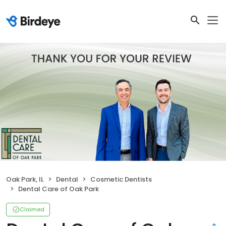
Oak Park, IL
Dental
Cosmetic Dentists
Dental Care of Oak Park
Claimed