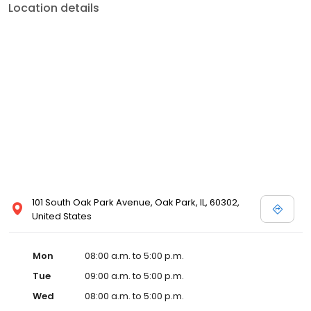
Location details
101 South Oak Park Avenue, Oak Park, IL, 60302,
United States
Mon
08:00 a.m. to 5:00 p.m.
Tue
09:00 a.m. to 5:00 p.m.
Wed
08:00 a.m. to 5:00 p.m.