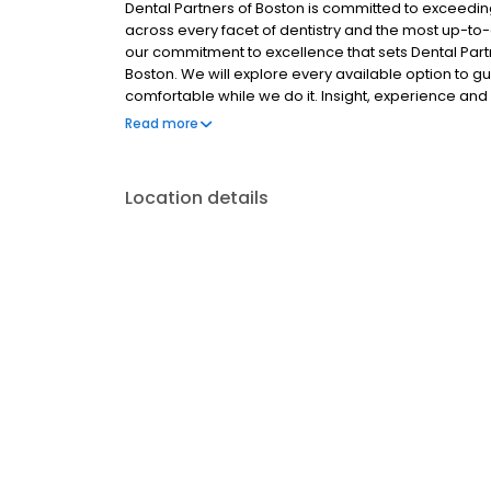
Dental Partners of Boston is committed to exceedi
across every facet of dentistry and the most up-to-d
our commitment to excellence that sets Dental Partn
Boston. We will explore every available option to g
comfortable while we do it. Insight, experience and d
few of the qualities that have made Dental Partners
Read more
Our practice is made up of a distinctive group of spe
a week, as well as a master ceramist, dental hygien
need at our Boston offices. In our spacious, luxurious
Location details
help improve your self-image, confidence, & wellbe
smile.