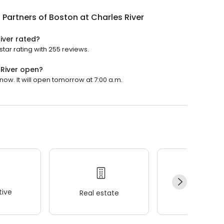
 Partners of Boston at Charles River
iver rated?
star rating with 255 reviews.
 River open?
now. It will open tomorrow at 7:00 a.m.
ive
Real estate
Wellness