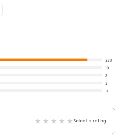
229
10
3
2
11
Select a rating