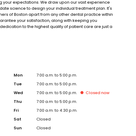
ng your expectations. We draw upon our vast experience
ate science to design your individual treatment plan. It's
ers of Boston apart from any other dental practice within
uarantee your satisfaction, along with keeping you
edication to the highest quality of patient care are just a
 of Boston dentists well respected for more than 40 years.
cialists, with all dental services available to you five days
ists and support staff who attend to your every dental
 offices, Dental Partners of Boston will work with you to
ing by perfecting one of your most valuable assets: your
Mon
7:00 a.m. to 5:00 p.m.
Tue
7:00 a.m. to 5:00 p.m.
Wed
7:00 a.m. to 5:00 p.m.
Closed
now
Thu
7:00 a.m. to 5:00 p.m.
Fri
7:00 a.m. to 4:30 p.m.
Sat
Closed
Sun
Closed