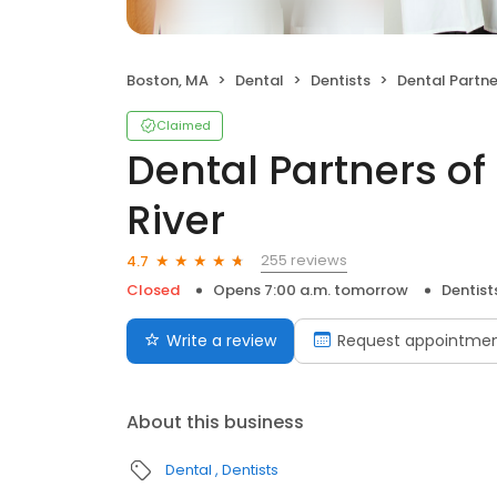
Boston, MA
Dental
Dentists
Dental Partners of B
Claimed
Dental Partners of
River
255 reviews
4.7
Closed
Opens 7:00 a.m. tomorrow
Dentist
Write a review
Request appointme
About this business
Dental
Dentists