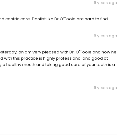
6 years ago
centric care. Dentist like Dr O’Toole are hard to find.
6 years ago
esterday, an am very pleased with Dr. O'Toole and how he
ith this practice is highly professional and good at
g a healthy mouth and taking good care of your teeth is a
6 years ago