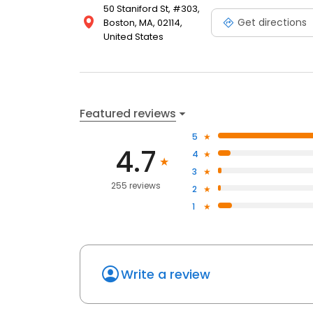
50 Staniford St, #303,
Get directions
Boston, MA, 02114,
United States
Featured reviews
5
4.7
4
3
255 reviews
2
1
Write a review