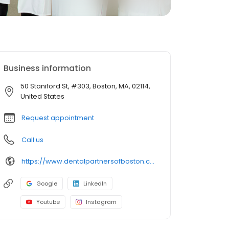
Business information
50 Staniford St, #303, Boston, MA, 02114,
United States
Request appointment
Call us
https://www.dentalpartnersofboston.com/
Google
LinkedIn
Youtube
Instagram