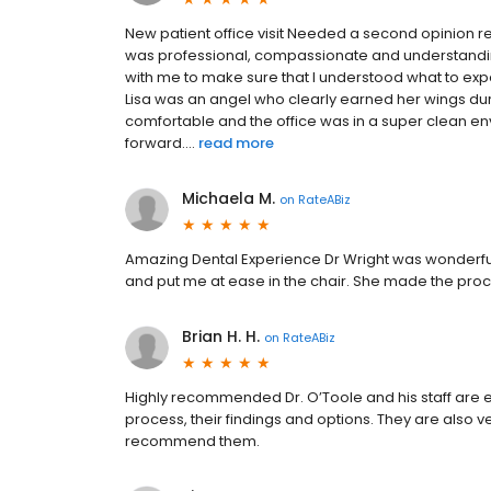
New patient office visit Needed a second opinion r
was professional, compassionate and understandi
with me to make sure that I understood what to expec
Lisa was an angel who clearly earned her wings durin
comfortable and the office was in a super clean en
forward....
read more
Michaela M.
on
RateABiz
Amazing Dental Experience Dr Wright was wonderful
and put me at ease in the chair. She made the proc
Brian H. H.
on
RateABiz
Highly recommended Dr. O’Toole and his staff are e
process, their findings and options. They are also v
recommend them.