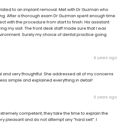
elated to an implant removal. Met with Dr Guzman who
ng. After a thorough exam Dr Guzman spent enough time
t with the procedure from start to finish. His assistant
g my visit. The front desk staff made sure that I was
vironment. Surely my choice of dental practice going
6 years ago
 and very thoughtful. She addressed all of my concerns
ess simple and explained everything in detail!
6 years ago
xtremely competent; they take the time to explain the
ery pleasant and do not attempt any “hard sell”. I