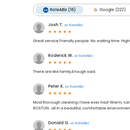
RateABiz (16)
Google (222)
Josh T.
on
RateABiz
Great service Friendly people. No waiting time. H
Roderick W.
on
RateABiz
There are like family,Enough said.
Peter K.
on
RateABiz
Most thorough cleaning I have ever had! Warm, car
BOSTON...all in a beautiful, comfortable environmen
Donald G.
on
RateABiz