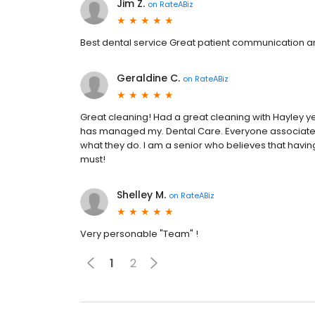
Jim Z.
on
RateABiz
Best dental service Great patient communication and 
Geraldine C.
on
RateABiz
Great cleaning! Had a great cleaning with Hayley y
has managed my. Dental Care. Everyone associated w
what they do. I am a senior who believes that havin
must!
Shelley M.
on
RateABiz
Very personable "Team" !
1
2