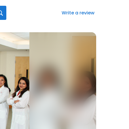
Write a review