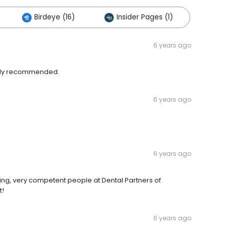
Birdeye (16)
Insider Pages (1)
6 years ago
ighly recommended.
6 years ago
6 years ago
ing, very competent people at Dental Partners of
t!
6 years ago