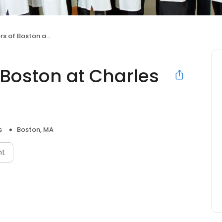
oston at Charles River
 Boston at Charles
s
Boston, MA
nt