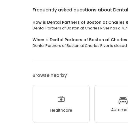
Frequently asked questions about
Dental
How is Dental Partners of Boston at Charles R
Dental Partners of Boston at Charles River has a 4.7 
When is Dental Partners of Boston at Charles
Dental Partners of Boston at Charles River is closed 
Browse nearby
Automot
Healthcare